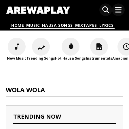
HOME
MUSIC
HAUSA SONGS
MIXTAPES
LYRICS
New Music
Trending Songs
Hot Hausa Songs
Instrumentals
Amapian
WOLA WOLA
TRENDING NOW