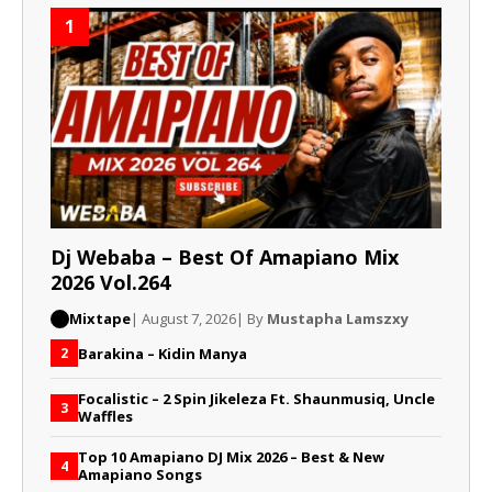
1
Dj Webaba – Best Of Amapiano Mix
2026 Vol.264
Mixtape
| August 7, 2026
| By
Mustapha Lamszxy
Barakina – Kidin Manya
2
Focalistic – 2 Spin Jikeleza Ft. Shaunmusiq, Uncle
3
Waffles
Top 10 Amapiano DJ Mix 2026 – Best & New
4
Amapiano Songs