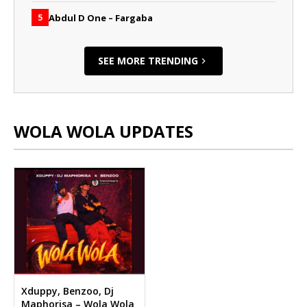
Abdul D One – Fargaba
5
SEE MORE TRENDING
WOLA WOLA UPDATES
Xduppy, Benzoo, Dj
Maphorisa – Wola Wola