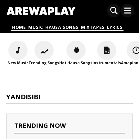
HOME
MUSIC
HAUSA SONGS
MIXTAPES
LYRICS
New Music
Trending Songs
Hot Hausa Songs
Instrumentals
Amapian
YANDISIBI
TRENDING NOW