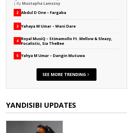
| By
Mustapha Lamszxy
Abdul D One – Fargaba
2
Yahaya M Umar – Wani Dare
3
Royal MusiQ – Stimamollo Ft. Mellow & Sleazy,
4
Focalistic, Sia TheBee
Yahya M Umar – Dangin Mutuwa
5
SEE MORE TRENDING
YANDISIBI UPDATES