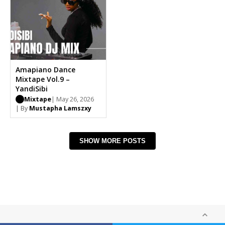
Amapiano Dance
Mixtape Vol.9 –
YandiSibi
Mixtape
| May 26, 2026
| By
Mustapha Lamszxy
SHOW MORE POSTS