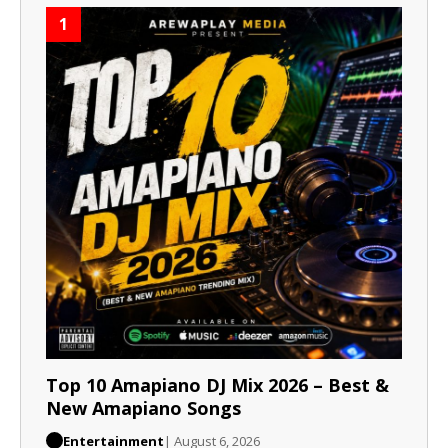
1
Top 10 Amapiano DJ Mix 2026 – Best &
New Amapiano Songs
Entertainment
| August 6, 2026