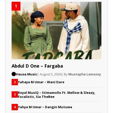
1
Abdul D One – Fargaba
Hausa Music
| August 5, 2026
| By
Mustapha Lamszxy
Yahaya M Umar – Wani Dare
2
Royal MusiQ – Stimamollo Ft. Mellow & Sleazy,
3
Focalistic, Sia TheBee
Yahya M Umar – Dangin Mutuwa
4