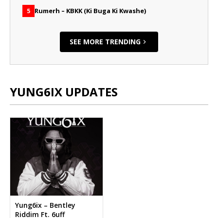
Rumerh – KBKK (Ki Buga Ki Kwashe)
5
SEE MORE TRENDING
YUNG6IX UPDATES
Yung6ix – Bentley
Riddim Ft. 6uff