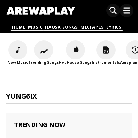
HOME
MUSIC
HAUSA SONGS
MIXTAPES
LYRICS
New Music
Trending Songs
Hot Hausa Songs
Instrumentals
Amapian
YUNG6IX
TRENDING NOW