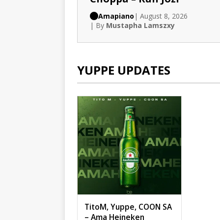
Amapiano
| August 8, 2026
| By
Mustapha Lamszxy
YUPPE UPDATES
TitoM, Yuppe, COON SA
– Ama Heineken