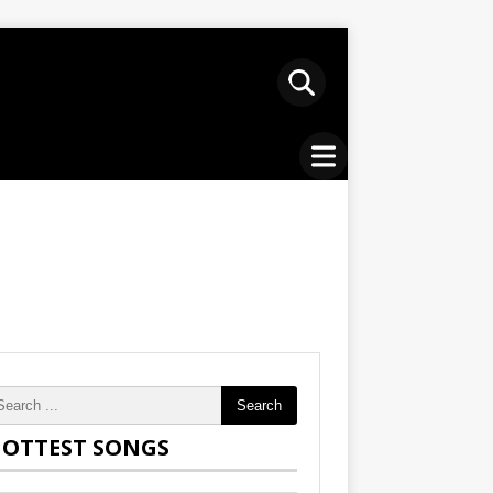
Search
OTTEST SONGS