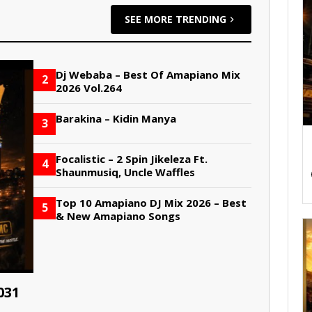
SEE MORE TRENDING
Dj Webaba – Best Of Amapiano Mix
2
2026 Vol.264
Barakina – Kidin Manya
3
Focalistic – 2 Spin Jikeleza Ft.
4
Shaunmusiq, Uncle Waffles
Top 10 Amapiano DJ Mix 2026 – Best
5
& New Amapiano Songs
031