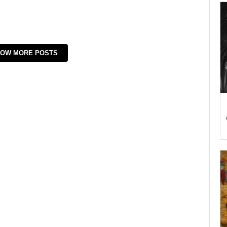
OW MORE POSTS