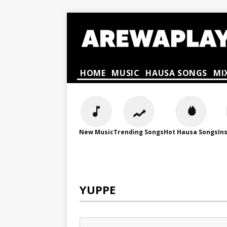
HOME
MUSIC
HAUSA SONGS
MI
New Music
Trending Songs
Hot Hausa Songs
In
YUPPE