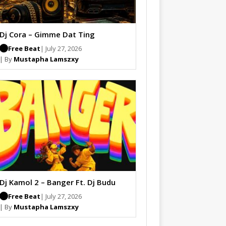
Dj Cora – Gimme Dat Ting
Free Beat
| July 27, 2026
| By
Mustapha Lamszxy
Dj Kamol 2 – Banger Ft. Dj Budu
Free Beat
| July 27, 2026
| By
Mustapha Lamszxy