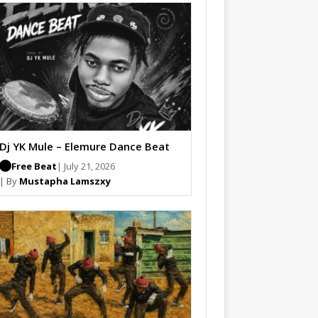
Dj YK Mule – Elemure Dance Beat
Free Beat
| July 21, 2026
| By
Mustapha Lamszxy