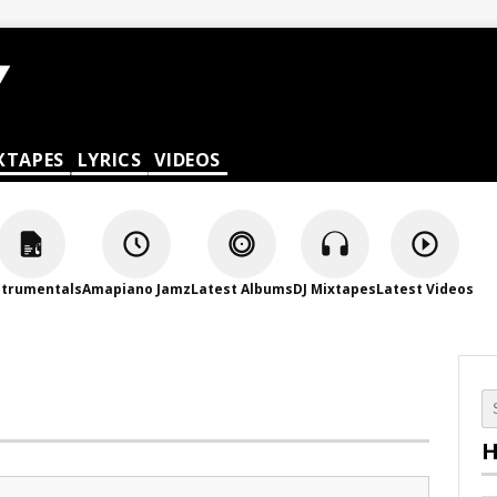
XTAPES
LYRICS
VIDEOS
strumentals
Amapiano Jamz
Latest Albums
DJ Mixtapes
Latest Videos
H