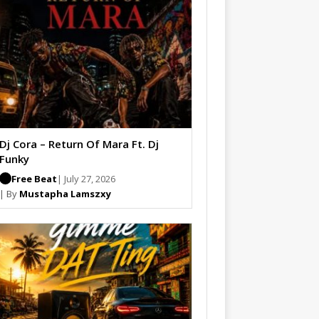
Dj Cora – Return Of Mara Ft. Dj
Funky
Free Beat
| July 27, 2026
| By
Mustapha Lamszxy