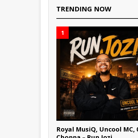
TRENDING NOW
1
Royal MusiQ, Uncool MC, 
Choppa – Run Jozi