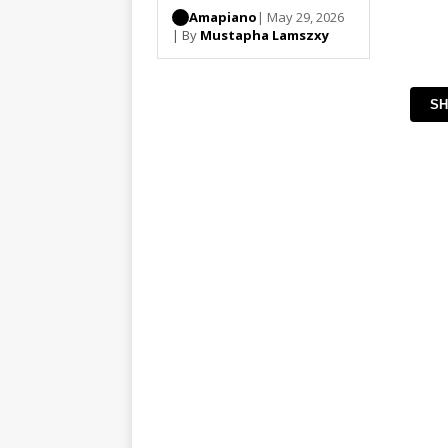
Amapiano
| May 29, 2026
| By
Mustapha Lamszxy
SH