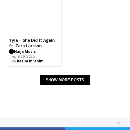
Tyla – She Did It Again
ft. Zara Larsson
Naija Music
| April 29, 2026
| By
Kasim Ibrahim
SHOW MORE POSTS