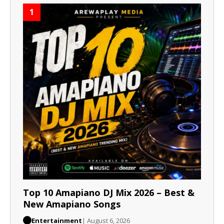
1
Top 10 Amapiano DJ Mix 2026 – Best &
New Amapiano Songs
Entertainment
| August 6, 2026