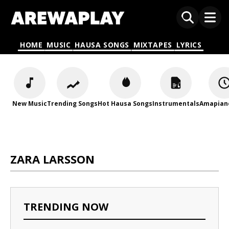
HOME
MUSIC
HAUSA SONGS
MIXTAPES
LYRICS
New Music
Trending Songs
Hot Hausa Songs
Instrumentals
Amapian
ZARA LARSSON
TRENDING NOW