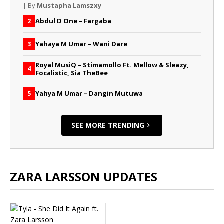
| By
Mustapha Lamszxy
Abdul D One – Fargaba
2
Yahaya M Umar – Wani Dare
3
Royal MusiQ – Stimamollo Ft. Mellow & Sleazy,
4
Focalistic, Sia TheBee
Yahya M Umar – Dangin Mutuwa
5
SEE MORE TRENDING
ZARA LARSSON UPDATES