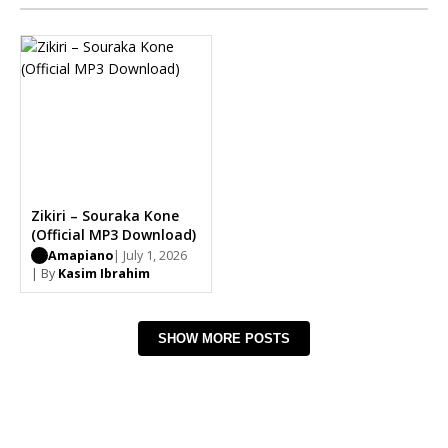
Zikiri – Souraka Kone
(Official MP3 Download)
Amapiano
| July 1, 2026
| By
Kasim Ibrahim
SHOW MORE POSTS