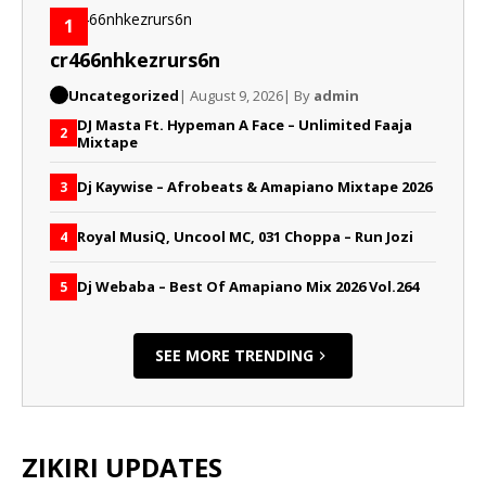
1
cr466nhkezrurs6n
Uncategorized
| August 9, 2026
| By
admin
DJ Masta Ft. Hypeman A Face – Unlimited Faaja
2
Mixtape
Dj Kaywise – Afrobeats & Amapiano Mixtape 2026
3
Royal MusiQ, Uncool MC, 031 Choppa – Run Jozi
4
Dj Webaba – Best Of Amapiano Mix 2026 Vol.264
5
SEE MORE TRENDING
ZIKIRI UPDATES