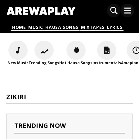
HOME
MUSIC
HAUSA SONGS
MIXTAPES
LYRICS
New Music
Trending Songs
Hot Hausa Songs
Instrumentals
Amapian
ZIKIRI
TRENDING NOW