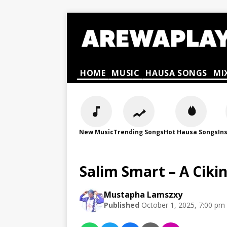
HOME
MUSIC
HAUSA SONGS
MI
New Music
Trending Songs
Hot Hausa Songs
In
Salim Smart – A Ciki
Mustapha Lamszxy
Published
October 1, 2025, 7:00 pm