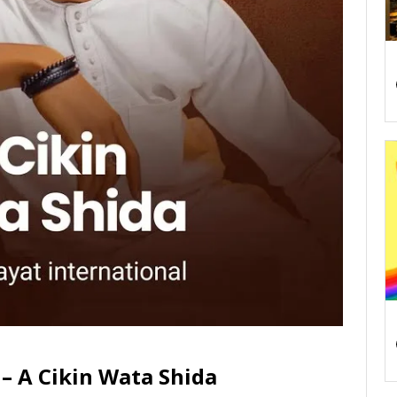
– A Cikin Wata Shida