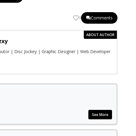
Comments
0
ABOUT AUTHOR
zxy
ibutor | Disc Jockey | Graphic Designer | Web Developer
See More