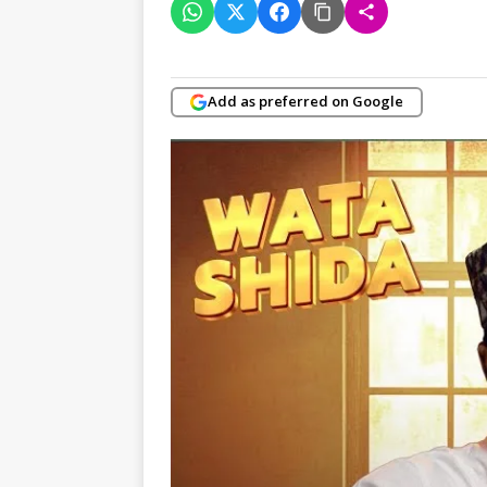
Add as preferred on Google