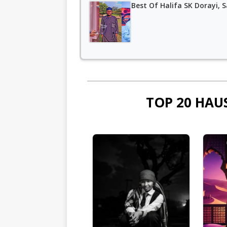
Best Of Halifa SK Dorayi, S
TOP 20 HAU