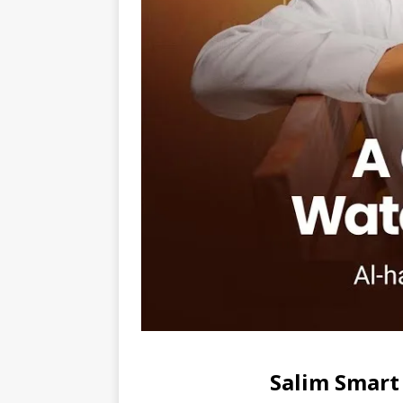
Salim Smart 