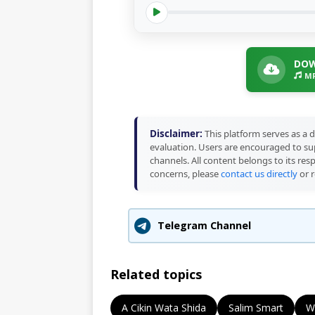
DOW
MP
Disclaimer:
This platform serves as a d
evaluation. Users are encouraged to sup
channels. All content belongs to its res
concerns, please
contact us directly
or r
Telegram Channel
Related topics
A Cikin Wata Shida
Salim Smart
W