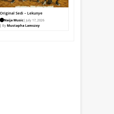
Original Sedi – Lekunye
Naija Music
| July 17, 2026
| By
Mustapha Lamszxy