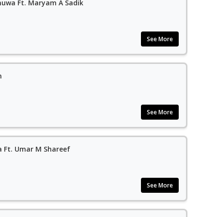
muwa Ft. Maryam A Sadik
See More
n
See More
 Ft. Umar M Shareef
See More