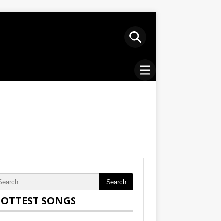
Search
OTTEST SONGS