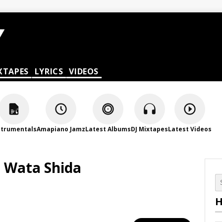
XTAPES
LYRICS
VIDEOS
strumentals
Amapiano Jamz
Latest Albums
DJ Mixtapes
Latest Videos
n Wata Shida
H