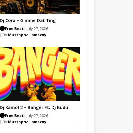
Dj Cora – Gimme Dat Ting
Free Beat
| July 27, 2026
| By
Mustapha Lamszxy
Dj Kamol 2 – Banger Ft. Dj Budu
Free Beat
| July 27, 2026
| By
Mustapha Lamszxy