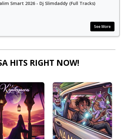
alim Smart 2026 - Dj Slimdaddy (Full Tracks)
See More
SA HITS RIGHT NOW!