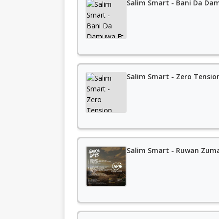
Salim Smart - Bani Da Da
Salim Smart - Zero Tensio
Salim Smart - Ruwan Zuma