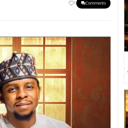
Comments
0