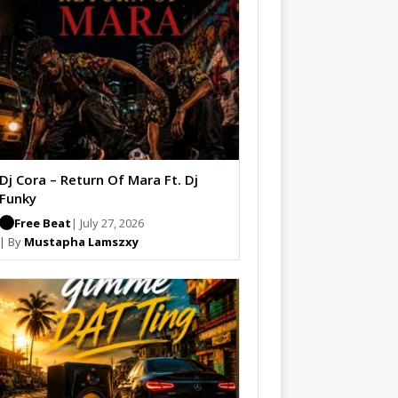
Dj Cora – Return Of Mara Ft. Dj
Funky
Free Beat
| July 27, 2026
| By
Mustapha Lamszxy