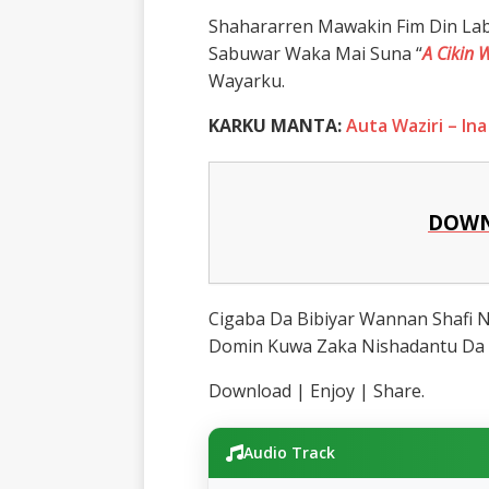
Shahararren Mawakin Fim Din La
Sabuwar Waka Mai Suna “
A Cikin 
Wayarku.
KARKU MANTA:
Auta Waziri – Ina
DOWN
Cigaba Da Bibiyar Wannan Shafi
Domin Kuwa Zaka Nishadantu Da 
Download | Enjoy | Share.
Audio Track