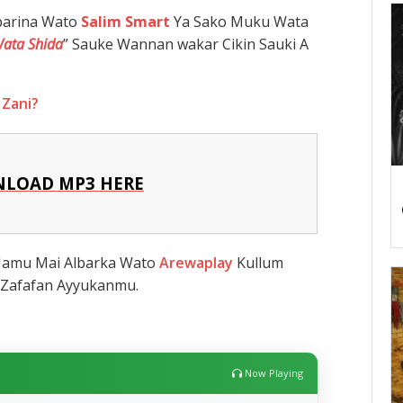
barina Wato
Salim Smart
Ya Sako Muku Wata
Wata Shida
” Sauke Wannan wakar Cikin Sauki A
 Zani?
LOAD MP3 HERE
 Namu Mai Albarka Wato
Arewaplay
Kullum
Zafafan Ayyukanmu.
Now Playing