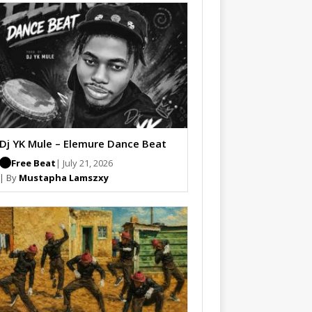
Dj YK Mule – Elemure Dance Beat
Free Beat
| July 21, 2026
| By
Mustapha Lamszxy