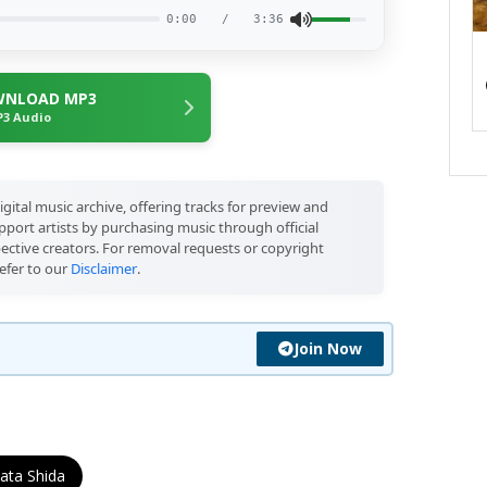
0:00
/
3:36
NLOAD MP3
3 Audio
igital music archive, offering tracks for preview and
port artists by purchasing music through official
pective creators. For removal requests or copyright
efer to our
Disclaimer
.
Join Now
ata Shida