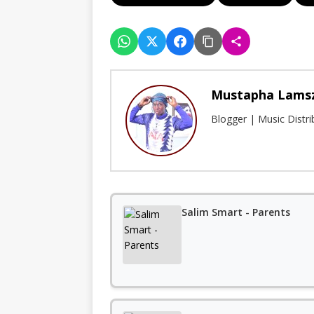
Mustapha Lams
Blogger | Music Distr
Salim Smart - Parents