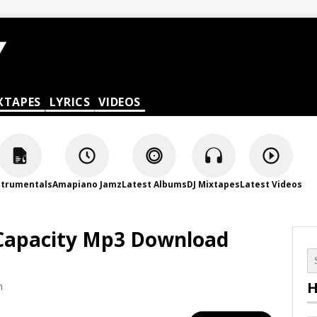
XTAPES
LYRICS
VIDEOS
strumentals
Amapiano Jamz
Latest Albums
DJ Mixtapes
Latest Videos
– Capacity Mp3 Download
H
m