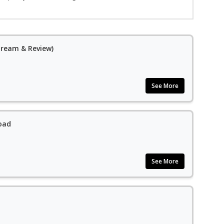
Stream & Review)
See More
oad
See More