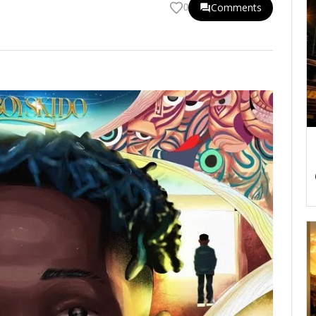
Comments
0