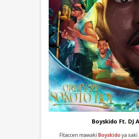
Boyskido Ft. DJ
Fitaccen mawaki
Boyskido
ya saki