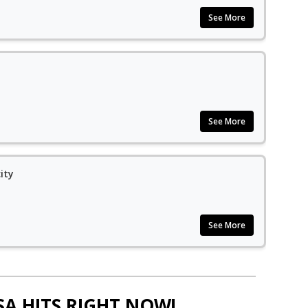
See More
See More
ity
See More
SA HITS RIGHT NOW!