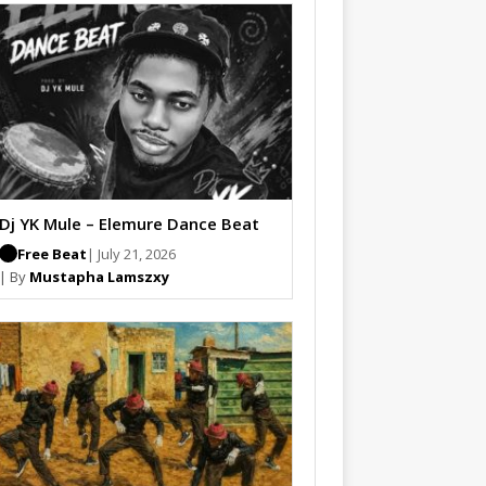
Dj YK Mule – Elemure Dance Beat
Free Beat
| July 21, 2026
| By
Mustapha Lamszxy