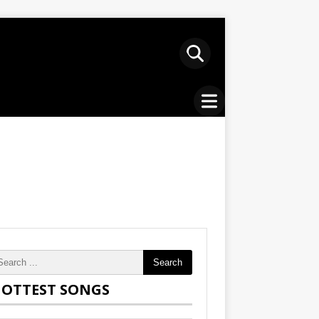
Search
OTTEST SONGS