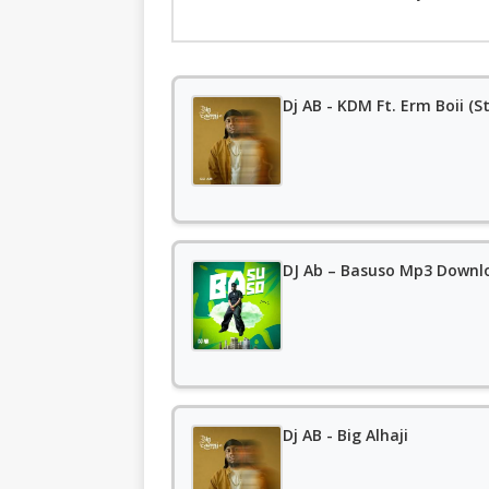
Dj AB - KDM Ft. Erm Boii (
DJ Ab – Basuso Mp3 Downl
Dj AB - Big Alhaji