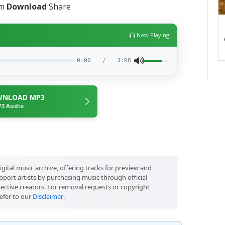
am
Download
Share
Now Playing
0:00
/
3:08
NLOAD MP3
3 Audio
igital music archive, offering tracks for preview and
port artists by purchasing music through official
pective creators. For removal requests or copyright
efer to our
Disclaimer
.