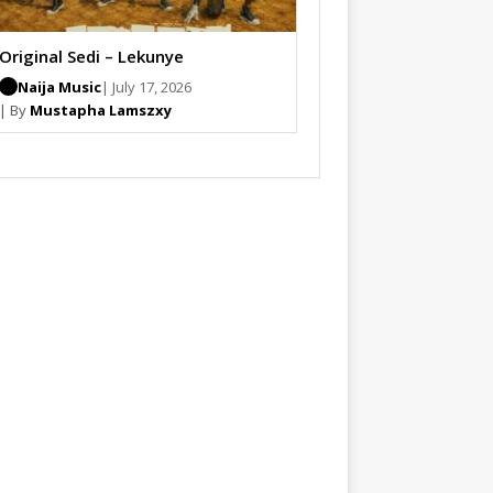
Original Sedi – Lekunye
Naija Music
| July 17, 2026
| By
Mustapha Lamszxy