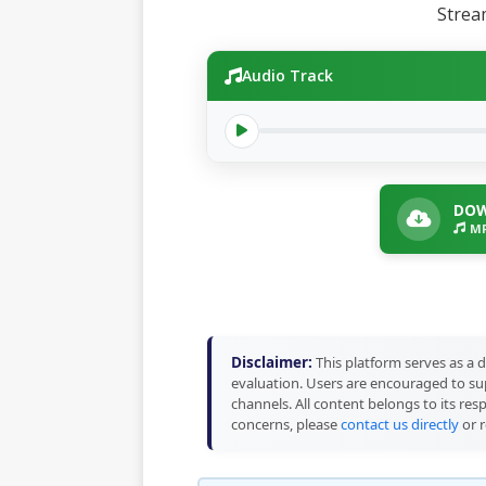
Stre
Audio Track
DOW
MP
Disclaimer:
This platform serves as a d
evaluation. Users are encouraged to sup
channels. All content belongs to its res
concerns, please
contact us directly
or r