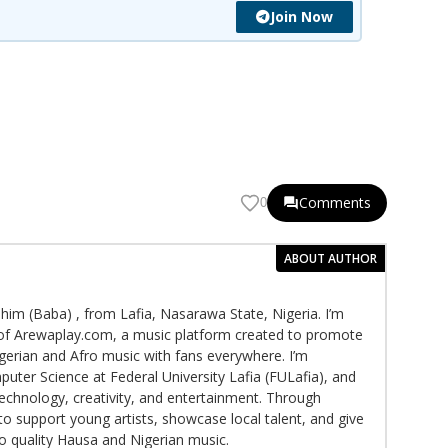
Join Now
Comments
0
ABOUT AUTHOR
im (Baba) , from Lafia, Nasarawa State, Nigeria. I’m
f Arewaplay.com, a music platform created to promote
gerian and Afro music with fans everywhere. I’m
puter Science at Federal University Lafia (FULafia), and
echnology, creativity, and entertainment. Through
to support young artists, showcase local talent, and give
to quality Hausa and Nigerian music.