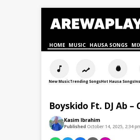
HOME
MUSIC
HAUSA SONGS
MI
New Music
Trending Songs
Hot Hausa Songs
In
Boyskido Ft. DJ Ab 
Kasim Ibrahim
Published
October 14, 2025, 2:34 p