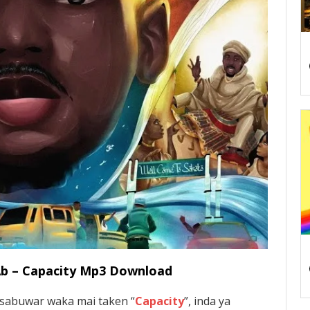
 Ab – Capacity Mp3 Download
 sabuwar waka mai taken “
Capacity
”, inda ya