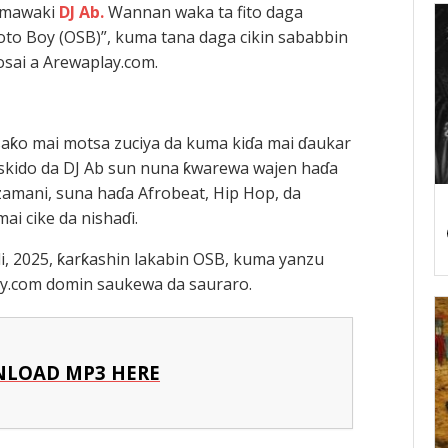
a mawaki
DJ Ab.
Wannan waka ta fito daga
oto Boy (OSB)”, kuma tana daga cikin sababbin
sai a Arewaplay.com.
saƙo mai motsa zuciya da kuma kiɗa mai ɗaukar
yskido da DJ Ab sun nuna ƙwarewa wajen haɗa
amani, suna haɗa Afrobeat, Hip Hop, da
ai cike da nishaɗi.
li, 2025, ƙarƙashin lakabin OSB, kuma yanzu
ay.com domin saukewa da sauraro.
LOAD MP3 HERE