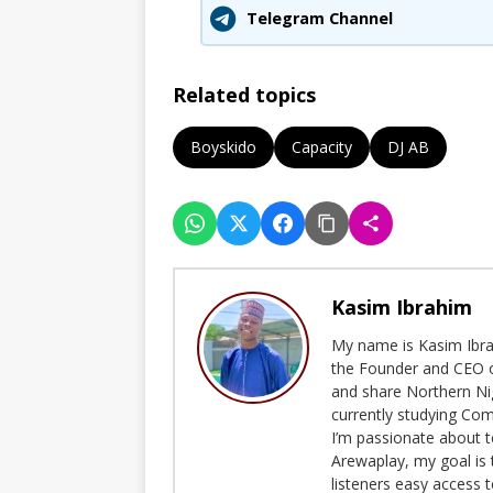
Telegram Channel
Related topics
Boyskido
Capacity
DJ AB
Kasim Ibrahim
My name is Kasim Ibrah
the Founder and CEO o
and share Northern Ni
currently studying Com
I’m passionate about t
Arewaplay, my goal is 
listeners easy access 