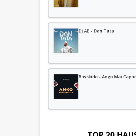
Dj AB - Dan Tata
Boyskido - Ango Mai Capac
TOP 20 HAU