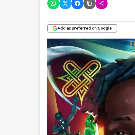
Add as preferred on Google