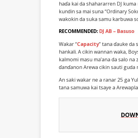
haɗa kai da shahararren DJ kum
kundin sa mai suna “Ordinary Sok
wakokin da suka samu karbuwa so
RECOMMENDED:
DJ AB – Basuso
Wakar “
Capacity
” tana ɗauke da 
hankali. A cikin wannan waka, Bo
kalmomi masu ma’ana da salo na z
ɗanɗanon Arewa cikin sauti guda m
An saki wakar ne a ranar 25 ga Yu
tana samuwa kai tsaye a Arewapl
DOWN