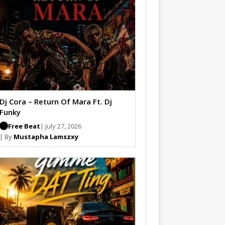
Dj Cora – Return Of Mara Ft. Dj
Funky
Free Beat
| July 27, 2026
| By
Mustapha Lamszxy