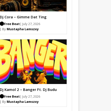
Dj Cora – Gimme Dat Ting
Free Beat
| July 27, 2026
| By
Mustapha Lamszxy
Dj Kamol 2 – Banger Ft. Dj Budu
Free Beat
| July 27, 2026
| By
Mustapha Lamszxy