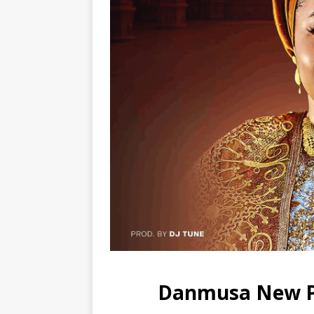
Danmusa New Pr