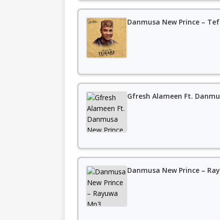
Danmusa New Prince – Tef
Gfresh Alameen Ft. Danmu
Danmusa New Prince – Ra