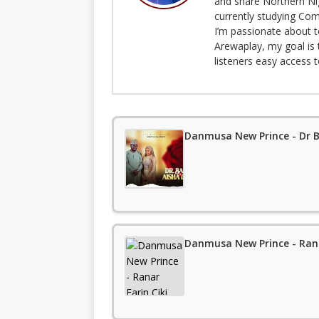
and share Northern Ni
currently studying Com
I’m passionate about t
Arewaplay, my goal is 
listeners easy access 
Danmusa New Prince - Dr B
Danmusa New Prince - Rana