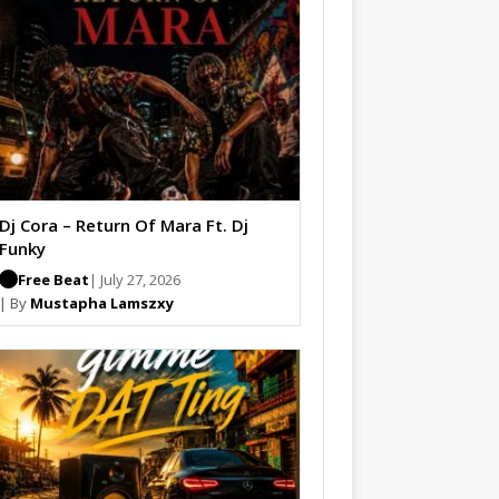
Dj Cora – Return Of Mara Ft. Dj
Funky
Free Beat
| July 27, 2026
| By
Mustapha Lamszxy