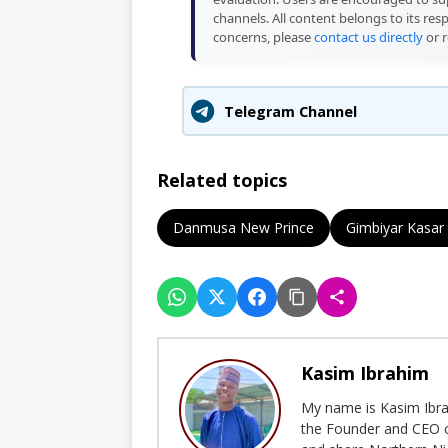
channels. All content belongs to its res
concerns, please
contact us directly
or r
Telegram Channel
Related topics
Danmusa New Prince
Gimbiyar Kasar
Kasim Ibrahim
My name is Kasim Ibrah
the Founder and CEO o