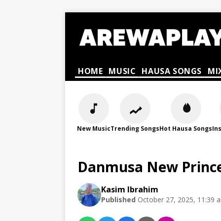
HOME
MUSIC
HAUSA SONGS
MI
New Music
Trending Songs
Hot Hausa Songs
In
Danmusa New Prince
Kasim Ibrahim
Published
October 27, 2025, 11:39 