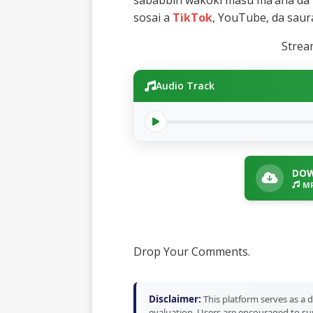
sababbin wakoki masu ma’ana da 
sosai a
TikTok
, YouTube, da saur
Stre
Audio Track
DOW
MP
Drop Your Comments.
Disclaimer:
This platform serves as a d
evaluation. Users are encouraged to sup