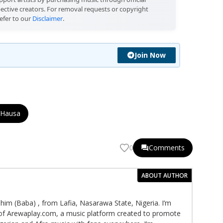
pective creators. For removal requests or copyright
efer to our
Disclaimer
.
Join Now
 Hausa
Comments
0
ABOUT AUTHOR
im (Baba) , from Lafia, Nasarawa State, Nigeria. I’m
f Arewaplay.com, a music platform created to promote