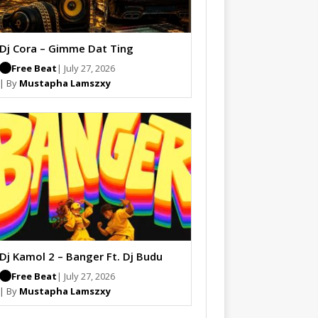
Dj Cora – Gimme Dat Ting
Free Beat
| July 27, 2026
| By
Mustapha Lamszxy
Dj Kamol 2 – Banger Ft. Dj Budu
Free Beat
| July 27, 2026
| By
Mustapha Lamszxy