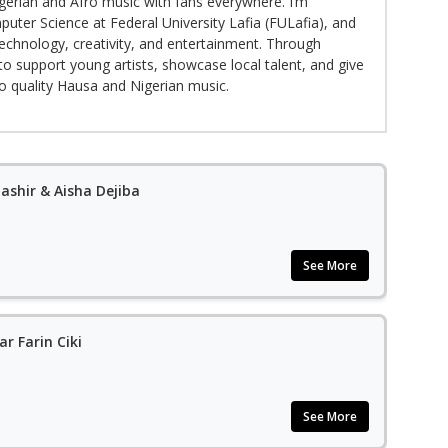
gerian and Afro music with fans everywhere. I’m
puter Science at Federal University Lafia (FULafia), and
echnology, creativity, and entertainment. Through
to support young artists, showcase local talent, and give
to quality Hausa and Nigerian music.
ashir & Aisha Dejiba
See More
r Farin Ciki
See More