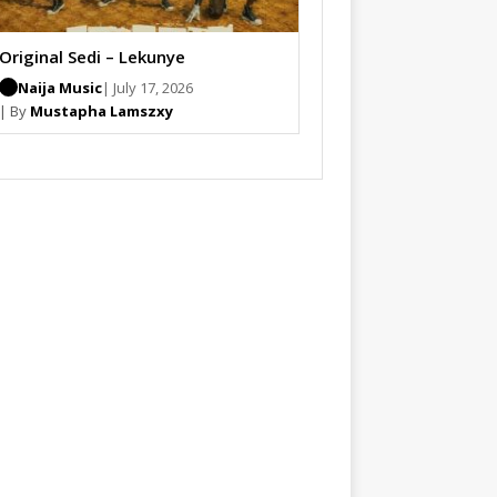
Original Sedi – Lekunye
Naija Music
| July 17, 2026
| By
Mustapha Lamszxy