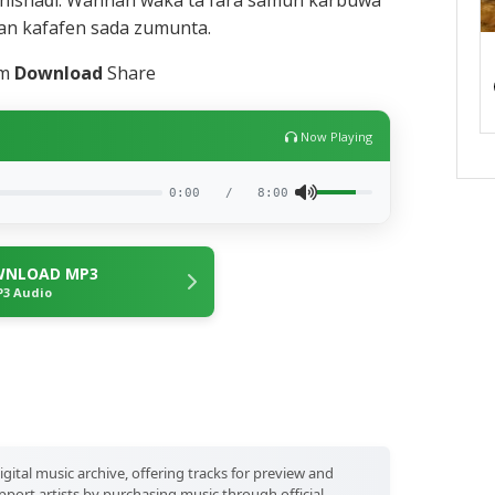
nishaɗi. Wannan waka ta fara samun karbuwa
an kafafen sada zumunta.
am
Dow‍nload
Share
Now Playing
0:00
/
8:00
NLOAD MP3
3 Audio
igital music archive, offering tracks for preview and
port artists by purchasing music through official