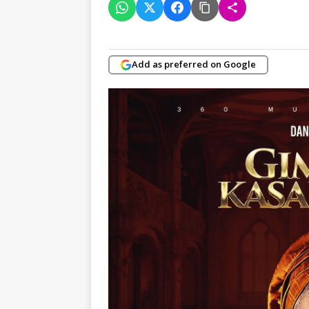
Add as preferred on Google