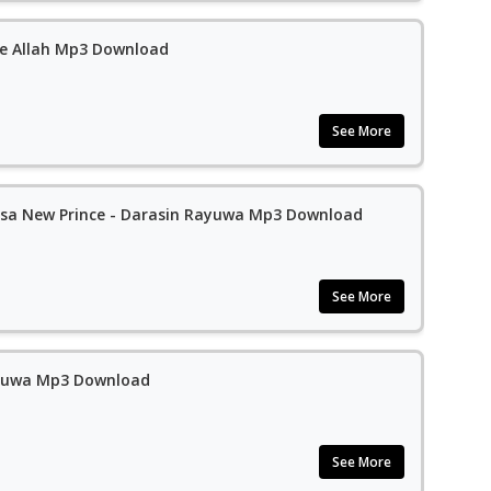
e Allah Mp3 Download
See More
sa New Prince - Darasin Rayuwa Mp3 Download
See More
yuwa Mp3 Download
See More