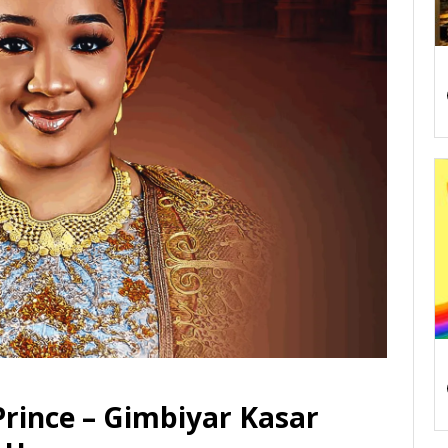
ince – Gimbiyar Kasar