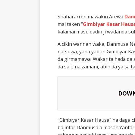
Shahararren mawakin Arewa
Dan
mai taken “
Gimbiyar Kasar Haus
kalamai masu daɗin ji waɗanda s
A cikin wannan waka, Danmusa New 
natsuwa, yana yabon Gimbiyar Kas
da girmamawa. Wakar ta haɗa da s
da salo na zamani, abin da ya sa 
DOWN
“Gimbiyar Kasar Hausa” na daga ci
bajintar Danmusa a masana’antar 