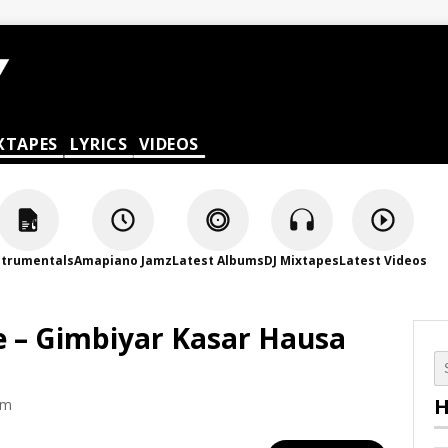
XTAPES
LYRICS
VIDEOS
strumentals
Amapiano Jamz
Latest Albums
DJ Mixtapes
Latest Videos
 – Gimbiyar Kasar Hausa
H
am