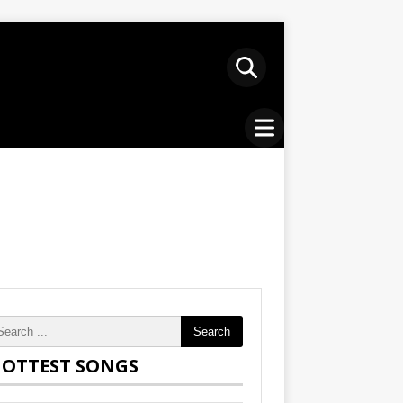
Search
OTTEST SONGS