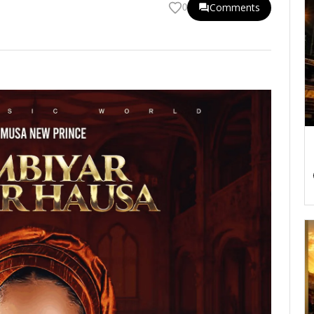
Comments
0