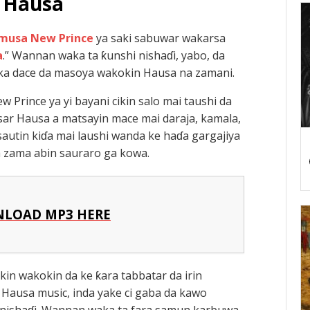
Hausa
musa New Prince
ya saki sabuwar wakarsa
a
.” Wannan waka ta ƙunshi nishaɗi, yabo, da
uka dace da masoya wakokin Hausa na zamani.
Prince ya yi bayani cikin salo mai taushi da
ar Hausa a matsayin mace mai daraja, kamala,
autin kiɗa mai laushi wanda ke haɗa gargajiya
ta zama abin sauraro ga kowa.
LOAD MP3 HERE
kin wakokin da ke ƙara tabbatar da irin
Hausa music, inda yake ci gaba da kawo