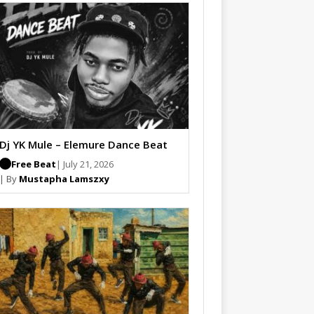
Dj YK Mule – Elemure Dance Beat
Free Beat
| July 21, 2026
| By
Mustapha Lamszxy