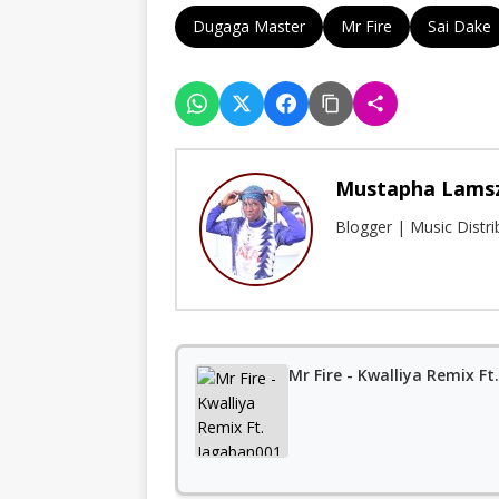
Dugaga Master
Mr Fire
Sai Dake
Mustapha Lams
Blogger | Music Distr
Mr Fire - Kwalliya Remix F