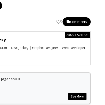
Comments
0
ABOUT AUTHOR
zxy
ibutor | Disc Jockey | Graphic Designer | Web Developer
t. Jagaban001
See More