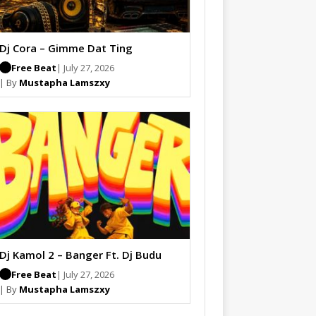
Dj Cora – Gimme Dat Ting
Free Beat
| July 27, 2026
| By
Mustapha Lamszxy
Dj Kamol 2 – Banger Ft. Dj Budu
Free Beat
| July 27, 2026
| By
Mustapha Lamszxy