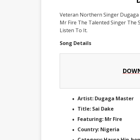
Veteran Northern Singer Dugaga M
Mr Fire The Talented Singer The 
Listen To It.
Song Details
DOWN
Artist: Dugaga Master
Title: Sai Dake
Featuring: Mr Fire
Country: Nigeria
Category: Hausa Hip-ho