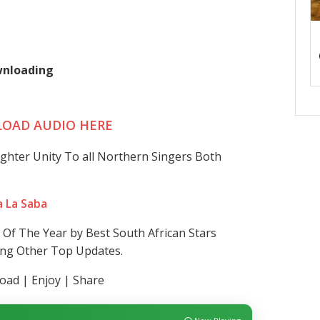
ownloading
OAD AUDIO HERE
ighter Unity To all Northern Singers Both
a La Saba
Of The Year by Best South African Stars
ding Other Top Updates.
ad | Enjoy | Share