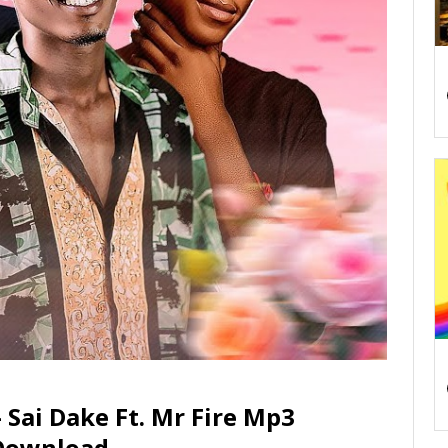
Sai Dake Ft. Mr Fire Mp3
Download