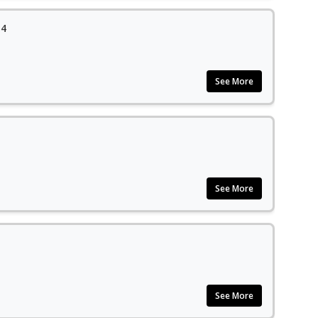
14
See More
See More
See More