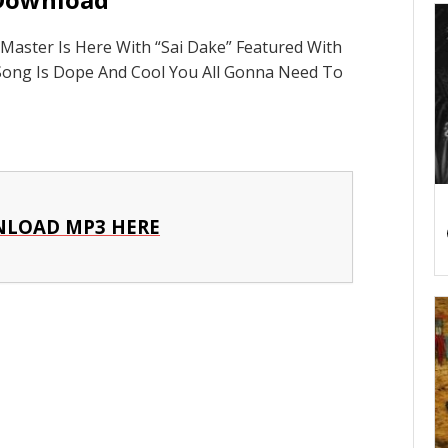
aster Is Here With “Sai Dake” Featured With
Song Is Dope And Cool You All Gonna Need To
LOAD MP3 HERE
p