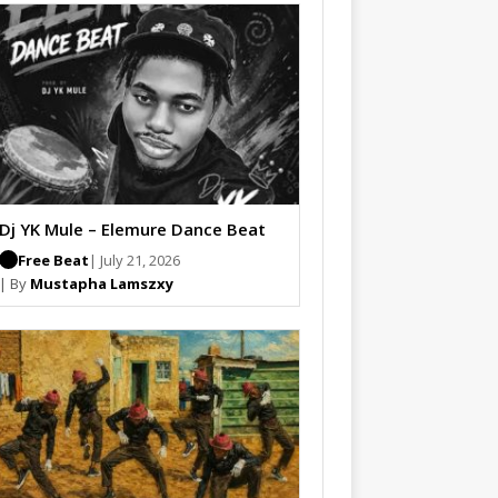
Dj YK Mule – Elemure Dance Beat
Free Beat
| July 21, 2026
| By
Mustapha Lamszxy