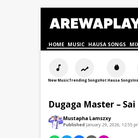
HOME
MUSIC
HAUSA SONGS
MI
New Music
Trending Songs
Hot Hausa Songs
In
Dugaga Master – Sai 
Mustapha Lamszxy
Published
January 29, 2026, 12:55 