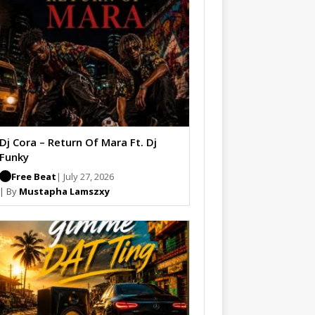
Dj Cora – Return Of Mara Ft. Dj
Funky
Free Beat
| July 27, 2026
| By
Mustapha Lamszxy