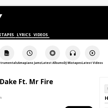
XTAPES
LYRICS
VIDEOS
strumentals
Amapiano Jamz
Latest Albums
DJ Mixtapes
Latest Videos
Dake Ft. Mr Fire
H
pm