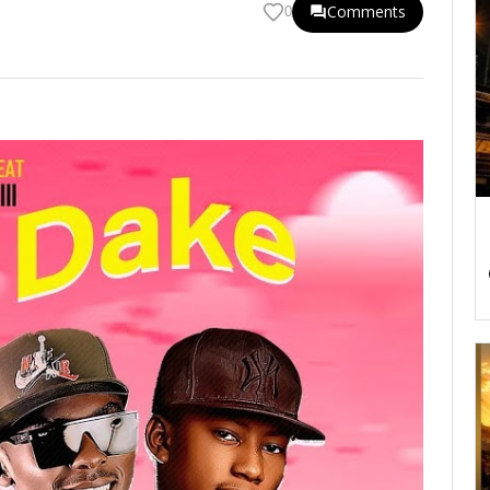
Comments
0