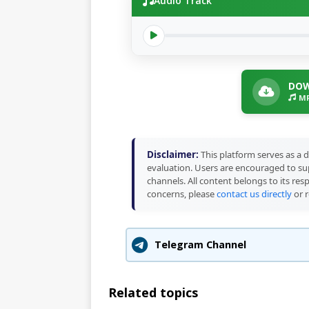
Audio Track
DOW
MP
Disclaimer:
This platform serves as a d
evaluation. Users are encouraged to sup
channels. All content belongs to its res
concerns, please
contact us directly
or r
Telegram Channel
Related topics