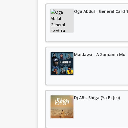
Oga Abdul - General Card 
Maidawa - A Zamanin Mu
Dj AB - Shiga (Ya Bi Jiki)