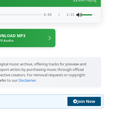
Now Playing
0:00
/
2:31
NLOAD MP3
3 Audio
igital music archive, offering tracks for preview and
port artists by purchasing music through official
pective creators. For removal requests or copyright
efer to our
Disclaimer
.
Join Now