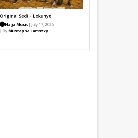
Original Sedi – Lekunye
Naija Music
| July 17, 2026
| By
Mustapha Lamszxy