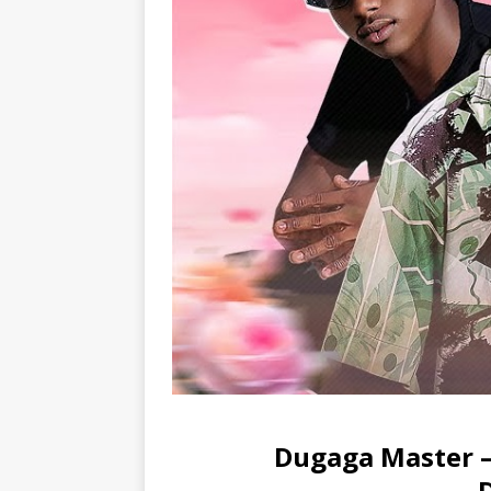
Dugaga Master – 