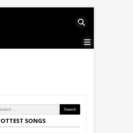
Search
OTTEST SONGS