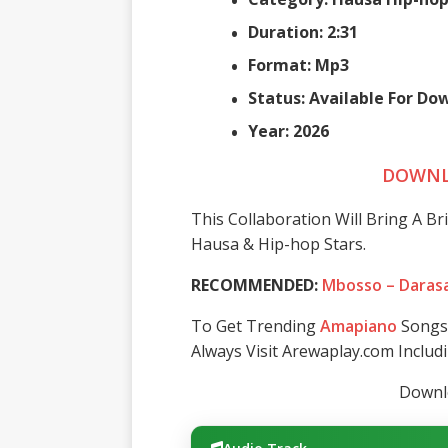
Duration: 2:31
Format: Mp3
Status: Available For D
Year: 2026
DOWNL
This Collaboration Will Bring A Br
Hausa & Hip-hop Stars.
RECOMMENDED:
Mbosso – Daras
To Get Trending
Amapiano
Songs 
Always Visit Arewaplay.com Inclu
Downlo