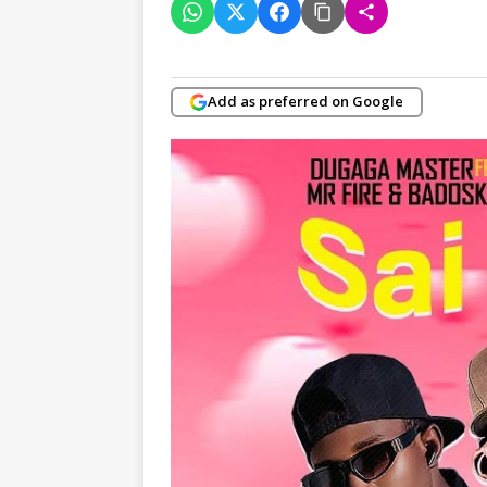
Add as preferred on Google