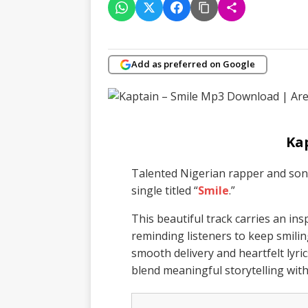
Add as preferred on Google
Ka
Talented Nigerian rapper and so
single titled “
Smile
.”
This beautiful track carries an i
reminding listeners to keep smilin
smooth delivery and heartfelt lyric
blend meaningful storytelling wit