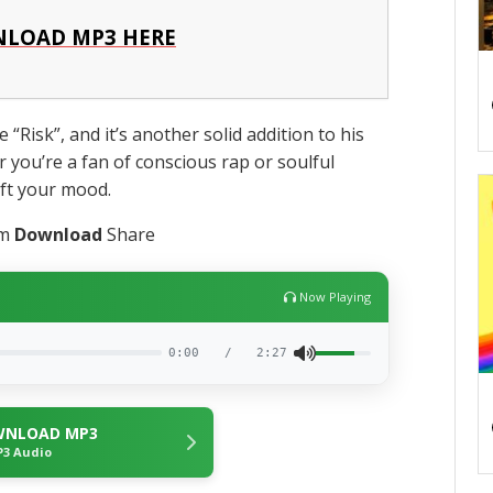
LOAD MP3 HERE
 “Risk”, and it’s another solid addition to his
r you’re a fan of conscious rap or soulful
lift your mood.
am
Download
Share
Now Playing
0:00
/
2:27
NLOAD MP3
3 Audio