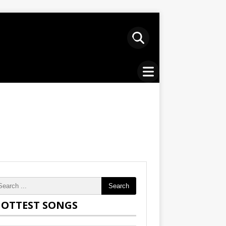
Search
OTTEST SONGS