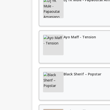
Ayo Maff - Tension
Black Sherif – Popstar