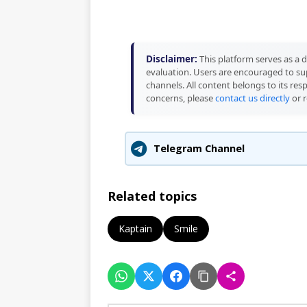
Disclaimer:
This platform serves as a d
evaluation. Users are encouraged to sup
channels. All content belongs to its res
concerns, please
contact us directly
or r
Telegram Channel
Related topics
Kaptain
Smile