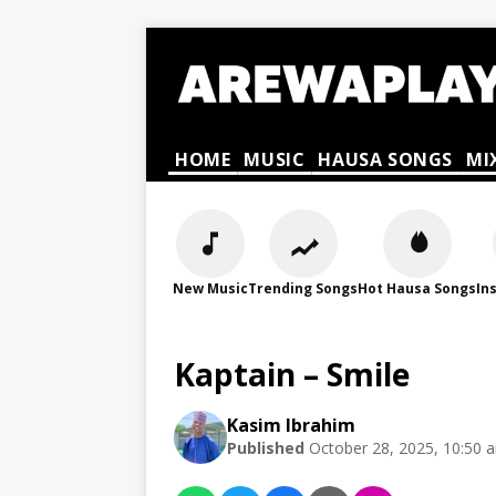
HOME
MUSIC
HAUSA SONGS
MI
New Music
Trending Songs
Hot Hausa Songs
In
Kaptain – Smile
Kasim Ibrahim
Published
October 28, 2025, 10:50 