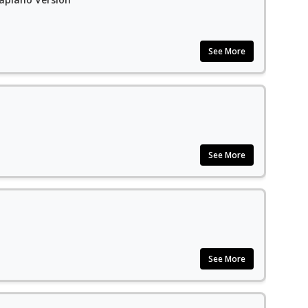
See More
See More
See More