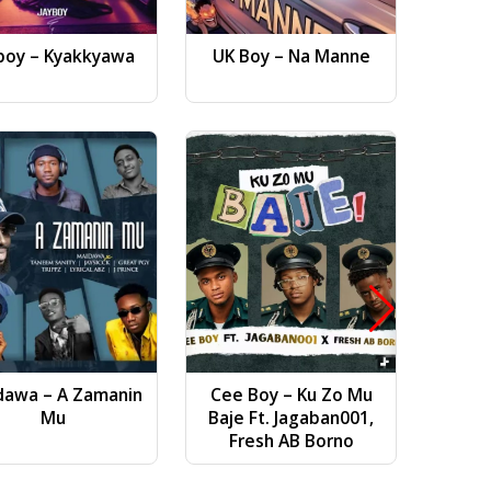
boy – Kyakkyawa
UK Boy – Na Manne
Dj AB 
Gwa
dawa – A Zamanin
Cee Boy – Ku Zo Mu
Bilal Vi
Mu
Baje Ft. Jagaban001,
(
Fresh AB Borno