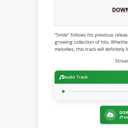
DOWN
“Smile” follows his previous release
growing collection of hits. Whethe
melodies, this track will definitely 
Stre
Audio Track
DOW
MP