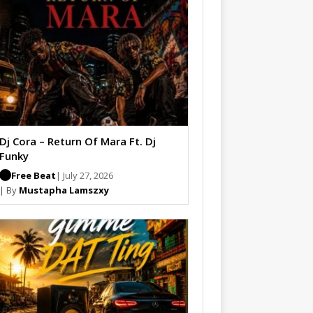
Dj Cora – Return Of Mara Ft. Dj
Funky
Free Beat
| July 27, 2026
| By
Mustapha Lamszxy