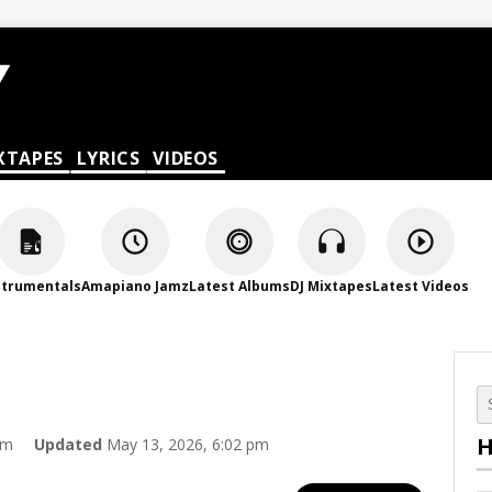
XTAPES
LYRICS
VIDEOS
strumentals
Amapiano Jamz
Latest Albums
DJ Mixtapes
Latest Videos
H
am
Updated
May 13, 2026, 6:02 pm