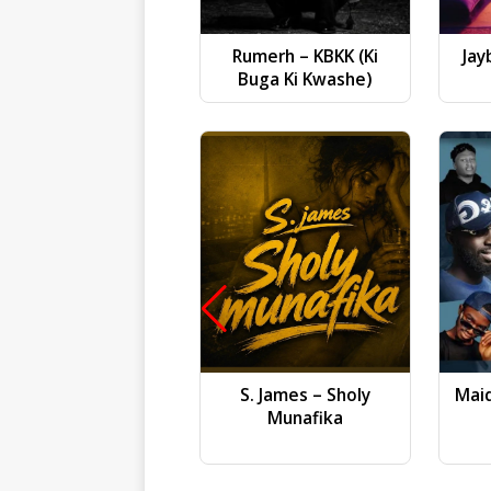
Rumerh – KBKK (Ki
Jay
Buga Ki Kwashe)
S. James – Sholy
Mai
Munafika