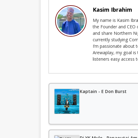
Kasim Ibrahim
My name is Kasim Ibrah
the Founder and CEO o
and share Northern Ni
currently studying Com
I’m passionate about t
Arewaplay, my goal is 
listeners easy access 
Kaptain - E Don Burst
Dj YK Mule - Papaoutai Am