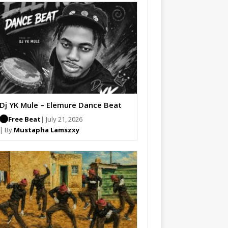
Dj YK Mule – Elemure Dance Beat
Free Beat
| July 21, 2026
| By
Mustapha Lamszxy