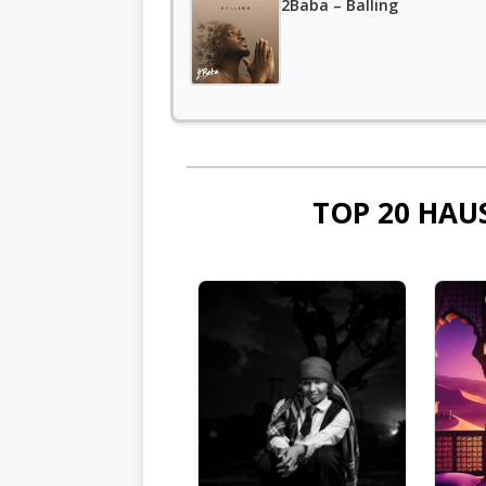
2Baba – Balling
TOP 20 HAU