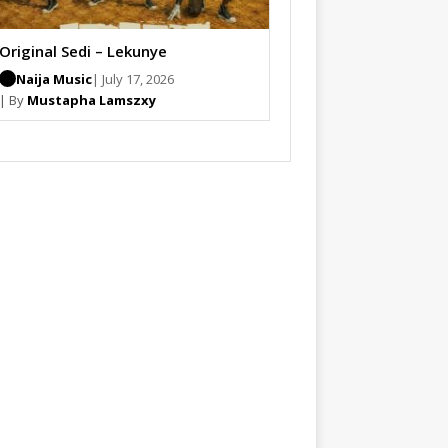
Original Sedi – Lekunye
Naija Music
| July 17, 2026
| By
Mustapha Lamszxy