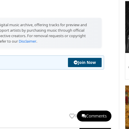
igital music archive, offering tracks for preview and
port artists by purchasing music through official
pective creators. For removal requests or copyright
efer to our
Disclaimer
.
Join Now
Comments
0