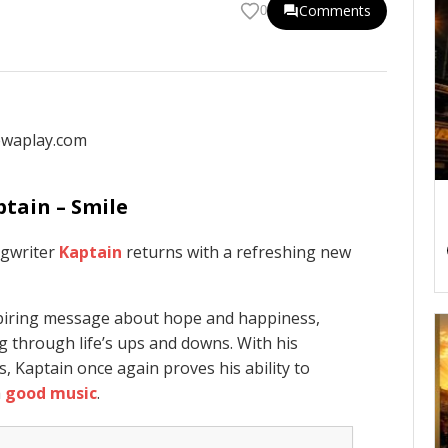
Comments
0
ptain – Smile
ngwriter
Kaptain
returns with a refreshing new
nspiring message about hope and happiness,
g through life’s ups and downs. With his
s, Kaptain once again proves his ability to
h
good music
.