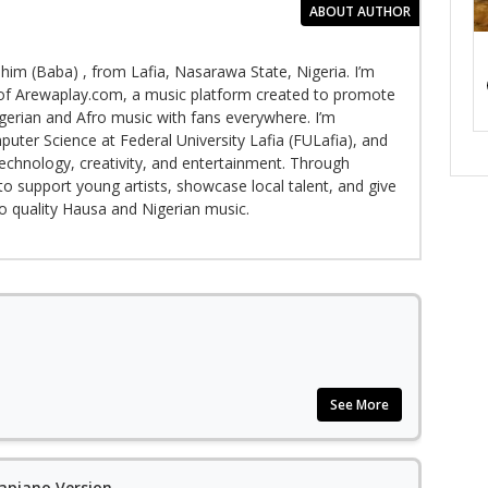
ABOUT AUTHOR
im (Baba) , from Lafia, Nasarawa State, Nigeria. I’m
f Arewaplay.com, a music platform created to promote
gerian and Afro music with fans everywhere. I’m
puter Science at Federal University Lafia (FULafia), and
echnology, creativity, and entertainment. Through
to support young artists, showcase local talent, and give
to quality Hausa and Nigerian music.
See More
apiano Version