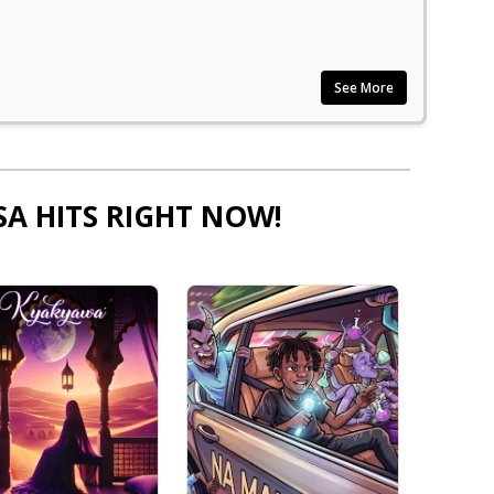
See More
SA HITS RIGHT NOW!