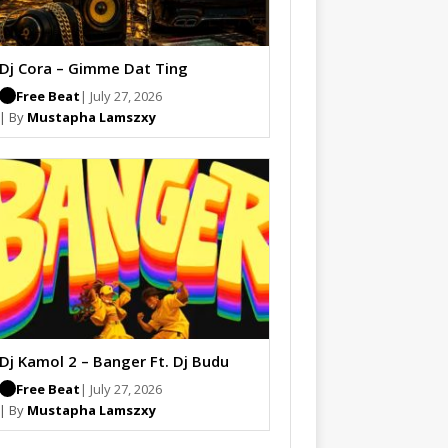
Dj Cora – Gimme Dat Ting
Free Beat
| July 27, 2026
| By
Mustapha Lamszxy
Dj Kamol 2 – Banger Ft. Dj Budu
Free Beat
| July 27, 2026
| By
Mustapha Lamszxy