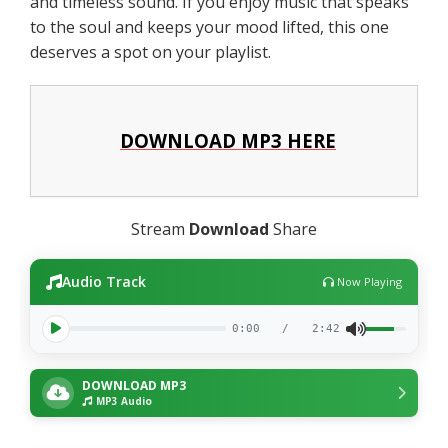
and timeless sound. If you enjoy music that speaks
to the soul and keeps your mood lifted, this one
deserves a spot on your playlist.
DOWNLOAD MP3 HERE
Stream
Download
Share
Audio Track
Now Playing
0:00
/
2:42
DOWNLOAD MP3
MP3 Audio