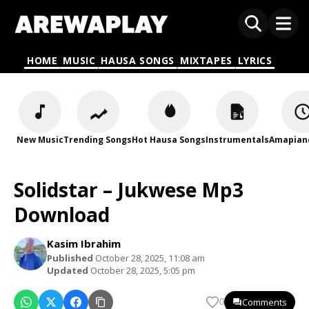
HOME
MUSIC
HAUSA SONGS
MIXTAPES
LYRICS
New Music
Trending Songs
Hot Hausa Songs
Instrumentals
Amapian
Solidstar – Jukwese Mp3
Download
Kasim Ibrahim
Published
October 28, 2025, 11:08 am
Updated
October 28, 2025, 5:05 pm
Comments
0