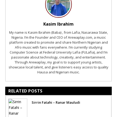
Kasim Ibrahim
My name is Kasim Ibrahim (Baba) , from Lafia, Nasarawa State,
Nigeria. I’m the Founder and CEO of Arewaplay.com, a music
platform created to promote and share Northern Nigerian and
Afro music with fans everywhere. I’m currently studying
Computer Science at Federal University Lafia (FULafia), and I’m
passionate about technology, creativity, and entertainment.
Through Arewaplay, my goal is to support young artists,
showcase local talent, and give listeners easy access to quality
Hausa and Nigerian music.
RELATED POSTS
Sirrin Fatahi – Ranar Mauludi