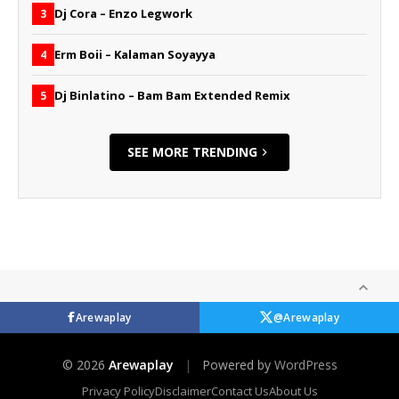
Dj Cora – Enzo Legwork
3
Erm Boii – Kalaman Soyayya
4
Dj Binlatino – Bam Bam Extended Remix
5
SEE MORE TRENDING
Arewaplay
@Arewaplay
© 2026
Arewaplay
|
Powered by
WordPress
Privacy Policy
Disclaimer
Contact Us
About Us