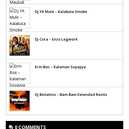
Dj YK Mule – Kalakuta Smoke
Dj Cora – Enzo Legwork
Erm Boii – Kalaman Soyayya
Dj Binlatino – Bam Bam Extended Remix
0 COMMENTS