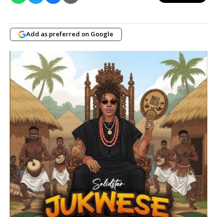
Add as preferred on Google