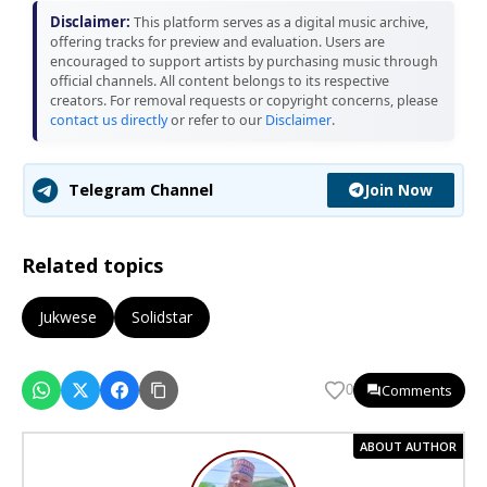
Disclaimer:
This platform serves as a digital music archive,
offering tracks for preview and evaluation. Users are
encouraged to support artists by purchasing music through
official channels. All content belongs to its respective
creators. For removal requests or copyright concerns, please
contact us directly
or refer to our
Disclaimer
.
Join Now
Telegram Channel
Related topics
Jukwese
Solidstar
Comments
0
ABOUT AUTHOR