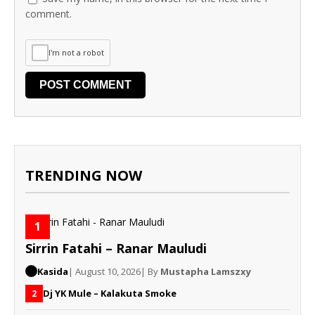
comment.
I'm not a robot
TRENDING NOW
1
Sirrin Fatahi – Ranar Mauludi
Kasida
| August 10, 2026
| By
Mustapha Lamszxy
Dj YK Mule – Kalakuta Smoke
2