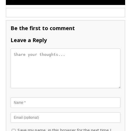
Be the first to comment
Leave a Reply
Save my name, in this browser for the next time I