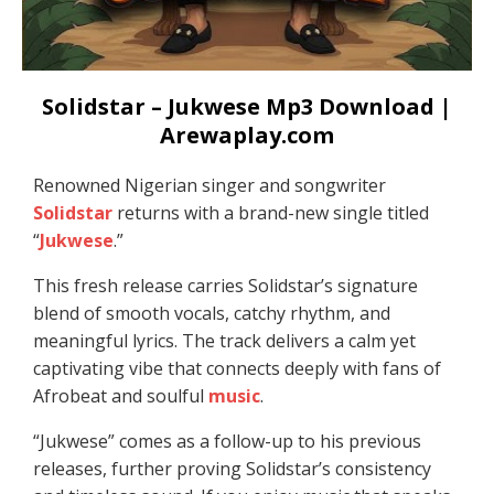
Solidstar – Jukwese Mp3 Download |
Arewaplay.com
Renowned Nigerian singer and songwriter
Solidstar
returns with a brand-new single titled
“
Jukwese
.”
This fresh release carries Solidstar’s signature
blend of smooth vocals, catchy rhythm, and
meaningful lyrics. The track delivers a calm yet
captivating vibe that connects deeply with fans of
Afrobeat and soulful
music
.
“Jukwese” comes as a follow-up to his previous
releases, further proving Solidstar’s consistency