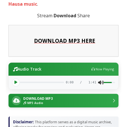
Hausa music
.
Stream
Download
Share
DOWNLOAD MP3 HERE
Audio Track
Now Playing
0:00
/
1:41
DOWNLOAD MP3
MP3 Audio
Disclaimer:
This platform serves as a digital music archive,