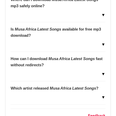
mp3 safely online?
▼
Is
Musa Africa Latest Songs
available for free mp3
download?
▼
How can I download
Musa Africa Latest Songs
fast
without redirects?
▼
Which artist released
Musa Africa Latest Songs
?
▼
Feedback