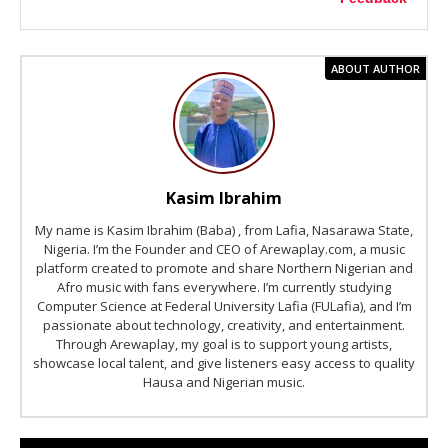
ABOUT AUTHOR
Kasim Ibrahim
My name is Kasim Ibrahim (Baba) , from Lafia, Nasarawa State,
Nigeria. I’m the Founder and CEO of Arewaplay.com, a music
platform created to promote and share Northern Nigerian and
Afro music with fans everywhere. I’m currently studying
Computer Science at Federal University Lafia (FULafia), and I’m
passionate about technology, creativity, and entertainment.
Through Arewaplay, my goal is to support young artists,
showcase local talent, and give listeners easy access to quality
Hausa and Nigerian music.