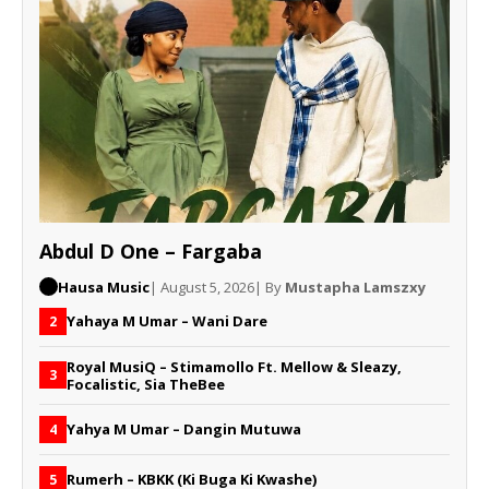
Abdul D One – Fargaba
Hausa Music
| August 5, 2026
| By
Mustapha Lamszxy
Yahaya M Umar – Wani Dare
2
Royal MusiQ – Stimamollo Ft. Mellow & Sleazy,
3
Focalistic, Sia TheBee
Yahya M Umar – Dangin Mutuwa
4
Rumerh – KBKK (Ki Buga Ki Kwashe)
5