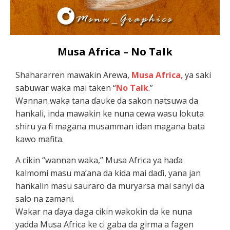
Musa Africa – No Talk
Shahararren mawakin Arewa,
Musa Africa
,
ya saki
sabuwar waka mai taken “
No Talk
.”
Wannan waka tana ɗauke da sakon natsuwa da
hankali, inda mawakin ke nuna cewa wasu lokuta
shiru ya fi magana musamman idan magana bata
kawo mafita.
A cikin “wannan waka,” Musa Africa ya haɗa
kalmomi masu ma’ana da kida mai daɗi, yana jan
hankalin masu sauraro da muryarsa mai sanyi da
salo na zamani.
Wakar na ɗaya daga cikin wakokin da ke nuna
yadda Musa Africa ke ci gaba da girma a fagen