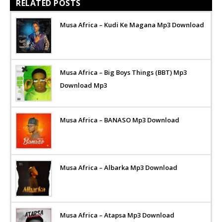
RELATED POSTS
Musa Africa – Kudi Ke Magana Mp3 Download
Musa Africa – Big Boys Things (BBT) Mp3
Download Mp3
Musa Africa – BANASO Mp3 Download
Musa Africa – Albarka Mp3 Download
Musa Africa – Atapsa Mp3 Download