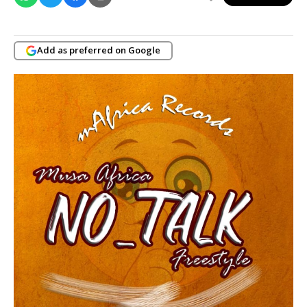
Add as preferred on Google