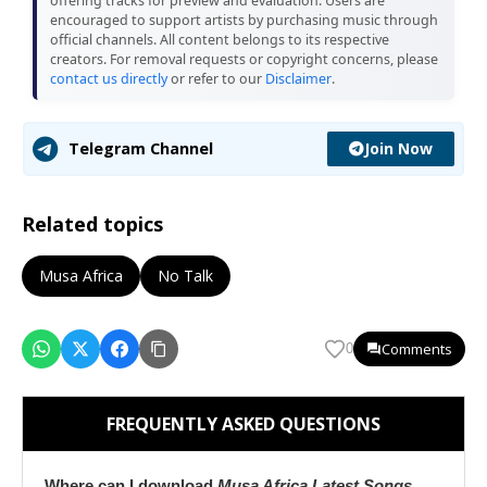
offering tracks for preview and evaluation. Users are
encouraged to support artists by purchasing music through
official channels. All content belongs to its respective
creators. For removal requests or copyright concerns, please
contact us directly
or refer to our
Disclaimer
.
Join Now
Telegram Channel
Related topics
Musa Africa
No Talk
Comments
0
FREQUENTLY ASKED QUESTIONS
Where can I download
Musa Africa Latest Songs