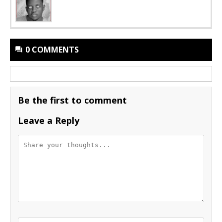
0 COMMENTS
Be the first to comment
Leave a Reply