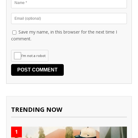
Save my name, in this browser for the next time I
comment.
I'm not a robot
TRENDING NOW
1