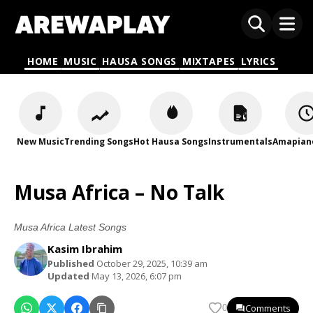
HOME
MUSIC
HAUSA SONGS
MIXTAPES
LYRICS
New Music
Trending Songs
Hot Hausa Songs
Instrumentals
Amapian
Musa Africa – No Talk
Musa Africa Latest Songs
Kasim Ibrahim
Published
October 29, 2025, 10:39 am
Updated
May 13, 2026, 6:07 pm
Comments
0