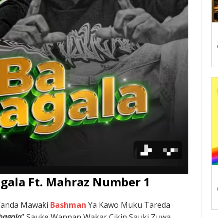
gala Ft. Mahraz Number 1
Wanda Mawaƙi
Bashman
Ya Kawo Muku Tareda
hagala
” Sauke Wannan Wakar Cikin Sauki Zuwa