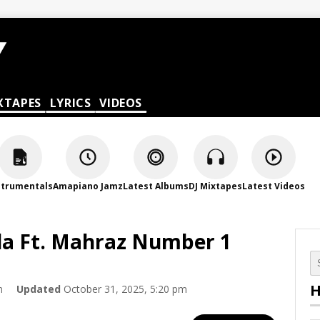
XTAPES
LYRICS
VIDEOS
strumentals
Amapiano Jamz
Latest Albums
DJ Mixtapes
Latest Videos
la Ft. Mahraz Number 1
H
m
Updated
October 31, 2025, 5:20 pm