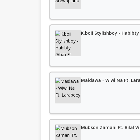
K.boii Stylishboy - Habibt
Maidawa - Wiwi Na Ft. Lar
Mubson Zamani Ft. Bilal Vi