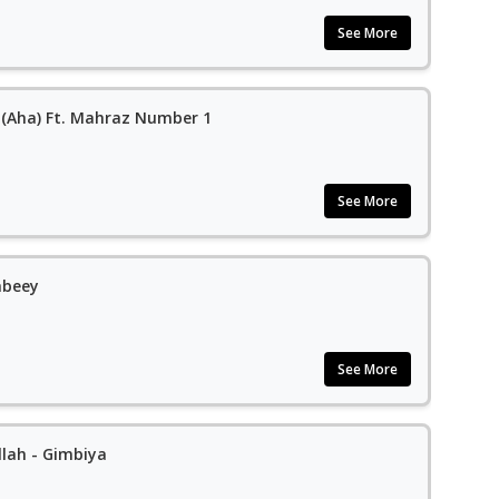
See More
y (Aha) Ft. Mahraz Number 1
See More
abeey
See More
llah - Gimbiya