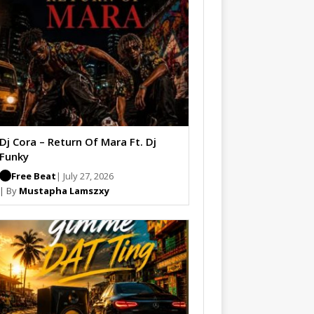
Dj Cora – Return Of Mara Ft. Dj
Funky
Free Beat
| July 27, 2026
| By
Mustapha Lamszxy