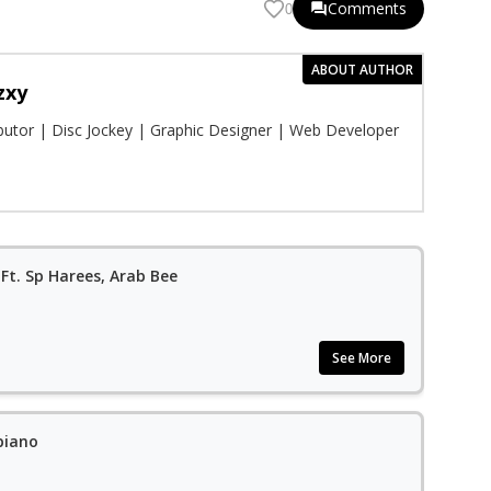
Comments
0
ABOUT AUTHOR
zxy
ibutor | Disc Jockey | Graphic Designer | Web Developer
Ft. Sp Harees, Arab Bee
See More
piano