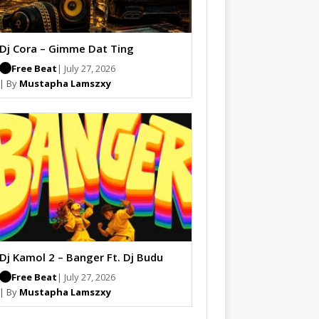
Dj Cora – Gimme Dat Ting
Free Beat
| July 27, 2026
| By
Mustapha Lamszxy
Dj Kamol 2 – Banger Ft. Dj Budu
Free Beat
| July 27, 2026
| By
Mustapha Lamszxy