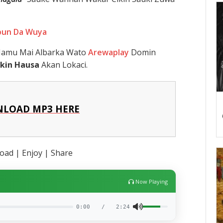
Abun Da Wuya
 Namu Mai Albarka Wato
Arewaplay
Domin
kin Hausa
Akan Lokaci.
LOAD MP3 HERE
ad | Enjoy | Share
Now Playing
0:00
/
2:24