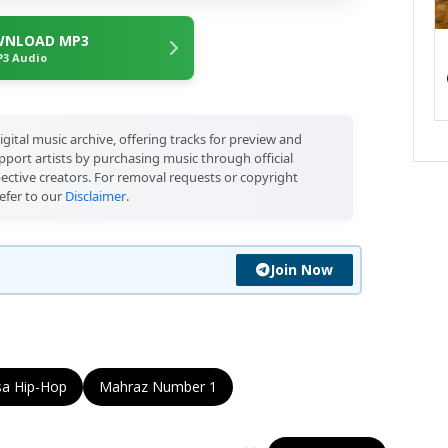
NLOAD MP3
3 Audio
igital music archive, offering tracks for preview and
port artists by purchasing music through official
pective creators. For removal requests or copyright
efer to our
Disclaimer
.
Join Now
sa Hip-Hop
Mahraz Number 1