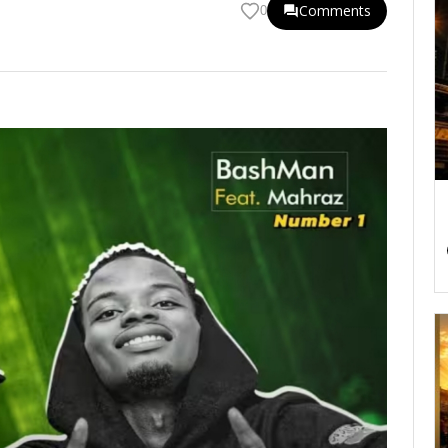
Comments
0