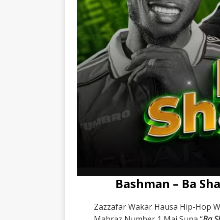
Bashman – Ba Sha
Zazzafar Wakar Hausa Hip-Hop 
Mahraz Number 1 Mai Suna “
Ba S