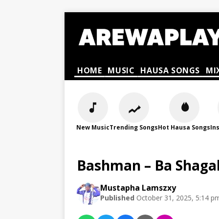
HOME
MUSIC
HAUSA SONGS
MI
New Music
Trending Songs
Hot Hausa Songs
In
Bashman – Ba Shaga
Mustapha Lamszxy
Published
October 31, 2025, 5:14 p