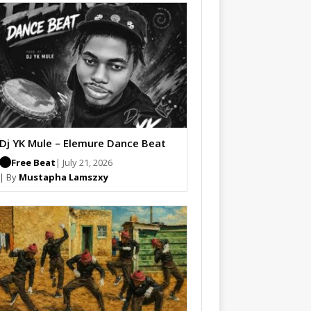
Dj YK Mule – Elemure Dance Beat
Free Beat
| July 21, 2026
| By
Mustapha Lamszxy