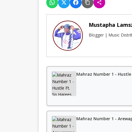
Mustapha Lams
Blogger | Music Distr
Mahraz Number 1 - Hustle 
Mahraz Number 1 - Arewa