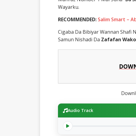
Wayarku.
RECOMMENDED:
Salim Smart – 
Cigaba Da Bibiyar Wannan Shafi
Samun Nishadi Da
Zafafan Wako
DOWN
Downlo
Audio Track