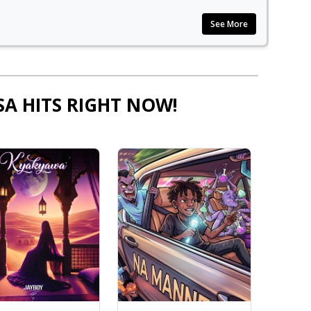
See More
SA HITS RIGHT NOW!