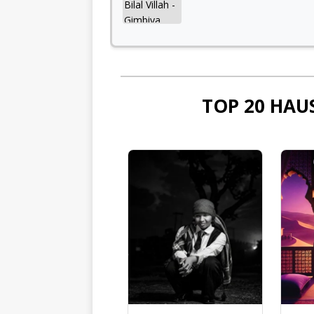
TOP 20 HAU