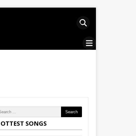
Search
OTTEST SONGS