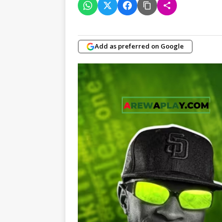
Add as preferred on Google