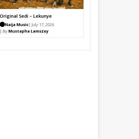
Original Sedi – Lekunye
Naija Music
| July 17, 2026
| By
Mustapha Lamszxy