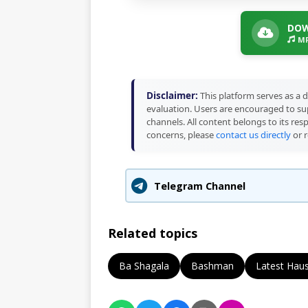
DOW
MP
Disclaimer:
This platform serves as a d
evaluation. Users are encouraged to sup
channels. All content belongs to its res
concerns, please
contact us directly
or r
Telegram Channel
Related topics
Ba Shagala
Bashman
Latest Hau