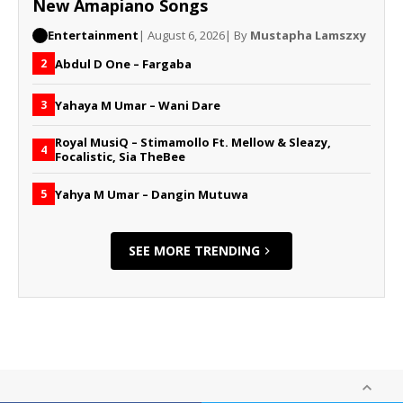
New Amapiano Songs
Entertainment
| August 6, 2026
| By
Mustapha Lamszxy
Abdul D One – Fargaba
2
Yahaya M Umar – Wani Dare
3
Royal MusiQ – Stimamollo Ft. Mellow & Sleazy,
4
Focalistic, Sia TheBee
Yahya M Umar – Dangin Mutuwa
5
SEE MORE TRENDING