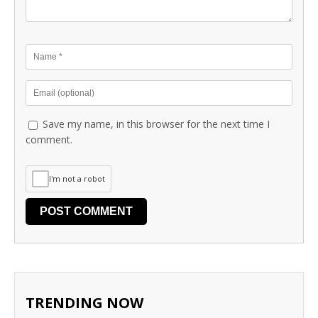
Save my name, in this browser for the next time I
comment.
I'm not a robot
TRENDING NOW