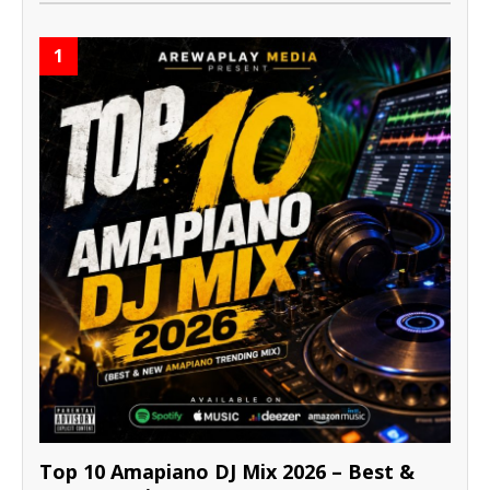
1
Top 10 Amapiano DJ Mix 2026 – Best &