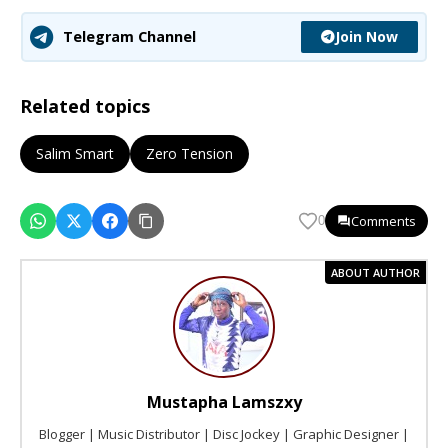
Join Now
Telegram Channel
Related topics
Salim Smart
Zero Tension
Comments
0
ABOUT AUTHOR
Mustapha Lamszxy
Blogger | Music Distributor | Disc Jockey | Graphic Designer |