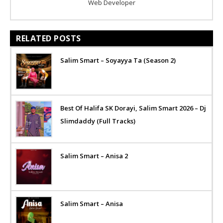
Web Developer
RELATED POSTS
Salim Smart – Soyayya Ta (Season 2)
Best Of Halifa SK Dorayi, Salim Smart 2026 – Dj
Slimdaddy (Full Tracks)
Salim Smart – Anisa 2
Salim Smart – Anisa