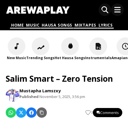
HOME
MUSIC
HAUSA SONGS
MIXTAPES
LYRICS
New Music
Trending Songs
Hot Hausa Songs
Instrumentals
Amapian
Salim Smart – Zero Tension
Mustapha Lamszxy
Published
November 5, 2025, 3:56 pm
Comments
0