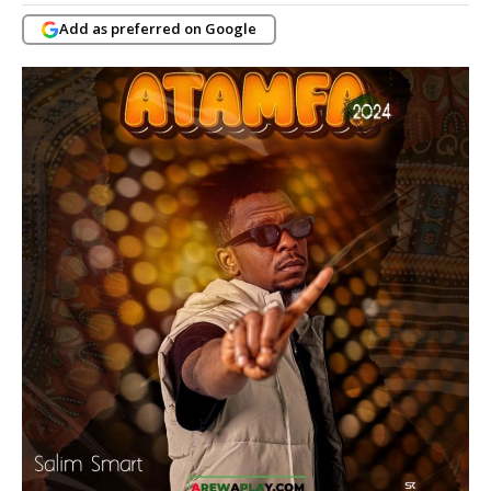
Add as preferred on Google