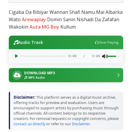
Cigaba Da Bibiyar Wannan Shafi Namu Mai Albarka
Wato
Arewaplay
Domin Sanin Nishadi Da Zafafan
Wakokin
Auta MG Boy
Kullum
Audio Track
Now Playing
0:00
/
3:00
DOWNLOAD MP3
MP3 Audio
Disclaimer:
This platform serves as a digital music archive,
offering tracks for preview and evaluation. Users are
encouraged to support artists by purchasing music through
official channels. All content belongs to its respective
creators. For removal requests or copyright concerns, please
contact us directly
or refer to our
Disclaimer
.