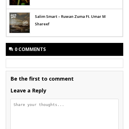
Salim Smart – Ruwan Zuma Ft. Umar M
Shareef
0 COMMENTS
Be the first to comment
Leave a Reply