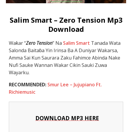
Salim Smart – Zero Tension Mp3
Download
Waƙar “
Zero Tension
” Na
Salim Smart
Tanada Wata
Salonda Baitaɓa Yin Irinsa Ba A Duniyar Wakarsa,
Amma Sai Kun Saurara Zaku Fahimce Abinda Nake
Nufi Sauke Wannan Wakar Cikin Sauki Zuwa
Wayarku.
RECOMMENDED:
Smur Lee – Jujupiano Ft.
Richiemusic
DOWNLOAD MP3 HERE