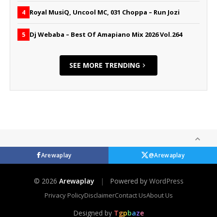
Royal MusiQ, Uncool MC, 031 Choppa – Run Jozi
4
Dj Webaba – Best Of Amapiano Mix 2026 Vol.264
5
SEE MORE TRENDING
Arewaplay
@Arewaplay
© 2026
Arewaplay
|
Powered by
WordPress
Privacy Policy
Disclaimer
Contact Us
About Us
Designed by
T
g
p
b
a
z
e