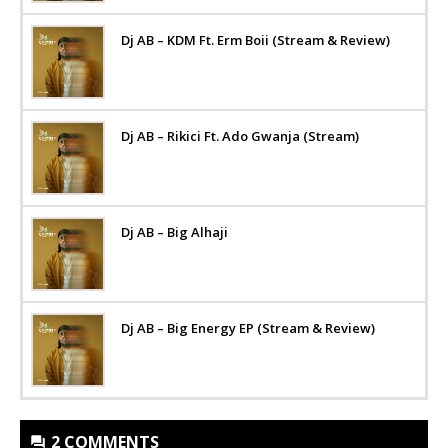
Dj AB – KDM Ft. Erm Boii (Stream & Review)
Dj AB – Rikici Ft. Ado Gwanja (Stream)
Dj AB – Big Alhaji
Dj AB – Big Energy EP (Stream & Review)
2 COMMENTS