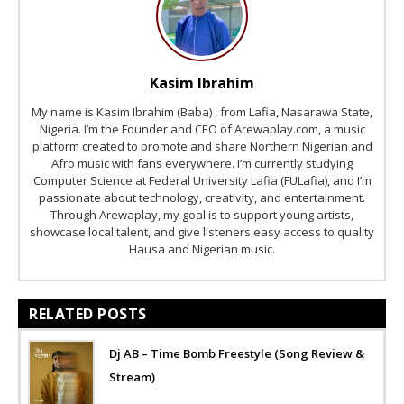
Kasim Ibrahim
My name is Kasim Ibrahim (Baba) , from Lafia, Nasarawa State,
Nigeria. I’m the Founder and CEO of Arewaplay.com, a music
platform created to promote and share Northern Nigerian and
Afro music with fans everywhere. I’m currently studying
Computer Science at Federal University Lafia (FULafia), and I’m
passionate about technology, creativity, and entertainment.
Through Arewaplay, my goal is to support young artists,
showcase local talent, and give listeners easy access to quality
Hausa and Nigerian music.
RELATED POSTS
Dj AB – Time Bomb Freestyle (Song Review &
Stream)