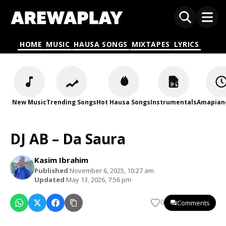
HOME
MUSIC
HAUSA SONGS
MIXTAPES
LYRICS
New Music
Trending Songs
Hot Hausa Songs
Instrumentals
Amapian
DJ AB – Da Saura
Kasim Ibrahim
Published
November 6, 2025, 10:27 am
Updated
May 13, 2026, 7:56 pm
Comments
0