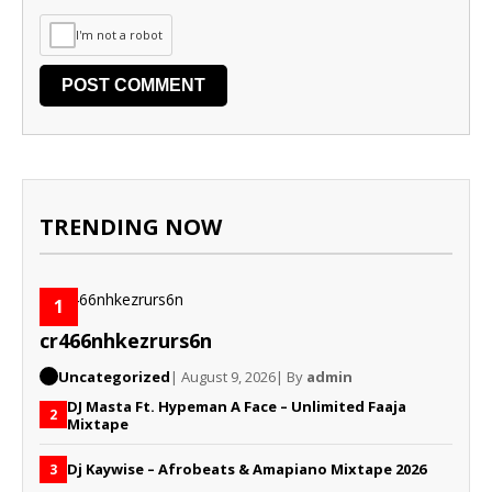
I'm not a robot
TRENDING NOW
1
cr466nhkezrurs6n
Uncategorized
| August 9, 2026
| By
admin
DJ Masta Ft. Hypeman A Face – Unlimited Faaja
2
Mixtape
Dj Kaywise – Afrobeats & Amapiano Mixtape 2026
3