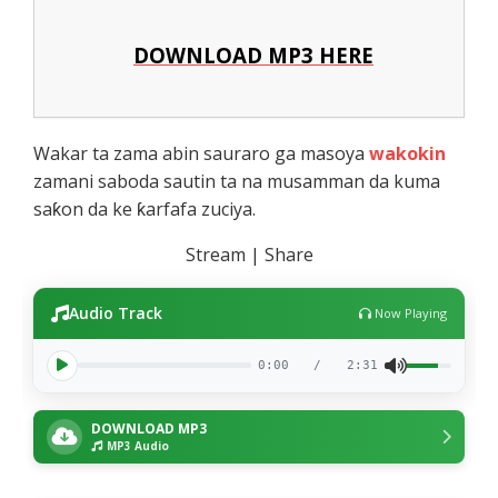
DOWNLOAD MP3 HERE
Wakar ta zama abin sauraro ga masoya
wakokin
zamani saboda sautin ta na musamman da kuma
saƙon da ke ƙarfafa zuciya.
Stream | Share
Audio Track
Now Playing
0:00
/
2:31
DOWNLOAD MP3
MP3 Audio