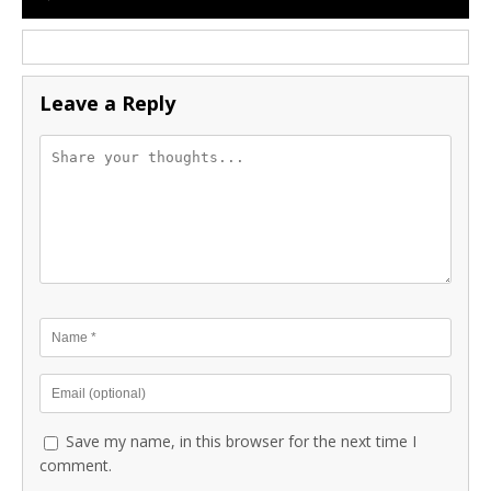
Leave a Reply
Save my name, in this browser for the next time I
comment.