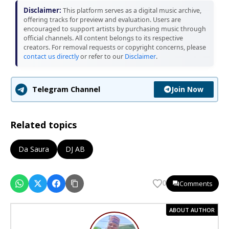
Disclaimer:
This platform serves as a digital music archive,
offering tracks for preview and evaluation. Users are
encouraged to support artists by purchasing music through
official channels. All content belongs to its respective
creators. For removal requests or copyright concerns, please
contact us directly
or refer to our
Disclaimer
.
Join Now
Telegram Channel
Related topics
Da Saura
DJ AB
Comments
0
ABOUT AUTHOR