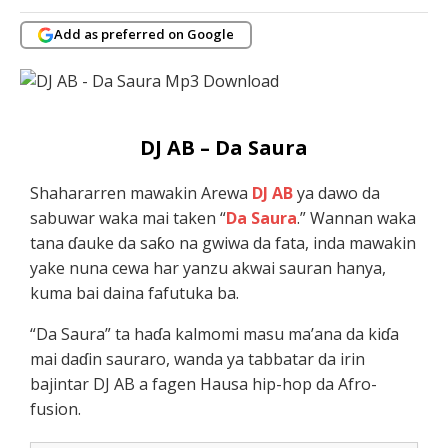
Add as preferred on Google
DJ AB – Da Saura
Shahararren mawakin Arewa
DJ AB
ya dawo da
sabuwar waka mai taken “
Da Saura
.” Wannan waka
tana ɗauke da saƙo na gwiwa da fata, inda mawakin
yake nuna cewa har yanzu akwai sauran hanya,
kuma bai daina fafutuka ba.
“Da Saura” ta haɗa kalmomi masu ma’ana da kiɗa
mai daɗin sauraro, wanda ya tabbatar da irin
bajintar DJ AB a fagen Hausa hip-hop da Afro-
fusion.