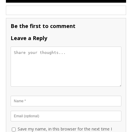
Be the first to comment
Leave a Reply
Save my name, in this browser for the next time I