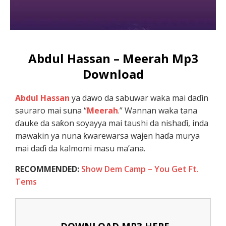
Abdul Hassan – Meerah Mp3
Download
Abdul Hassan
ya dawo da sabuwar waka mai daɗin
sauraro mai suna “
Meerah
.” Wannan waka tana
ɗauke da saƙon soyayya mai taushi da nishaɗi, inda
mawakin ya nuna ƙwarewarsa wajen haɗa murya
mai daɗi da kalmomi masu ma’ana.
RECOMMENDED:
Show Dem Camp – You Get Ft.
Tems