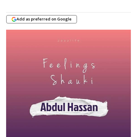
Add as preferred on Google