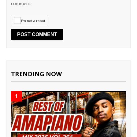
comment.
I'm not a robot
TRENDING NOW
1