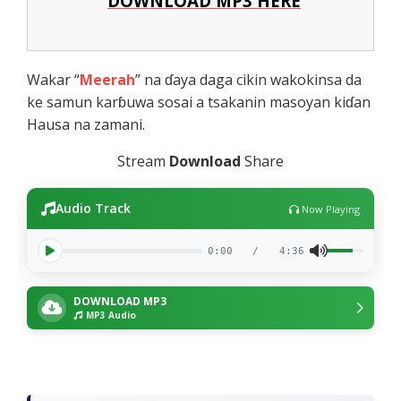
DOWNLOAD MP3 HERE
Wakar “
Meerah
” na ɗaya daga cikin wakokinsa da
ke samun karɓuwa sosai a tsakanin masoyan kiɗan
Hausa na zamani.
Stream
Download
Share
Audio Track
Now Playing
0:00
/
4:36
DOWNLOAD MP3
MP3 Audio