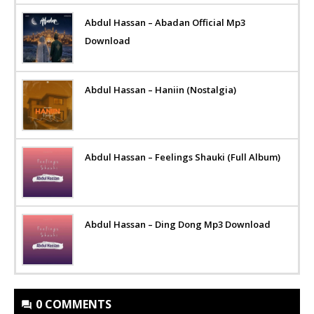
Abdul Hassan – Abadan Official Mp3
Download
Abdul Hassan – Haniin (Nostalgia)
Abdul Hassan – Feelings Shauki (Full Album)
Abdul Hassan – Ding Dong Mp3 Download
0 COMMENTS