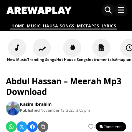
HOME
MUSIC
HAUSA SONGS
MIXTAPES
LYRICS
New Music
Trending Songs
Hot Hausa Songs
Instrumentals
Amapian
Abdul Hassan – Meerah Mp3
Download
Kasim Ibrahim
Published
November 13, 2025, 3:05 pm
Comments
0