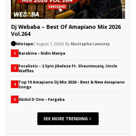
Dj Webaba – Best Of Amapiano Mix 2026
Vol.264
Mixtape
| August 7, 2026
| By
Mustapha Lamszxy
Barakina – Kidin Manya
2
Focalistic – 2 Spin Jikeleza Ft. Shaunmusiq, Uncle
3
Waffles
Top 10 Amapiano DJ Mix 2026 – Best & New Amapiano
4
Songs
Abdul D One – Fargaba
5
SEE MORE TRENDING