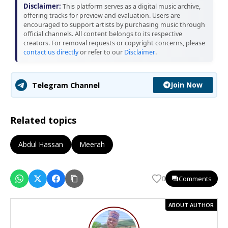
Disclaimer:
This platform serves as a digital music archive,
offering tracks for preview and evaluation. Users are
encouraged to support artists by purchasing music through
official channels. All content belongs to its respective
creators. For removal requests or copyright concerns, please
contact us directly
or refer to our
Disclaimer
.
Join Now
Telegram Channel
Related topics
Abdul Hassan
Meerah
Comments
0
ABOUT AUTHOR