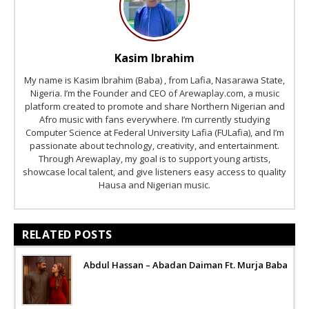
Kasim Ibrahim
My name is Kasim Ibrahim (Baba) , from Lafia, Nasarawa State,
Nigeria. I’m the Founder and CEO of Arewaplay.com, a music
platform created to promote and share Northern Nigerian and
Afro music with fans everywhere. I’m currently studying
Computer Science at Federal University Lafia (FULafia), and I’m
passionate about technology, creativity, and entertainment.
Through Arewaplay, my goal is to support young artists,
showcase local talent, and give listeners easy access to quality
Hausa and Nigerian music.
RELATED POSTS
Abdul Hassan – Abadan Daiman Ft. Murja Baba