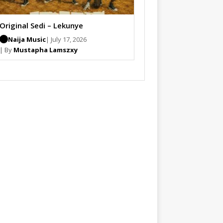
Original Sedi – Lekunye
Naija Music
| July 17, 2026
| By
Mustapha Lamszxy