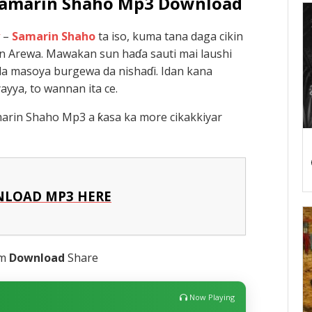
 Samarin Shaho Mp3 Download
–
Samarin Shaho
ta iso, kuma tana daga cikin
in Arewa. Mawakan sun haɗa sauti mai laushi
da masoya burgewa da nishaɗi. Idan kana
yya, to wannan ita ce.
arin Shaho Mp3 a ƙasa ka more cikakkiyar
LOAD MP3 HERE
am
Download
Share
Now Playing