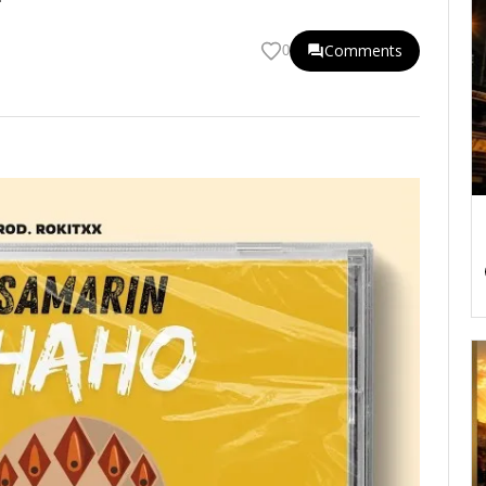
Comments
0