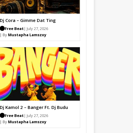
Dj Cora – Gimme Dat Ting
Free Beat
| July 27, 2026
| By
Mustapha Lamszxy
Dj Kamol 2 – Banger Ft. Dj Budu
Free Beat
| July 27, 2026
| By
Mustapha Lamszxy