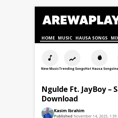
HOME
MUSIC
HAUSA SONGS
MI
New Music
Trending Songs
Hot Hausa Songs
In
Ngulde Ft. JayBoy –
Download
Kasim Ibrahim
Published
November 14, 2025, 1:39