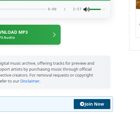
0:00
/
2:57
NLOAD MP3
3 Audio
igital music archive, offering tracks for preview and
port artists by purchasing music through official
pective creators. For removal requests or copyright
efer to our
Disclaimer
.
Join Now