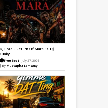
Dj Cora – Return Of Mara Ft. Dj
Funky
Free Beat
| July 27, 2026
| By
Mustapha Lamszxy