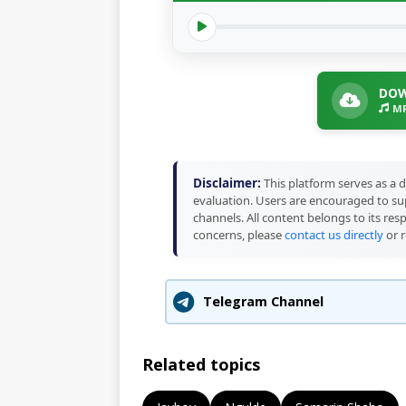
DOW
MP
Disclaimer:
This platform serves as a d
evaluation. Users are encouraged to sup
channels. All content belongs to its res
concerns, please
contact us directly
or r
Telegram Channel
Related topics