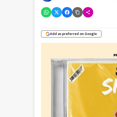
Add as preferred on Google