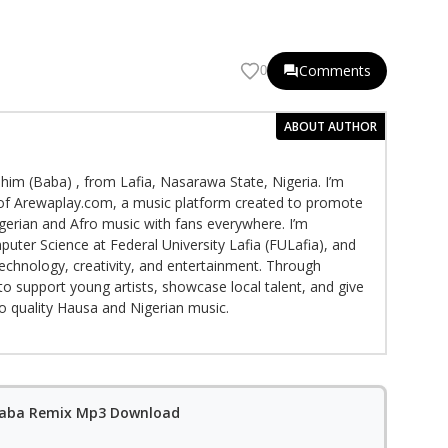
Comments
0
ABOUT AUTHOR
im (Baba) , from Lafia, Nasarawa State, Nigeria. I’m
f Arewaplay.com, a music platform created to promote
gerian and Afro music with fans everywhere. I’m
puter Science at Federal University Lafia (FULafia), and
echnology, creativity, and entertainment. Through
to support young artists, showcase local talent, and give
to quality Hausa and Nigerian music.
 Baba Remix Mp3 Download