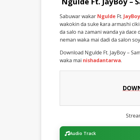
Ngulde Ft. JayBoy –
Sabuwar wakar
Ngulde
Ft.
JayBoy
wakokin da suke ƙara armashi cik
da salo na zamani wanda ya dace 
neman waka mai dadi da salon soya
Download Ngulde Ft. JayBoy – Sam
waka mai
nishadantarwa
.
DOWN
Stre
Audio Track