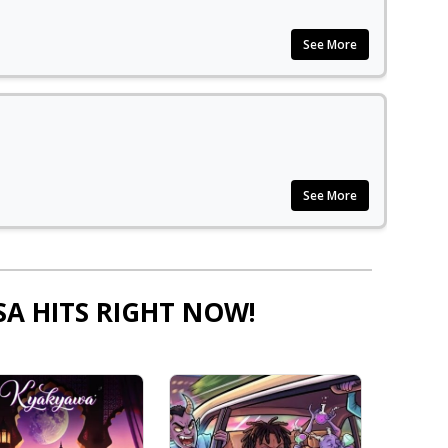
See More
See More
SA HITS RIGHT NOW!