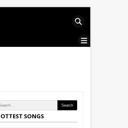
Search
OTTEST SONGS