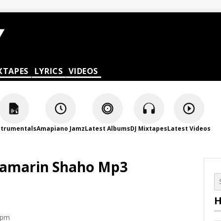
XTAPES
LYRICS
VIDEOS
strumentals
Amapiano Jamz
Latest Albums
DJ Mixtapes
Latest Videos
 Samarin Shaho Mp3
H
 pm