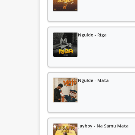
Ngulde - Riga
Ngulde - Mata
Jayboy - Na Samu Mata