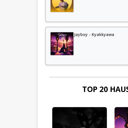
Jayboy - Kyakkyawa
TOP 20 HAU