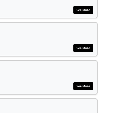
See More
See More
See More