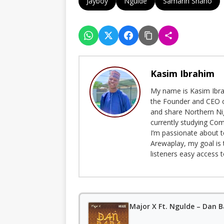
Jayboy
Ngulde
Samarin Shaho
Kasim Ibrahim
My name is Kasim Ibrah
the Founder and CEO o
and share Northern Ni
currently studying Com
I’m passionate about t
Arewaplay, my goal is 
listeners easy access 
Major X Ft. Ngulde – Dan