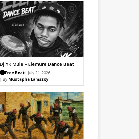
Dj YK Mule – Elemure Dance Beat
Free Beat
| July 21, 2026
| By
Mustapha Lamszxy