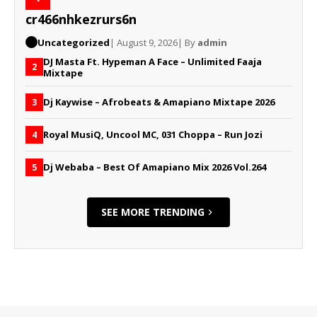
cr466nhkezrurs6n
Uncategorized
| August 9, 2026
| By
admin
DJ Masta Ft. Hypeman A Face – Unlimited Faaja
2
Mixtape
Dj Kaywise – Afrobeats & Amapiano Mixtape 2026
3
Royal MusiQ, Uncool MC, 031 Choppa – Run Jozi
4
Dj Webaba – Best Of Amapiano Mix 2026 Vol.264
5
SEE MORE TRENDING