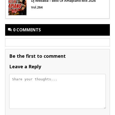
Dj Webaba – Best Of Amapiano Mix 2026
Vol.264
0 COMMENTS
Be the first to comment
Leave a Reply