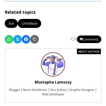
Related topics
Ese
Limoblaze
Comments
0
ABOUT AUTHOR
Mustapha Lamszxy
Blogger | Music Distributor | Disc Jockey | Graphic Designer |
Web Developer