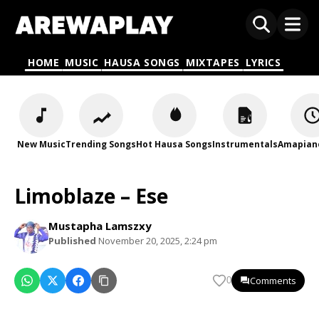
HOME
MUSIC
HAUSA SONGS
MIXTAPES
LYRICS
New Music
Trending Songs
Hot Hausa Songs
Instrumentals
Amapian
Limoblaze – Ese
Mustapha Lamszxy
Published
November 20, 2025, 2:24 pm
Comments
0