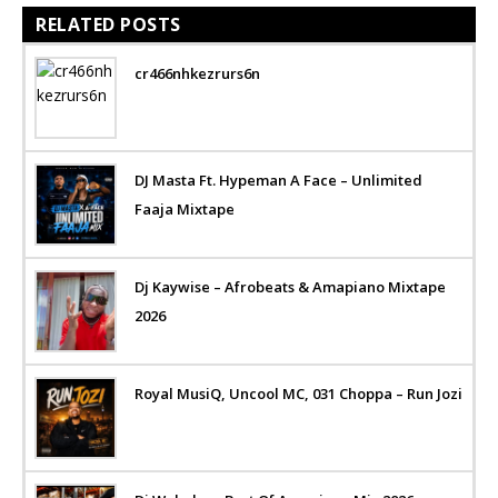
RELATED POSTS
cr466nhkezrurs6n
DJ Masta Ft. Hypeman A Face – Unlimited
Faaja Mixtape
Dj Kaywise – Afrobeats & Amapiano Mixtape
2026
Royal MusiQ, Uncool MC, 031 Choppa – Run Jozi