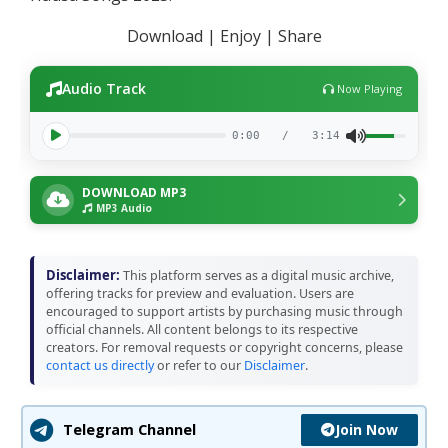
Download | Enjoy | Share
Audio Track
Now Playing
0:00
/
3:14
DOWNLOAD MP3
MP3 Audio
Disclaimer:
This platform serves as a digital music archive,
offering tracks for preview and evaluation. Users are
encouraged to support artists by purchasing music through
official channels. All content belongs to its respective
creators. For removal requests or copyright concerns, please
contact us directly
or refer to our
Disclaimer
.
Join Now
Telegram Channel