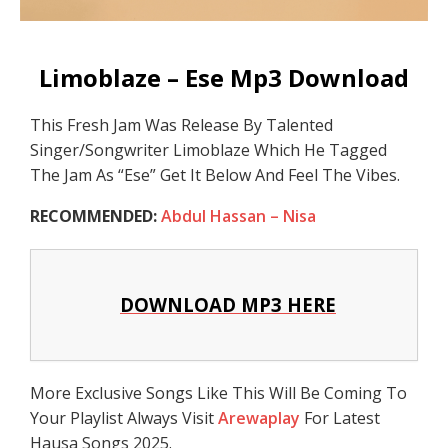
Limoblaze – Ese Mp3 Download
This Fresh Jam Was Release By Talented
Singer/Songwriter Limoblaze Which He Tagged
The Jam As “Ese” Get It Below And Feel The Vibes.
RECOMMENDED:
Abdul Hassan – Nisa
DOWNLOAD MP3 HERE
More Exclusive Songs Like This Will Be Coming To
Your Playlist Always Visit
Arewaplay
For Latest
Hausa Songs 2025.