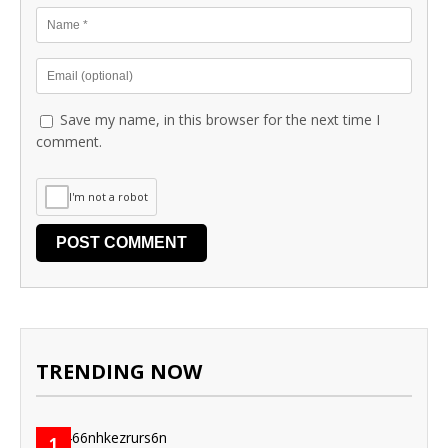
Save my name, in this browser for the next time I
comment.
I'm not a robot
TRENDING NOW
1