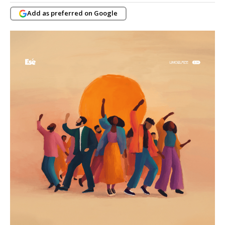
Add as preferred on Google