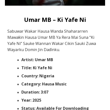
Umar MB – Ki Yafe Ni
Sabuwar Wakar Hausa Wanda Shahararren
Mawaƙin Hausa Umar MB Ya Rera Mai Suna “Ki
Yafe Ni” Sauke Wannan Wakar Cikin Sauki Zuwa
Wayarku Domin Jin Daɗinku.
Artist: Umar MB
Title: Ki Yafe Ni
Country: Nigeria
Category: Hausa Music
Duration: 3:07
Year: 2025
Status: Available For Downloading