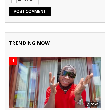
I'm not a robot
TRENDING NOW
1