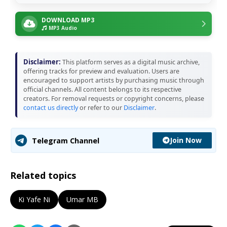
DOWNLOAD MP3
MP3 Audio
Disclaimer:
This platform serves as a digital music archive,
offering tracks for preview and evaluation. Users are
encouraged to support artists by purchasing music through
official channels. All content belongs to its respective
creators. For removal requests or copyright concerns, please
contact us directly
or refer to our
Disclaimer
.
Join Now
Telegram Channel
Related topics
Ki Yafe Ni
Umar MB