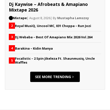
Dj Kaywise – Afrobeats & Amapiano
Mixtape 2026
Mixtape
| August 8, 2026
| By
Mustapha Lamszxy
Royal MusiQ, Uncool MC, 031 Choppa – Run Jozi
2
Dj Webaba – Best Of Amapiano Mix 2026 Vol.264
3
Barakina – Kidin Manya
4
Focalistic – 2 Spin Jikeleza Ft. Shaunmusiq, Uncle
5
Waffles
SEE MORE TRENDING