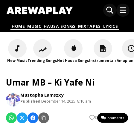
HOME
MUSIC
HAUSA SONGS
MIXTAPES
LYRICS
New Music
Trending Songs
Hot Hausa Songs
Instrumentals
Amapian
Umar MB – Ki Yafe Ni
Mustapha Lamszxy
Published
December 14, 2025, 8:10 am
Comments
0