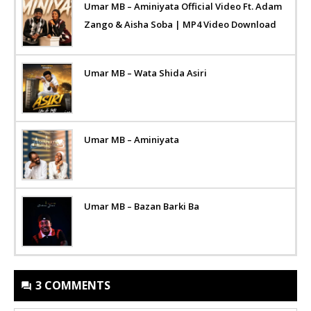
Umar MB – Aminiyata Official Video Ft. Adam
Zango & Aisha Soba | MP4 Video Download
Umar MB – Wata Shida Asiri
Umar MB – Aminiyata
Umar MB – Bazan Barki Ba
3 COMMENTS