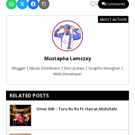
Comments
0
ABOUT AUTHOR
Mustapha Lamszxy
Blogger | Music Distributor | Disc Jockey | Graphic Designer |
Web Developer
RELATED POSTS
Umar MB – Turu Ru Ru Ft. Hairat Abdullahi