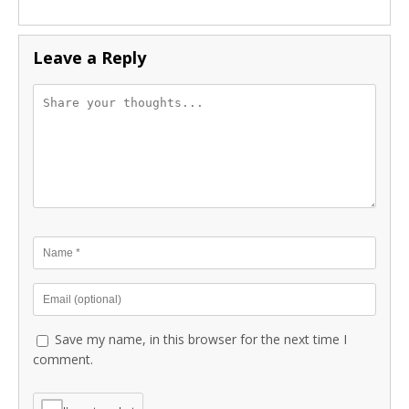
Leave a Reply
Save my name, in this browser for the next time I
comment.