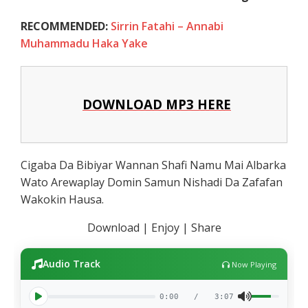
RECOMMENDED:
Sirrin Fatahi – Annabi
Muhammadu Haka Yake
DOWNLOAD MP3 HERE
Cigaba Da Bibiyar Wannan Shafi Namu Mai Albarka
Wato Arewaplay Domin Samun Nishadi Da Zafafan
Wakokin Hausa.
Download | Enjoy | Share
Audio Track
Now Playing
0:00
/
3:07