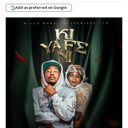
Add as preferred on Google