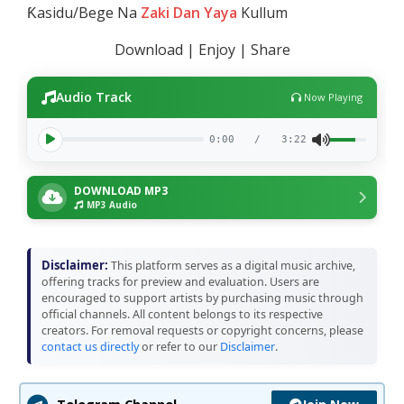
Ƙasidu/Bege Na
Zaki Dan Yaya
Kullum
Download | Enjoy | Share
Audio Track
Now Playing
0:00
/
3:22
DOWNLOAD MP3
MP3 Audio
Disclaimer:
This platform serves as a digital music archive,
offering tracks for preview and evaluation. Users are
encouraged to support artists by purchasing music through
official channels. All content belongs to its respective
creators. For removal requests or copyright concerns, please
contact us directly
or refer to our
Disclaimer
.