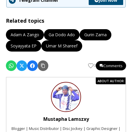
Join Now
Telegram Channel
Related topics
Adam A Zango
Ga Dodo Ado
Gurin Zama
Soyayyata EP
Umar M Shareef
Comments
0
ABOUT AUTHOR
Mustapha Lamszxy
Blogger | Music Distributor | Disc Jockey | Graphic Designer |