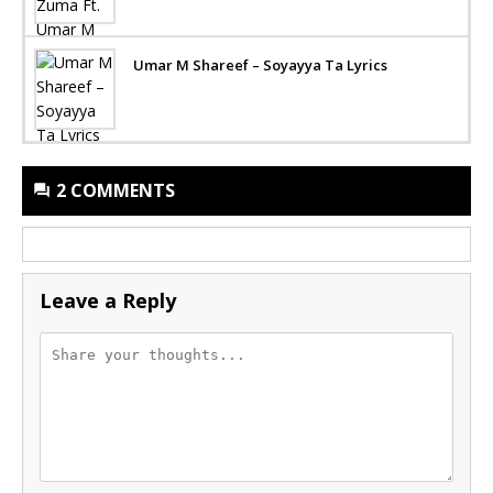
Umar M Shareef – Soyayya Ta Lyrics
2 COMMENTS
Leave a Reply