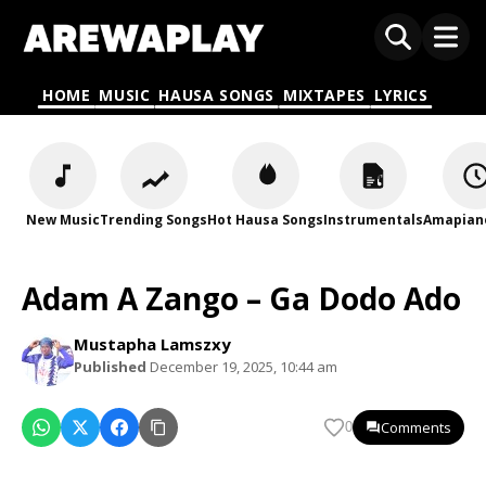
HOME
MUSIC
HAUSA SONGS
MIXTAPES
LYRICS
New Music
Trending Songs
Hot Hausa Songs
Instrumentals
Amapian
Adam A Zango – Ga Dodo Ado
Mustapha Lamszxy
Published
December 19, 2025, 10:44 am
Comments
0