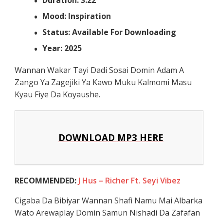
Mood: Inspiration
Status: Available For Downloading
Year: 2025
Wannan Wakar Tayi Dadi Sosai Domin Adam A
Zango Ya Zagejiki Ya Kawo Muku Kalmomi Masu
Kyau Fiye Da Koyaushe.
DOWNLOAD MP3 HERE
RECOMMENDED:
J Hus – Richer Ft. Seyi Vibez
Cigaba Da Bibiyar Wannan Shafi Namu Mai Albarka
Wato Arewaplay Domin Samun Nishadi Da Zafafan