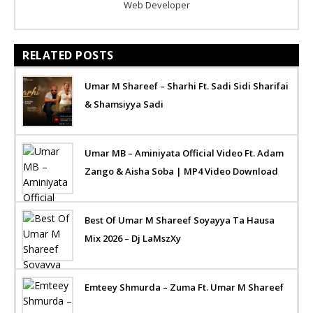
Web Developer
RELATED POSTS
Umar M Shareef – Sharhi Ft. Sadi Sidi Sharifai
& Shamsiyya Sadi
Umar MB – Aminiyata Official Video Ft. Adam
Zango & Aisha Soba | MP4 Video Download
Best Of Umar M Shareef Soyayya Ta Hausa
Mix 2026 – Dj LaMszXy
Emteey Shmurda – Zuma Ft. Umar M Shareef