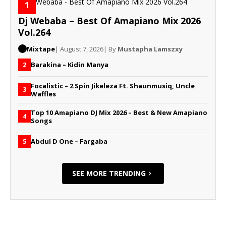
1
Dj Webaba – Best Of Amapiano Mix 2026
Vol.264
Mixtape
| August 7, 2026
| By
Mustapha Lamszxy
Barakina – Kidin Manya
2
Focalistic – 2 Spin Jikeleza Ft. Shaunmusiq, Uncle
3
Waffles
Top 10 Amapiano DJ Mix 2026 – Best & New Amapiano
4
Songs
Abdul D One – Fargaba
5
SEE MORE TRENDING