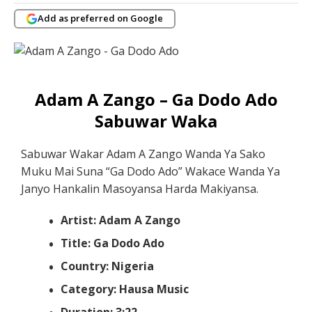
Add as preferred on Google
Adam A Zango – Ga Dodo Ado
Sabuwar Waka
Sabuwar Wakar Adam A Zango Wanda Ya Sako
Muku Mai Suna “Ga Dodo Ado” Wakace Wanda Ya
Janyo Hankalin Masoyansa Harda Makiyansa.
Artist: Adam A Zango
Title: Ga Dodo Ado
Country: Nigeria
Category: Hausa Music
Duration: 3:22