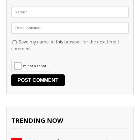
Save my name, in this browser for the next time I
comment.
I'm not a robot
TRENDING NOW