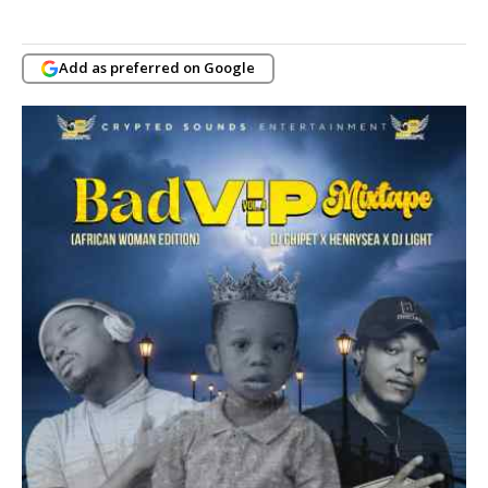
Add as preferred on Google