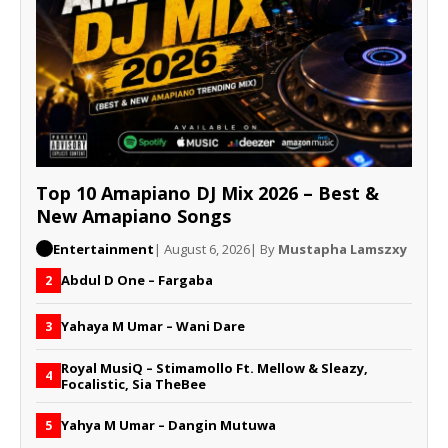
Top 10 Amapiano DJ Mix 2026 – Best &
New Amapiano Songs
Entertainment
| August 6, 2026
| By
Mustapha Lamszxy
Abdul D One – Fargaba
2
Yahaya M Umar – Wani Dare
3
Royal MusiQ – Stimamollo Ft. Mellow & Sleazy,
4
Focalistic, Sia TheBee
Yahya M Umar – Dangin Mutuwa
5