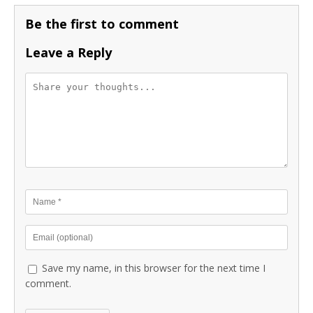
Be the first to comment
Leave a Reply
Save my name, in this browser for the next time I
comment.