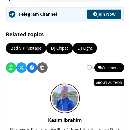
Join Now
Telegram Channel
Related topics
Bad VIP Mixtape
Dj Chipet
DJ Light
Comments
0
ABOUT AUTHOR
Kasim Ibrahim
My name is Kasim Ibrahim (Baba) , from Lafia, Nasarawa State,