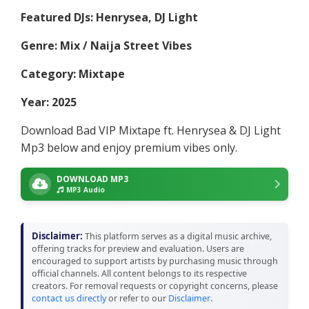
Featured DJs: Henrysea, DJ Light
Genre: Mix / Naija Street Vibes
Category: Mixtape
Year: 2025
Download Bad VIP Mixtape ft. Henrysea & DJ Light
Mp3 below and enjoy premium vibes only.
DOWNLOAD MP3
MP3 Audio
Disclaimer:
This platform serves as a digital music archive,
offering tracks for preview and evaluation. Users are
encouraged to support artists by purchasing music through
official channels. All content belongs to its respective
creators. For removal requests or copyright concerns, please
contact us directly
or refer to our
Disclaimer
.