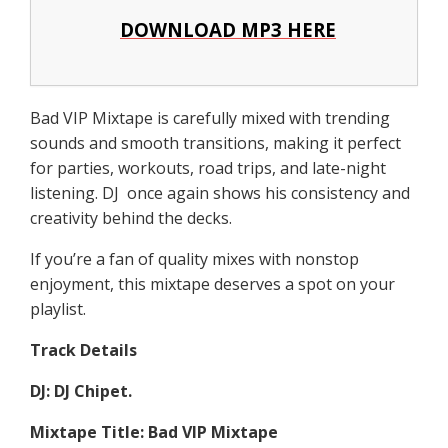
DOWNLOAD MP3 HERE
Bad VIP Mixtape is carefully mixed with trending
sounds and smooth transitions, making it perfect
for parties, workouts, road trips, and late-night
listening. DJ once again shows his consistency and
creativity behind the decks.
If you’re a fan of quality mixes with nonstop
enjoyment, this mixtape deserves a spot on your
playlist.
Track Details
DJ: DJ Chipet.
Mixtape Title: Bad VIP Mixtape