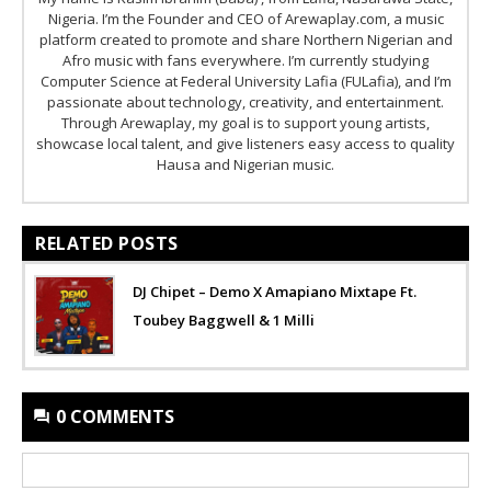
Nigeria. I’m the Founder and CEO of Arewaplay.com, a music
platform created to promote and share Northern Nigerian and
Afro music with fans everywhere. I’m currently studying
Computer Science at Federal University Lafia (FULafia), and I’m
passionate about technology, creativity, and entertainment.
Through Arewaplay, my goal is to support young artists,
showcase local talent, and give listeners easy access to quality
Hausa and Nigerian music.
RELATED POSTS
DJ Chipet – Demo X Amapiano Mixtape Ft.
Toubey Baggwell & 1 Milli
0 COMMENTS