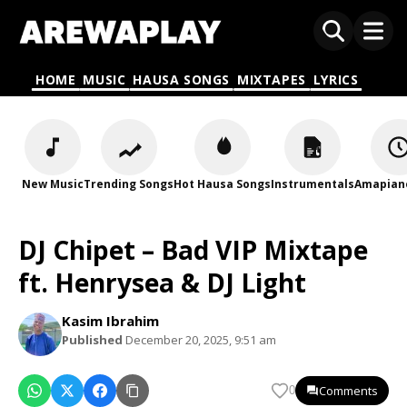
HOME
MUSIC
HAUSA SONGS
MIXTAPES
LYRICS
New Music
Trending Songs
Hot Hausa Songs
Instrumentals
Amapian
DJ Chipet – Bad VIP Mixtape
ft. Henrysea & DJ Light
Kasim Ibrahim
Published
December 20, 2025, 9:51 am
Comments
0