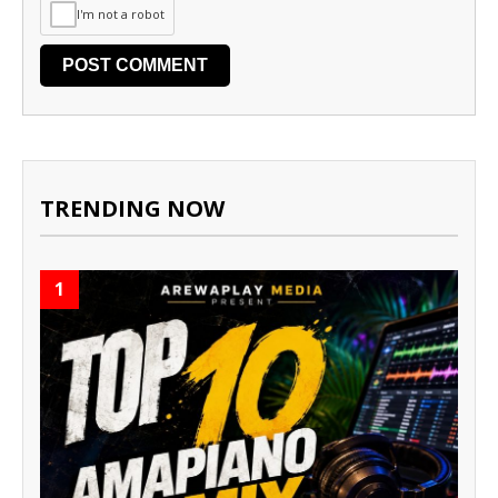
I'm not a robot
TRENDING NOW
1