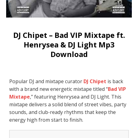
DJ Chipet – Bad VIP Mixtape ft.
Henrysea & DJ Light Mp3
Download
Popular DJ and mixtape curator
DJ Chipet
is back
with a brand new energetic mixtape titled “
Bad VIP
Mixtape
,” featuring Henrysea and DJ Light. This
mixtape delivers a solid blend of street vibes, party
sounds, and club-ready rhythms that keep the
energy high from start to finish.