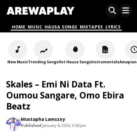
HOME
MUSIC
HAUSA SONGS
MIXTAPES
LYRICS
New Music
Trending Songs
Hot Hausa Songs
Instrumentals
Amapian
Skales – Emi Ni Data Ft.
Oumou Sangare, Omo Ebira
Beatz
Mustapha Lamszxy
Published
January 4, 2026, 5:58 pm