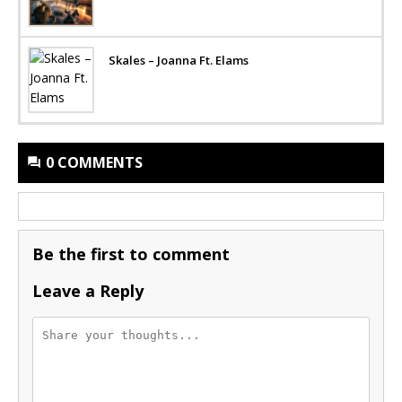
Skales – Joanna Ft. Elams
0 COMMENTS
Be the first to comment
Leave a Reply