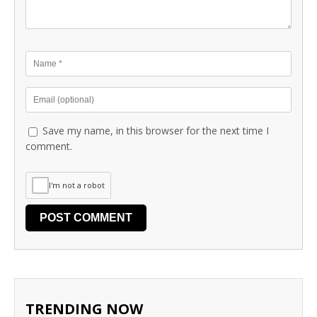
Save my name, in this browser for the next time I
comment.
I'm not a robot
TRENDING NOW