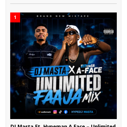
1
DJ Masta Ft. Hypeman A Face – Unlimited