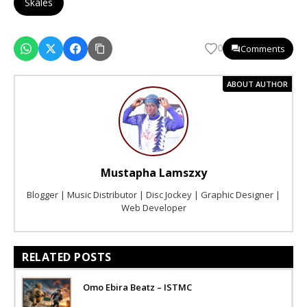
Skales
Comments
0
ABOUT AUTHOR
Mustapha Lamszxy
Blogger | Music Distributor | Disc Jockey | Graphic Designer |
Web Developer
RELATED POSTS
Omo Ebira Beatz – ISTMC