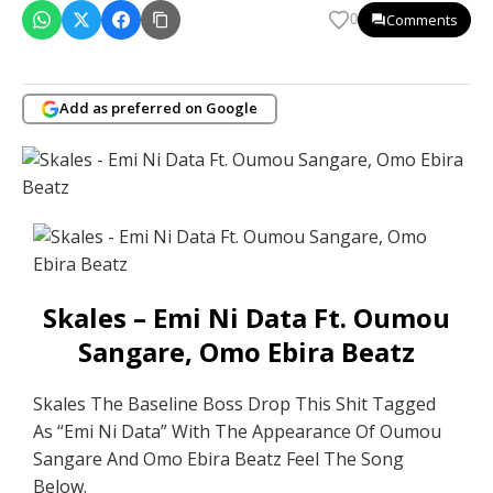
Comments
0
Add as preferred on Google
Skales – Emi Ni Data Ft. Oumou
Sangare, Omo Ebira Beatz
Skales The Baseline Boss Drop This Shit Tagged
As “Emi Ni Data” With The Appearance Of Oumou
Sangare And Omo Ebira Beatz Feel The Song
Below.