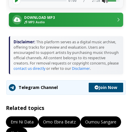
0:00
/
2:18
DOWNLOAD MP3
MP3 Audio
Disclaimer:
This platform serves as a digital music archive,
offering tracks for preview and evaluation. Users are
encouraged to support artists by purchasing music through
official channels. All content belongs to its respective
creators. For removal requests or copyright concerns, please
contact us directly
or refer to our
Disclaimer
.
Join Now
Telegram Channel
Related topics
Emi Ni Data
Omo Ebira Beatz
Oumou Sangare