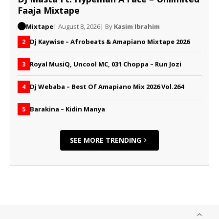
Faaja Mixtape
Mixtape
| August 8, 2026
| By
Kasim Ibrahim
Dj Kaywise – Afrobeats & Amapiano Mixtape 2026
2
Royal MusiQ, Uncool MC, 031 Choppa – Run Jozi
3
Dj Webaba – Best Of Amapiano Mix 2026 Vol.264
4
Barakina – Kidin Manya
5
SEE MORE TRENDING