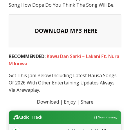
Song How Dope Do You Think The Song Will Be.
DOWNLOAD MP3 HERE
RECOMMENDED:
Kawu Dan Sarki – Lakani Ft. Nura
M Inuwa
Get This Jam Below Including Latest Hausa Songs
Of 2026 With Other Entertaining Updates Always
Via Arewaplay.
Download | Enjoy | Share
Audio Track
Now Playing