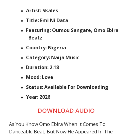
Artist: Skales
Title: Emi Ni Data
Featuring: Oumou Sangare, Omo Ebira
Beatz
Country: Nigeria
Category: Naija Music
Duration: 2:18
Mood: Love
Status: Available For Downloading
Year: 2026
DOWNLOAD AUDIO
As You Know Omo Ebira When It Comes To
Danceable Beat, But Now He Appeared In The