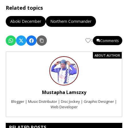
Related topics
Aboki December
Northern Commander
Comments
0
ABOUT AUTHOR
Mustapha Lamszxy
Blogger | Music Distributor | Disc Jockey | Graphic Designer |
Web Developer
RELATED POSTS