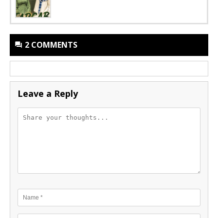
2 COMMENTS
Leave a Reply