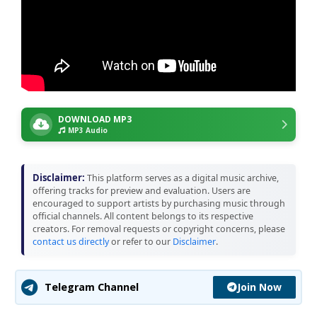
DOWNLOAD MP3
MP3 Audio
Disclaimer:
This platform serves as a digital music archive,
offering tracks for preview and evaluation. Users are
encouraged to support artists by purchasing music through
official channels. All content belongs to its respective
creators. For removal requests or copyright concerns, please
contact us directly
or refer to our
Disclaimer
.
Join Now
Telegram Channel