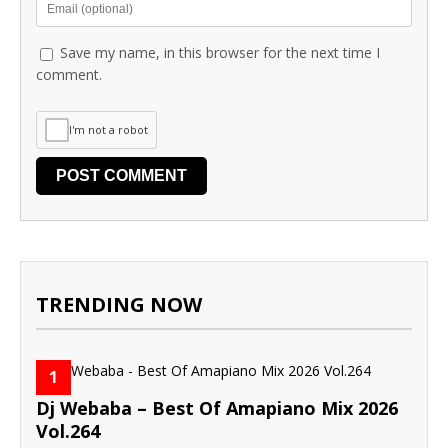
Save my name, in this browser for the next time I
comment.
I'm not a robot
TRENDING NOW
1
Dj Webaba – Best Of Amapiano Mix 2026
Vol.264