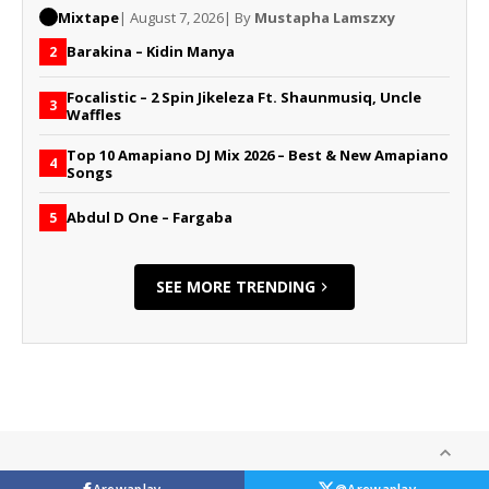
Mixtape
| August 7, 2026
| By
Mustapha Lamszxy
Barakina – Kidin Manya
2
Focalistic – 2 Spin Jikeleza Ft. Shaunmusiq, Uncle
3
Waffles
Top 10 Amapiano DJ Mix 2026 – Best & New Amapiano
4
Songs
Abdul D One – Fargaba
5
SEE MORE TRENDING