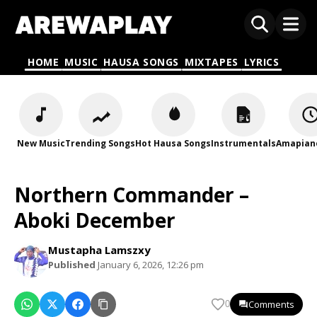
HOME
MUSIC
HAUSA SONGS
MIXTAPES
LYRICS
New Music
Trending Songs
Hot Hausa Songs
Instrumentals
Amapian
Northern Commander –
Aboki December
Mustapha Lamszxy
Published
January 6, 2026, 12:26 pm
Comments
0