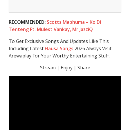
RECOMMENDED:
Scotts Maphuma – Ko Di
Tenteng Ft. Mulest Vankay, Mr JazziQ
To Get Exclusive Songs And Updates Like This
Including Latest
Hausa Songs
2026 Always Visit
Arewaplay For Your Worthy Entertaining Stuff.
Stream | Enjoy | Share