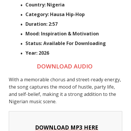
Country: Nigeria
Category: Hausa Hip-Hop
Duration: 2:57
Mood: Inspiration & Motivation
Status: Available For Downloading
Year: 2026
DOWNLOAD AUDIO
With a memorable chorus and street-ready energy,
the song captures the mood of hustle, party life,
and self-belief, making it a strong addition to the
Nigerian music scene.
DOWNLOAD MP3 HERE