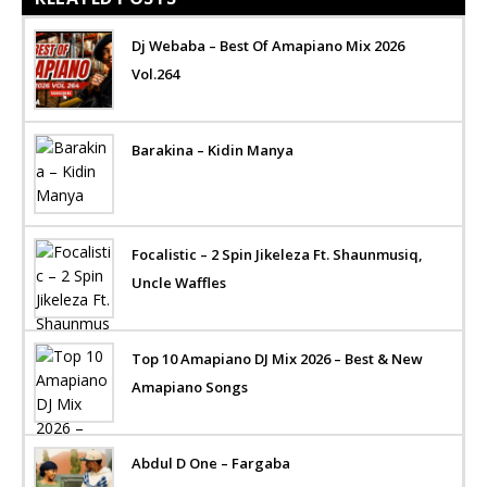
Dj Webaba – Best Of Amapiano Mix 2026
Vol.264
Barakina – Kidin Manya
Focalistic – 2 Spin Jikeleza Ft. Shaunmusiq,
Uncle Waffles
Top 10 Amapiano DJ Mix 2026 – Best & New
Amapiano Songs
Abdul D One – Fargaba