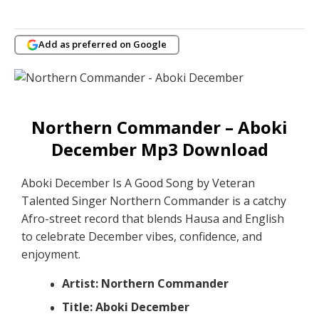
Add as preferred on Google
Northern Commander – Aboki
December Mp3 Download
Aboki December Is A Good Song by Veteran
Talented Singer Northern Commander is a catchy
Afro-street record that blends Hausa and English
to celebrate December vibes, confidence, and
enjoyment.
Artist: Northern Commander
Title: Aboki December