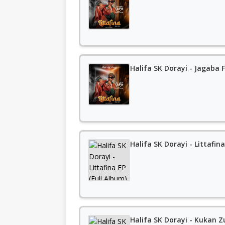
Halifa SK Dorayi - Jagaba 
Halifa SK Dorayi - Littafina
Halifa SK Dorayi - Kukan Z