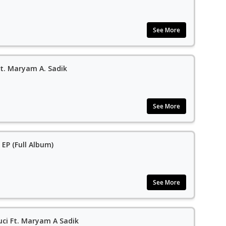
See More
Ft. Maryam A. Sadik
See More
 EP (Full Album)
See More
uci Ft. Maryam A Sadik