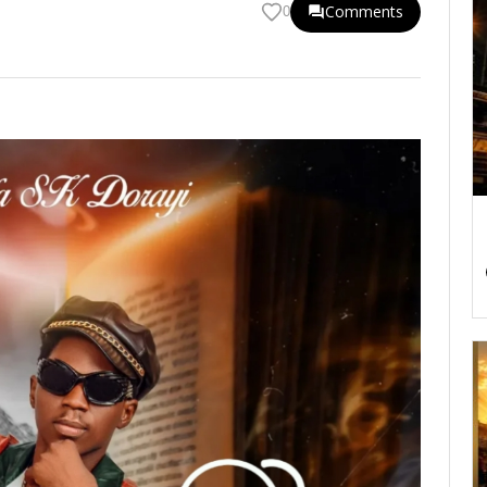
Comments
0