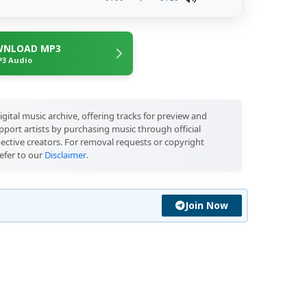
NLOAD MP3
3 Audio
igital music archive, offering tracks for preview and
port artists by purchasing music through official
pective creators. For removal requests or copyright
efer to our
Disclaimer
.
Join Now