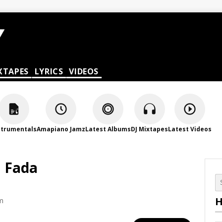
XTAPES
LYRICS
VIDEOS
strumentals
Amapiano Jamz
Latest Albums
DJ Mixtapes
Latest Videos
a Fada
H
am