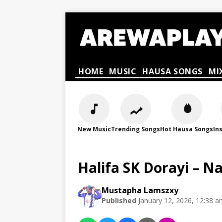
HOME
MUSIC
HAUSA SONGS
MI
New Music
Trending Songs
Hot Hausa Songs
In
Halifa SK Dorayi – N
Mustapha Lamszxy
Published
January 12, 2026, 12:38 