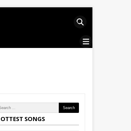
Search
OTTEST SONGS