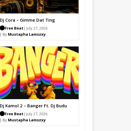
Dj Cora – Gimme Dat Ting
Free Beat
| July 27, 2026
| By
Mustapha Lamszxy
Dj Kamol 2 – Banger Ft. Dj Budu
Free Beat
| July 27, 2026
| By
Mustapha Lamszxy