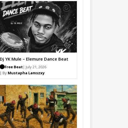
Dj YK Mule – Elemure Dance Beat
Free Beat
| July 21, 2026
| By
Mustapha Lamszxy