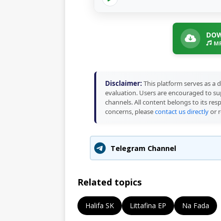
DOW
MP
Disclaimer:
This platform serves as a d
evaluation. Users are encouraged to sup
channels. All content belongs to its res
concerns, please
contact us directly
or r
Telegram Channel
Related topics
Halifa SK
Littafina EP
Na Fada