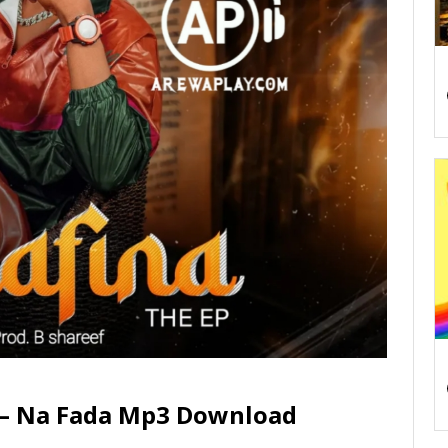
i – Na Fada Mp3 Download