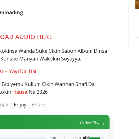
ownloading
OAD AUDIO HERE
kokinsa Wanda Suke Cikin Sabon Album Dinsa
Ya Kunshe Manyan Wakokin Soyayya.
a – Yayi Dai Dai
Bibiyemu Kullum Cikin Wannan Shafi Da
kokin
Hausa
Na 2026.
ad | Enjoy | Share
Now Playing
0:00
/
3:10