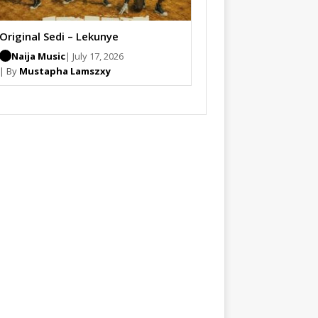
Original Sedi – Lekunye
Naija Music
| July 17, 2026
| By
Mustapha Lamszxy