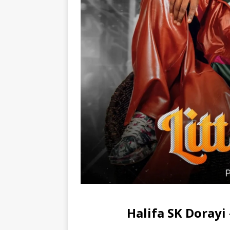
Halifa SK Doray