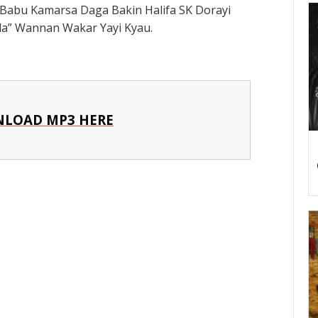
Babu Kamarsa Daga Bakin Halifa SK Dorayi
a” Wannan Wakar Yayi Kyau.
LOAD MP3 HERE