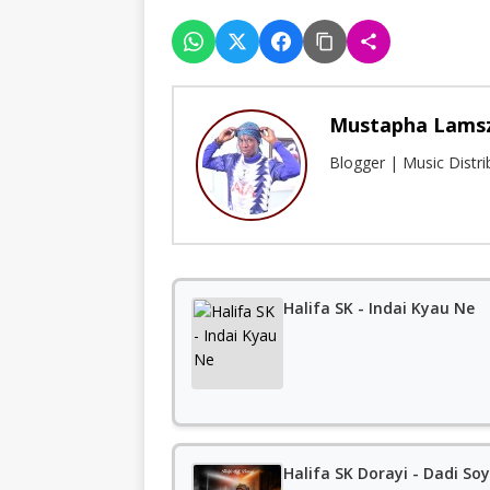
Mustapha Lams
Blogger | Music Distr
Halifa SK - Indai Kyau Ne
Halifa SK Dorayi - Dadi So