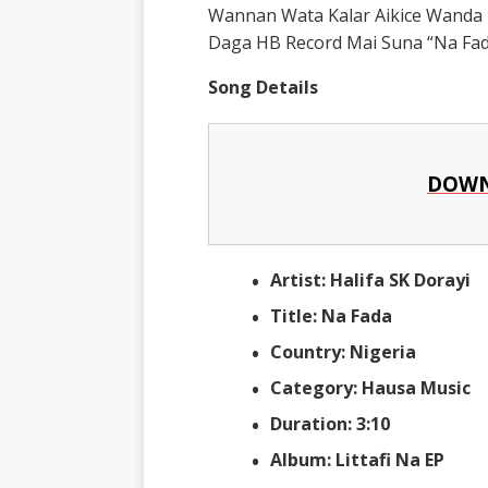
Wannan Wata Kalar Aikice Wanda 
Daga HB Record Mai Suna “Na Fad
Song Details
DOWN
Artist: Halifa SK Dorayi
Title: Na Fada
Country: Nigeria
Category: Hausa Music
Duration: 3:10
Album: Littafi Na EP