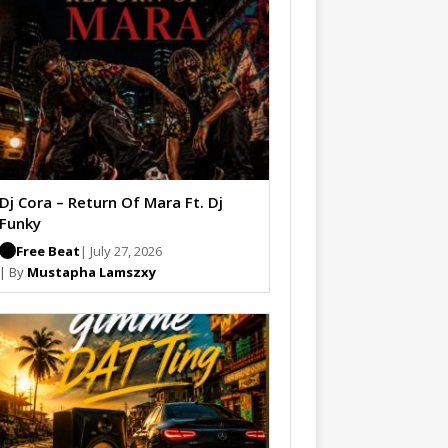
Dj Cora – Return Of Mara Ft. Dj
Funky
Free Beat
| July 27, 2026
| By
Mustapha Lamszxy