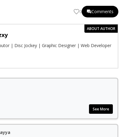
Comments
0
ABOUT AUTHOR
zxy
ibutor | Disc Jockey | Graphic Designer | Web Developer
See More
yayya