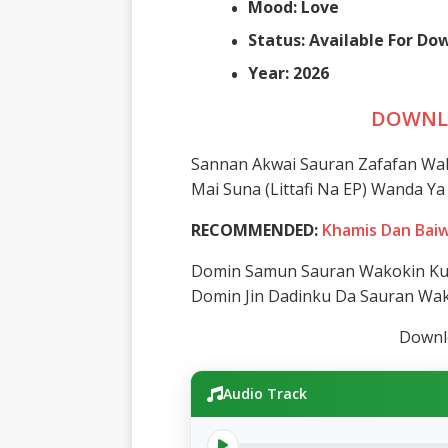
Mood: Love
Status: Available For D
Year: 2026
DOWNL
Sannan Akwai Sauran Zafafan Wa
Mai Suna (Littafi Na EP) Wanda 
RECOMMENDED:
Khamis Dan Baiw
Domin Samun Sauran Wakokin Ku 
Domin Jin Dadinku Da Sauran Wa
Downlo
Audio Track