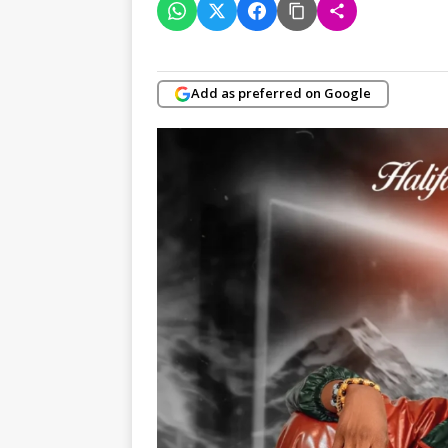
Add as preferred on Google