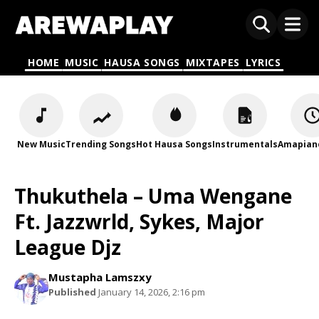
HOME
MUSIC
HAUSA SONGS
MIXTAPES
LYRICS
New Music
Trending Songs
Hot Hausa Songs
Instrumentals
Amapian
Thukuthela – Uma Wengane
Ft. Jazzwrld, Sykes, Major
League Djz
Mustapha Lamszxy
Published
January 14, 2026, 2:16 pm