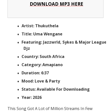
DOWNLOAD MP3 HERE
Artist: Thukuthela
Title: Uma Wengane
Featuring: Jazzwrld, Sykes & Major League
Djz
Country: South Africa
Category: Amapiano
Duration: 6:37
Mood: Love & Party
Status: Available For Downloading
Year: 2026
This Song Got A Lot of Million Streams In Few