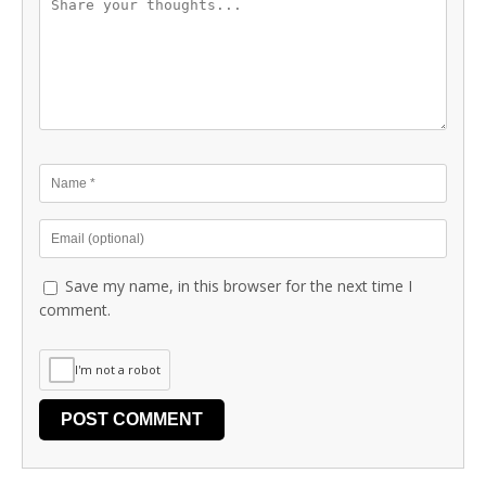
Save my name, in this browser for the next time I
comment.
I'm not a robot