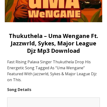
Thukuthela – Uma Wengane Ft.
Jazzwrld, Sykes, Major League
Djz Mp3 Download
Fast Rising Palava Singer Thukuthela Drop His
Energetic Song Tagged As “Uma Wengane”
Featured With Jazzwrld, Sykes & Major League Djz
on This.
Song Details