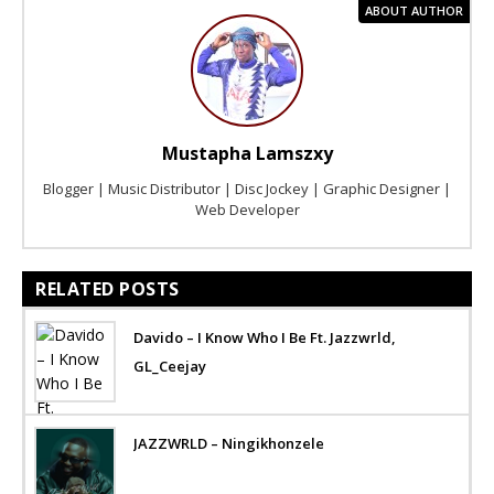
ABOUT AUTHOR
Mustapha Lamszxy
Blogger | Music Distributor | Disc Jockey | Graphic Designer |
Web Developer
RELATED POSTS
Davido – I Know Who I Be Ft. Jazzwrld,
GL_Ceejay
JAZZWRLD – Ningikhonzele