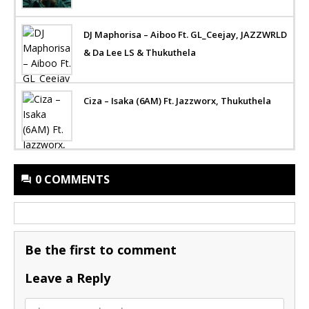
DJ Maphorisa – Aiboo Ft. GL_Ceejay, JAZZWRLD
& Da Lee LS & Thukuthela
Ciza – Isaka (6AM) Ft. Jazzworx, Thukuthela
0 COMMENTS
Be the first to comment
Leave a Reply