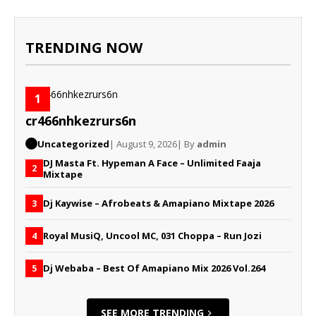
TRENDING NOW
1
cr466nhkezrurs6n
Uncategorized
| August 9, 2026
| By
admin
DJ Masta Ft. Hypeman A Face – Unlimited Faaja
2
Mixtape
Dj Kaywise – Afrobeats & Amapiano Mixtape 2026
3
Royal MusiQ, Uncool MC, 031 Choppa – Run Jozi
4
Dj Webaba – Best Of Amapiano Mix 2026 Vol.264
5
SEE MORE TRENDING