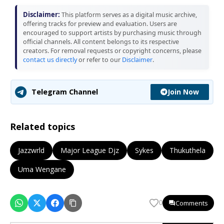
Disclaimer:
This platform serves as a digital music archive,
offering tracks for preview and evaluation. Users are
encouraged to support artists by purchasing music through
official channels. All content belongs to its respective
creators. For removal requests or copyright concerns, please
contact us directly
or refer to our
Disclaimer
.
Join Now
Telegram Channel
Related topics
Jazzwrld
Major League Djz
Sykes
Thukuthela
Uma Wengane
Comments
0