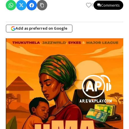
Comments
0
Add as preferred on Google