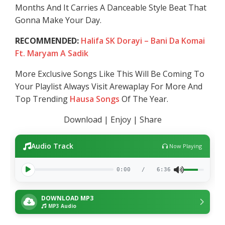
Months And It Carries A Danceable Style Beat That
Gonna Make Your Day.
RECOMMENDED:
Halifa SK Dorayi – Bani Da Komai
Ft. Maryam A Sadik
More Exclusive Songs Like This Will Be Coming To
Your Playlist Always Visit Arewaplay For More And
Top Trending
Hausa Songs
Of The Year.
Download | Enjoy | Share
Audio Track
Now Playing
0:00
/
6:36
DOWNLOAD MP3
MP3 Audio