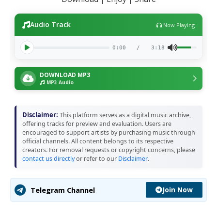
Audio Track
Now Playing
0:00
/
3:18
DOWNLOAD MP3
MP3 Audio
Disclaimer:
This platform serves as a digital music archive,
offering tracks for preview and evaluation. Users are
encouraged to support artists by purchasing music through
official channels. All content belongs to its respective
creators. For removal requests or copyright concerns, please
contact us directly
or refer to our
Disclaimer
.
Join Now
Telegram Channel