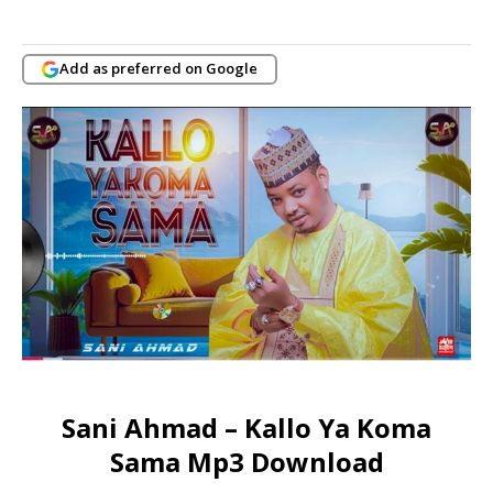
Add as preferred on Google
Sani Ahmad – Kallo Ya Koma
Sama Mp3 Download