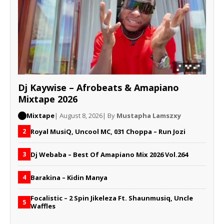
Dj Kaywise – Afrobeats & Amapiano
Mixtape 2026
Mixtape
| August 8, 2026
| By
Mustapha Lamszxy
Royal MusiQ, Uncool MC, 031 Choppa – Run Jozi
2
Dj Webaba – Best Of Amapiano Mix 2026 Vol.264
3
Barakina – Kidin Manya
4
Focalistic – 2 Spin Jikeleza Ft. Shaunmusiq, Uncle
5
Waffles