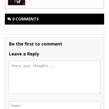
0 COMMENTS
Be the first to comment
Leave a Reply