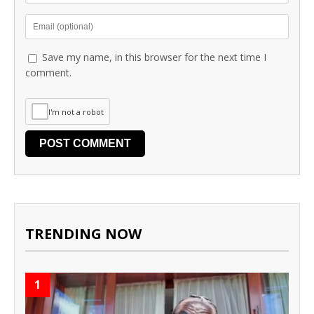
Save my name, in this browser for the next time I
comment.
I'm not a robot
TRENDING NOW
1