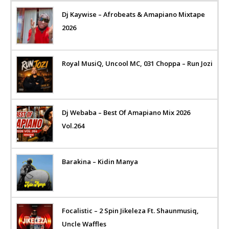
Dj Kaywise – Afrobeats & Amapiano Mixtape
2026
Royal MusiQ, Uncool MC, 031 Choppa – Run Jozi
Dj Webaba – Best Of Amapiano Mix 2026
Vol.264
Barakina – Kidin Manya
Focalistic – 2 Spin Jikeleza Ft. Shaunmusiq,
Uncle Waffles