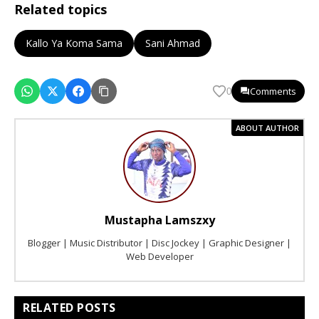
Related topics
Kallo Ya Koma Sama
Sani Ahmad
Comments
0
ABOUT AUTHOR
Mustapha Lamszxy
Blogger | Music Distributor | Disc Jockey | Graphic Designer |
Web Developer
RELATED POSTS