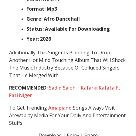
Format: Mp3
Genre: Afro Dancehall
Status: Available For Downloading
Year: 2026
Additionally This Singer Is Planning To Drop
Another Hot Mind Touching Album That Will Shock
The Music Industry Because Of Colluded Singers
That He Merged With.
RECOMMENDED:
Sadiq Saleh – Kafarki Kafata Ft.
Fati Niger
To Get Trending
Amapiano
Songs Always Visit
Arewaplay Media For Your Daily And Entertainment
Stuffs.
Download | Enjoy | Share