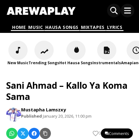
HOME
MUSIC
HAUSA SONGS
MIXTAPES
LYRICS
New Music
Trending Songs
Hot Hausa Songs
Instrumentals
Amapian
Sani Ahmad – Kallo Ya Koma
Sama
Mustapha Lamszxy
Published
January 20, 2026, 11:00 pm
Comments
0