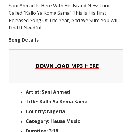
Sani Ahmad Is Here With His Brand New Tune
Called “Kallo Ya Koma Sama” This Is His First
Released Song Of The Year, And We Sure You Will
Find It Needful.
Song Details
DOWNLOAD MP3 HERE
Artist: Sani Ahmad
Title: Kallo Ya Koma Sama
Country: Nigeria
Category: Hausa Music
Duration: 3:18