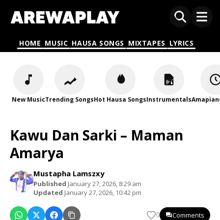
HOME
MUSIC
HAUSA SONGS
MIXTAPES
LYRICS
New Music
Trending Songs
Hot Hausa Songs
Instrumentals
Amapian
Kawu Dan Sarki – Maman
Amarya
Mustapha Lamszxy
Published
January 27, 2026, 8:29 am
Updated
January 27, 2026, 10:42 pm
Comments
0