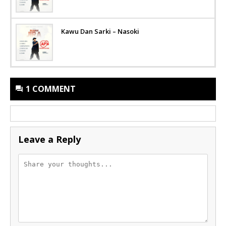
Kawu Dan Sarki – Nasoki
1 COMMENT
Leave a Reply