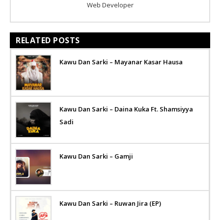
Web Developer
RELATED POSTS
Kawu Dan Sarki – Mayanar Kasar Hausa
Kawu Dan Sarki – Daina Kuka Ft. Shamsiyya
Sadi
Kawu Dan Sarki – Gamji
Kawu Dan Sarki – Ruwan Jira (EP)