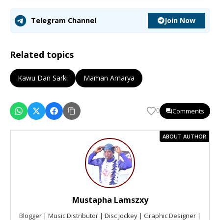
Join Now
Telegram Channel
Related topics
Kawu Dan Sarki
Maman Amarya
Comments
0
ABOUT AUTHOR
Mustapha Lamszxy
Blogger | Music Distributor | Disc Jockey | Graphic Designer |