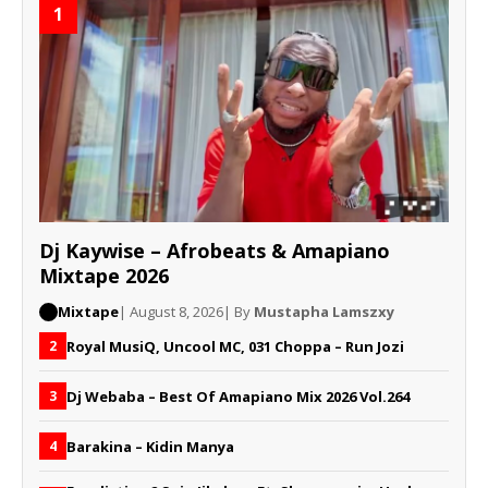
1
Dj Kaywise – Afrobeats & Amapiano
Mixtape 2026
Mixtape
| August 8, 2026
| By
Mustapha Lamszxy
Royal MusiQ, Uncool MC, 031 Choppa – Run Jozi
2
Dj Webaba – Best Of Amapiano Mix 2026 Vol.264
3
Barakina – Kidin Manya
4