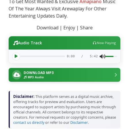
To Get Most Wanted & Exclusive
Amapiano
Music
Of The Year Always Visit Arewaplay For Other
Entertaining Updates Daily.
Download | Enjoy | Share
Audio Track
Now Playing
0:00
/
5:42
DOWNLOAD MP3
MP3 Audio
Disclaimer:
This platform serves as a digital music archive,
offering tracks for preview and evaluation. Users are
encouraged to support artists by purchasing music through
official channels. All content belongs to its respective
creators. For removal requests or copyright concerns, please
contact us directly
or refer to our
Disclaimer
.