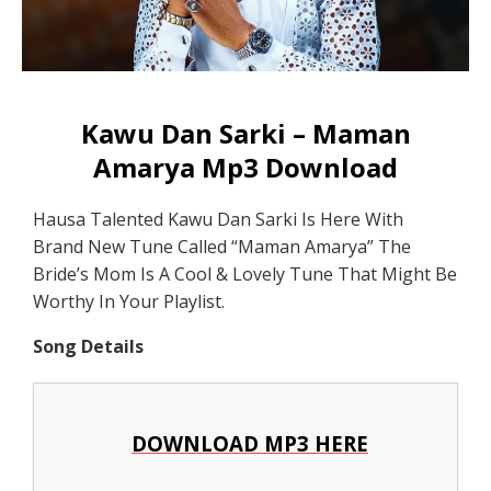
Kawu Dan Sarki – Maman
Amarya Mp3 Download
Hausa Talented Kawu Dan Sarki Is Here With
Brand New Tune Called “Maman Amarya” The
Bride’s Mom Is A Cool & Lovely Tune That Might Be
Worthy In Your Playlist.
Song Details
DOWNLOAD MP3 HERE