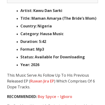
Artist: Kawu Dan Sarki
Title: Maman Amarya (The Bride’s Mom)
Country: Nigeria
Category: Hausa Music
Duration: 5:42
Format: Mp3
Status: Available For Downloading
Year: 2026
This Music Serve As Follow Up To His Previous
Released EP (
Ruwan Jira EP
) Which Comprises Of 6
Dope Tracks.
RECOMMENDED:
Boy Spyce – Igboro