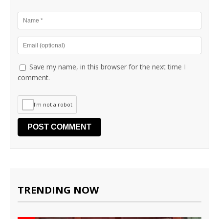
Save my name, in this browser for the next time I
comment.
I'm not a robot
TRENDING NOW