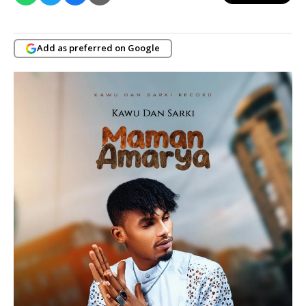
Add as preferred on Google