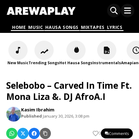
HOME
MUSIC
HAUSA SONGS
MIXTAPES
LYRICS
New Music
Trending Songs
Hot Hausa Songs
Instrumentals
Amapian
Selebobo – Carved In Time Ft.
Mona Liza &. DJ AfroA.I
Kasim Ibrahim
Published
January 30, 2026, 3:08 pm
Comments
0