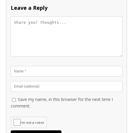
Leave a Reply
Save my name, in this browser for the next time I
comment.
I'm not a robot