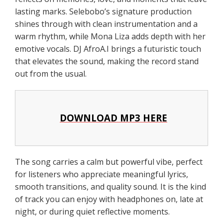
lasting marks. Selebobo’s signature production
shines through with clean instrumentation and a
warm rhythm, while Mona Liza adds depth with her
emotive vocals. DJ AfroA.I brings a futuristic touch
that elevates the sound, making the record stand
out from the usual.
DOWNLOAD MP3 HERE
The song carries a calm but powerful vibe, perfect
for listeners who appreciate meaningful lyrics,
smooth transitions, and quality sound. It is the kind
of track you can enjoy with headphones on, late at
night, or during quiet reflective moments.