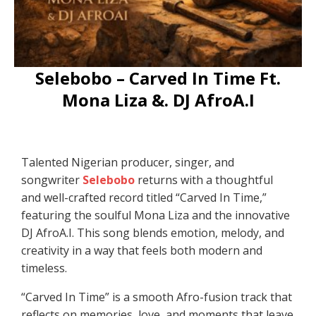
Selebobo – Carved In Time Ft.
Mona Liza &. DJ AfroA.I
Talented Nigerian producer, singer, and
songwriter
Selebobo
returns with a thoughtful
and well-crafted record titled “Carved In Time,”
featuring the soulful Mona Liza and the innovative
DJ AfroA.I. This song blends emotion, melody, and
creativity in a way that feels both modern and
timeless.
“Carved In Time” is a smooth Afro-fusion track that
reflects on memories, love, and moments that leave