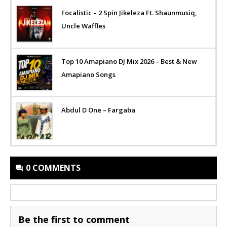
Focalistic – 2 Spin Jikeleza Ft. Shaunmusiq,
Uncle Waffles
Top 10 Amapiano DJ Mix 2026 – Best & New
Amapiano Songs
Abdul D One – Fargaba
0 COMMENTS
Be the first to comment