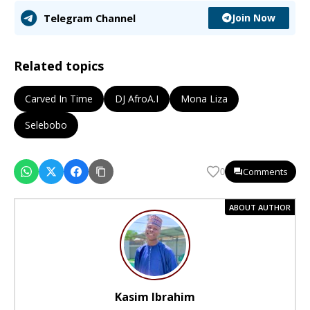
Join Now
Telegram Channel
Related topics
Carved In Time
DJ AfroA.I
Mona Liza
Selebobo
Comments
0
ABOUT AUTHOR
Kasim Ibrahim