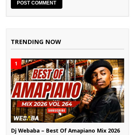
TRENDING NOW
1
Dj Webaba – Best Of Amapiano Mix 2026