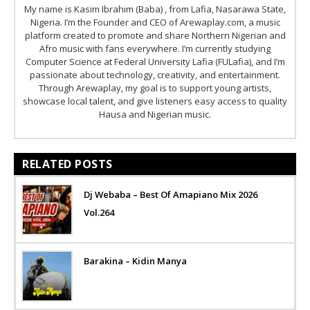
My name is Kasim Ibrahim (Baba) , from Lafia, Nasarawa State,
Nigeria. I’m the Founder and CEO of Arewaplay.com, a music
platform created to promote and share Northern Nigerian and
Afro music with fans everywhere. I’m currently studying
Computer Science at Federal University Lafia (FULafia), and I’m
passionate about technology, creativity, and entertainment.
Through Arewaplay, my goal is to support young artists,
showcase local talent, and give listeners easy access to quality
Hausa and Nigerian music.
RELATED POSTS
Dj Webaba – Best Of Amapiano Mix 2026
Vol.264
Barakina – Kidin Manya