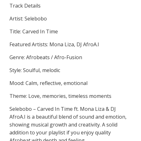
Track Details
Artist: Selebobo
Title: Carved In Time
Featured Artists: Mona Liza, DJ AfroA.I
Genre: Afrobeats / Afro-Fusion
Style: Soulful, melodic
Mood: Calm, reflective, emotional
Theme: Love, memories, timeless moments
Selebobo – Carved In Time ft. Mona Liza & DJ
AfroA.I is a beautiful blend of sound and emotion,
showing musical growth and creativity. A solid
addition to your playlist if you enjoy quality
Afrobeat with depth and feeling.