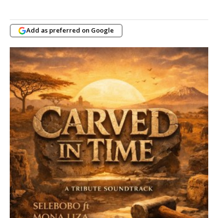
Add as preferred on Google