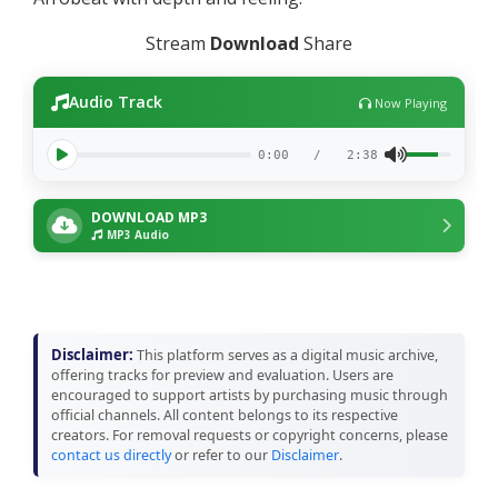
Stream
Download
Share
Audio Track
Now Playing
0:00
/
2:38
DOWNLOAD MP3
MP3 Audio
Disclaimer:
This platform serves as a digital music archive,
offering tracks for preview and evaluation. Users are
encouraged to support artists by purchasing music through
official channels. All content belongs to its respective
creators. For removal requests or copyright concerns, please
contact us directly
or refer to our
Disclaimer
.