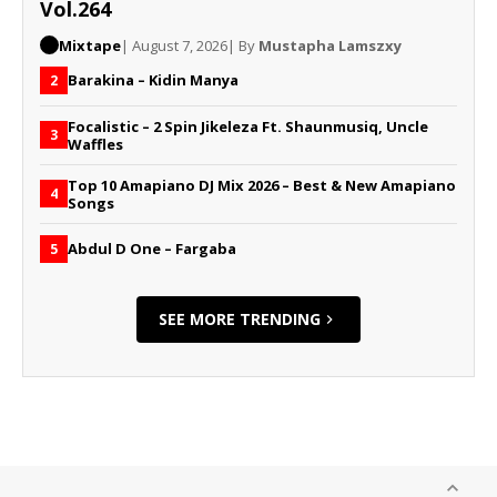
Vol.264
Mixtape
| August 7, 2026
| By
Mustapha Lamszxy
Barakina – Kidin Manya
2
Focalistic – 2 Spin Jikeleza Ft. Shaunmusiq, Uncle
3
Waffles
Top 10 Amapiano DJ Mix 2026 – Best & New Amapiano
4
Songs
Abdul D One – Fargaba
5
SEE MORE TRENDING