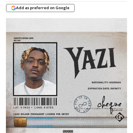
Add as preferred on Google