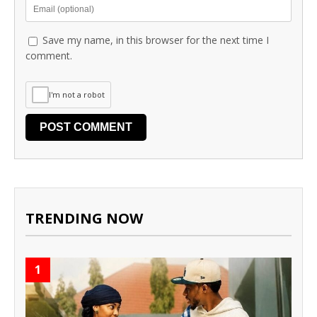
Save my name, in this browser for the next time I
comment.
I'm not a robot
TRENDING NOW
1