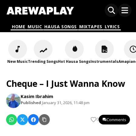
HOME
MUSIC
HAUSA SONGS
MIXTAPES
LYRICS
New Music
Trending Songs
Hot Hausa Songs
Instrumentals
Amapian
Cheque – I Just Wanna Know
Kasim Ibrahim
Published
January 31, 2026, 11:48 pm
Comments
0