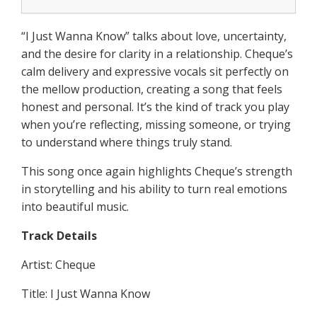
“I Just Wanna Know” talks about love, uncertainty,
and the desire for clarity in a relationship. Cheque’s
calm delivery and expressive vocals sit perfectly on
the mellow production, creating a song that feels
honest and personal. It’s the kind of track you play
when you’re reflecting, missing someone, or trying
to understand where things truly stand.
This song once again highlights Cheque’s strength
in storytelling and his ability to turn real emotions
into beautiful music.
Track Details
Artist: Cheque
Title: I Just Wanna Know