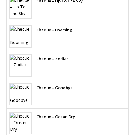
Cheque – Up To The Sky
Cheque – Booming
Cheque – Zodiac
Cheque – Goodbye
Cheque – Ocean Dry