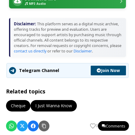
MP3 Audio
Disclaimer:
This platform serves as a digital music archive,
offering tracks for preview and evaluation. Users are
encouraged to support artists by purchasing music through
official channels. All content belongs to its respective
creators. For removal requests or copyright concerns, please
contact us directly
or refer to our
Disclaimer
.
Join Now
Telegram Channel
Related topics
Cheque
I Just Wanna Know
Comments
0