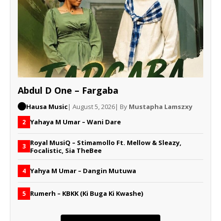
Abdul D One – Fargaba
Hausa Music
| August 5, 2026
| By
Mustapha Lamszxy
Yahaya M Umar – Wani Dare
2
Royal MusiQ – Stimamollo Ft. Mellow & Sleazy,
3
Focalistic, Sia TheBee
Yahya M Umar – Dangin Mutuwa
4
Rumerh – KBKK (Ki Buga Ki Kwashe)
5