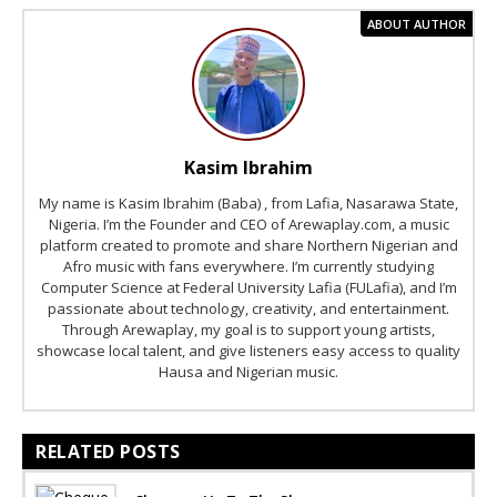
ABOUT AUTHOR
Kasim Ibrahim
My name is Kasim Ibrahim (Baba) , from Lafia, Nasarawa State,
Nigeria. I’m the Founder and CEO of Arewaplay.com, a music
platform created to promote and share Northern Nigerian and
Afro music with fans everywhere. I’m currently studying
Computer Science at Federal University Lafia (FULafia), and I’m
passionate about technology, creativity, and entertainment.
Through Arewaplay, my goal is to support young artists,
showcase local talent, and give listeners easy access to quality
Hausa and Nigerian music.
RELATED POSTS