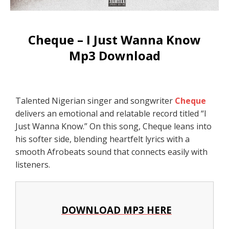
Cheque – I Just Wanna Know
Mp3 Download
Talented Nigerian singer and songwriter
Cheque
delivers an emotional and relatable record titled “I
Just Wanna Know.” On this song, Cheque leans into
his softer side, blending heartfelt lyrics with a
smooth Afrobeats sound that connects easily with
listeners.
DOWNLOAD MP3 HERE