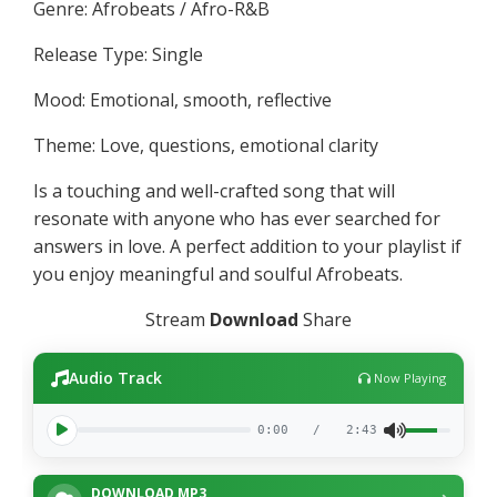
Genre: Afrobeats / Afro-R&B
Release Type: Single
Mood: Emotional, smooth, reflective
Theme: Love, questions, emotional clarity
Is a touching and well-crafted song that will
resonate with anyone who has ever searched for
answers in love. A perfect addition to your playlist if
you enjoy meaningful and soulful Afrobeats.
Stream
Download
Share
Audio Track
Now Playing
0:00
/
2:43
DOWNLOAD MP3