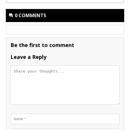
0 COMMENTS
Be the first to comment
Leave a Reply