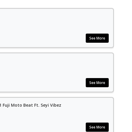
See More
See More
1 Fuji Moto Beat Ft. Seyi Vibez
See More