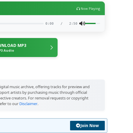
Now Playing
0:00
/
2:50
NLOAD MP3
3 Audio
igital music archive, offering tracks for preview and
port artists by purchasing music through official
pective creators. For removal requests or copyright
efer to our
Disclaimer
.
Join Now