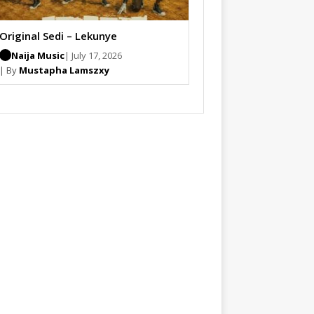
Original Sedi – Lekunye
Naija Music
| July 17, 2026
| By
Mustapha Lamszxy