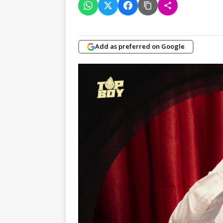
Add as preferred on Google