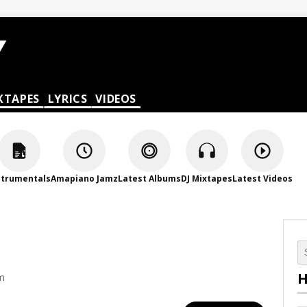
XTAPES
LYRICS
VIDEOS
strumentals
Amapiano Jamz
Latest Albums
DJ Mixtapes
Latest Videos
H
am