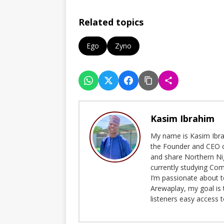
Related topics
Ego
Zyno
Kasim Ibrahim
My name is Kasim Ibrah
the Founder and CEO o
and share Northern Ni
currently studying Com
I’m passionate about t
Arewaplay, my goal is 
listeners easy access 