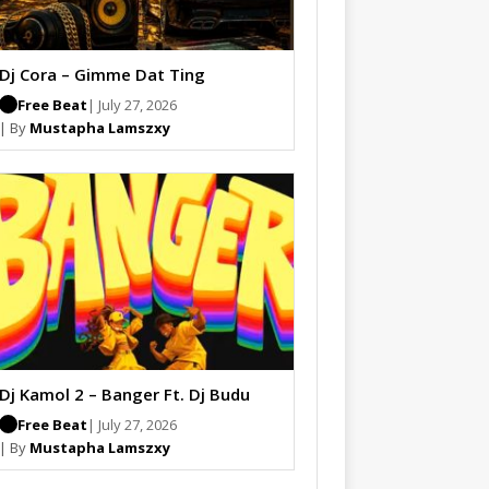
Dj Cora – Gimme Dat Ting
Free Beat
| July 27, 2026
| By
Mustapha Lamszxy
Dj Kamol 2 – Banger Ft. Dj Budu
Free Beat
| July 27, 2026
| By
Mustapha Lamszxy