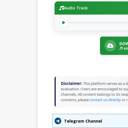
Audio Track
DOW
MP
Disclaimer:
This platform serves as a d
evaluation. Users are encouraged to sup
channels. All content belongs to its res
concerns, please
contact us directly
or r
Telegram Channel