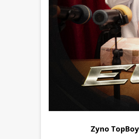
Zyno TopBoy