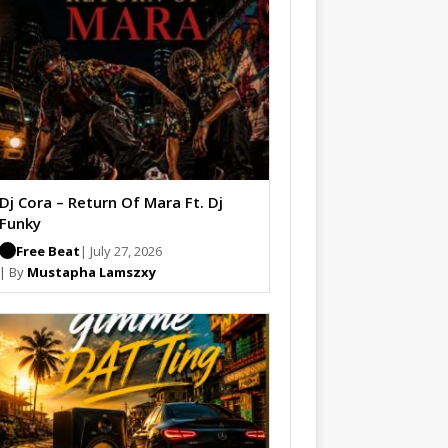
Dj Cora – Return Of Mara Ft. Dj
Funky
Free Beat
| July 27, 2026
| By
Mustapha Lamszxy