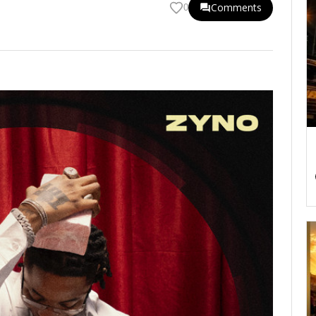
Comments
0