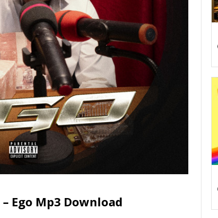
 – Ego Mp3 Download