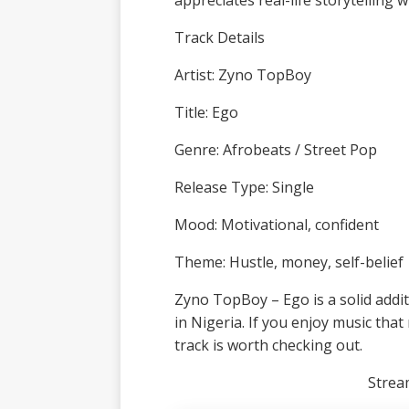
appreciates real-life storytelling
Track Details
Artist: Zyno TopBoy
Title: Ego
Genre: Afrobeats / Street Pop
Release Type: Single
Mood: Motivational, confident
Theme: Hustle, money, self-belief
Zyno TopBoy – Ego is a solid addi
in Nigeria. If you enjoy music that 
track is worth checking out.
Stre