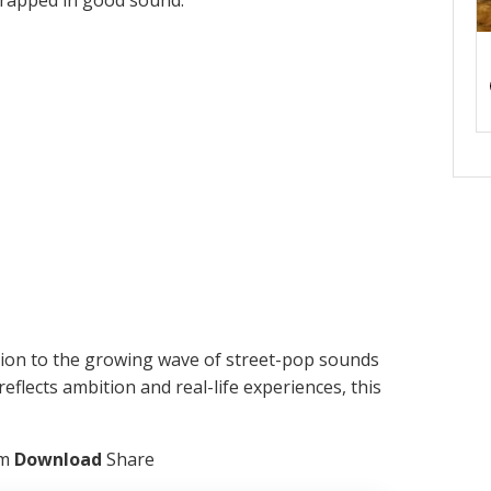
 wrapped in good sound.
tion to the growing wave of street-pop sounds
reflects ambition and real-life experiences, this
am
Download
Share