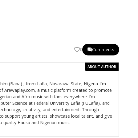
Comments
0
ABOUT AUTHOR
im (Baba) , from Lafia, Nasarawa State, Nigeria. I’m
f Arewaplay.com, a music platform created to promote
gerian and Afro music with fans everywhere. I’m
puter Science at Federal University Lafia (FULafia), and
echnology, creativity, and entertainment. Through
to support young artists, showcase local talent, and give
to quality Hausa and Nigerian music.