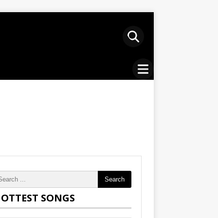
Search
OTTEST SONGS