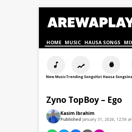
HOME
MUSIC
HAUSA SONGS
MI
New Music
Trending Songs
Hot Hausa Songs
In
Zyno TopBoy – Ego
Kasim Ibrahim
Published
January 31, 2026, 12:56 