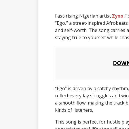
Fast-rising Nigerian artist
Zyno
To
“Ego,” a street-inspired Afrobeats
and self-worth. The song carries 
staying true to yourself while cha
DOWN
“Ego” is driven by a catchy rhythm, 
reflect everyday struggles and wi
a smooth flow, making the track b
kinds of listeners.
This song is perfect for hustle pl