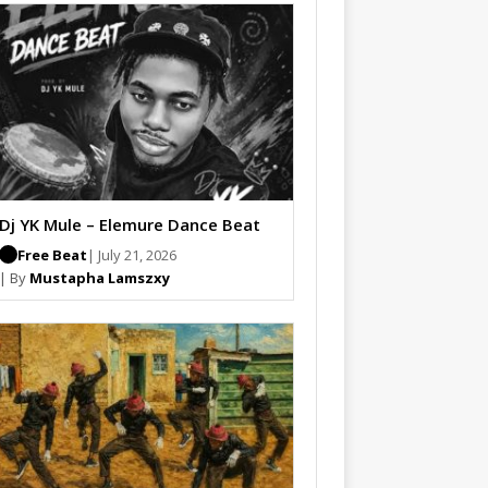
Dj YK Mule – Elemure Dance Beat
Free Beat
| July 21, 2026
| By
Mustapha Lamszxy