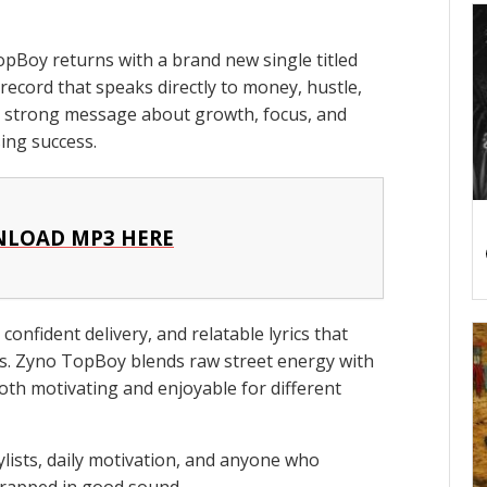
pBoy returns with a brand new single titled
 record that speaks directly to money, hustle,
a strong message about growth, focus, and
sing success.
LOAD MP3 HERE
confident delivery, and relatable lyrics that
ns. Zyno TopBoy blends raw street energy with
oth motivating and enjoyable for different
aylists, daily motivation, and anyone who