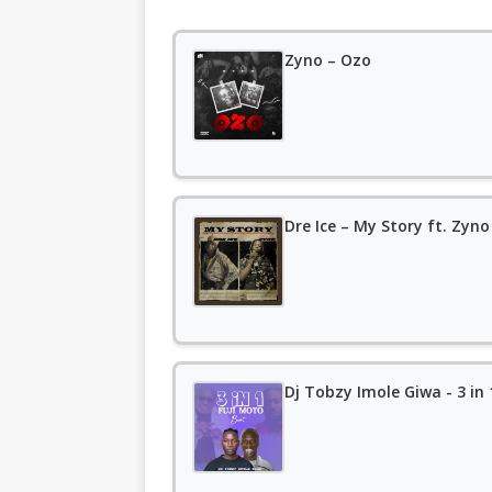
Zyno – Ozo
Dre Ice – My Story ft. Zyno
Dj Tobzy Imole Giwa - 3 in 