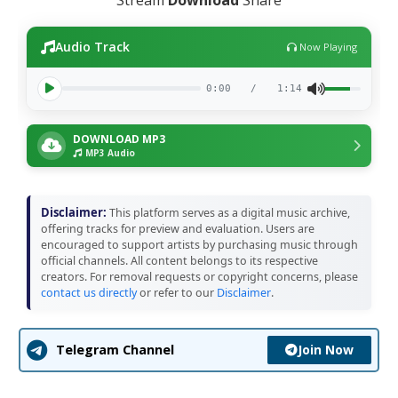
Audio Track
Now Playing
0:00
/
1:14
DOWNLOAD MP3
MP3 Audio
Disclaimer:
This platform serves as a digital music archive,
offering tracks for preview and evaluation. Users are
encouraged to support artists by purchasing music through
official channels. All content belongs to its respective
creators. For removal requests or copyright concerns, please
contact us directly
or refer to our
Disclaimer
.
Join Now
Telegram Channel