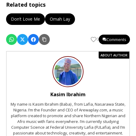
Related topics
Don’t Love Me
Omah Lay
Comments
0
ABOUT AUTHOR
Kasim Ibrahim
My name is Kasim Ibrahim (Baba) , from Lafia, Nasarawa State,
Nigeria. I’m the Founder and CEO of Arewaplay.com, a music
platform created to promote and share Northern Nigerian and
Afro music with fans everywhere. I’m currently studying
Computer Science at Federal University Lafia (FULafia), and I’m
passionate about technology, creativity, and entertainment.