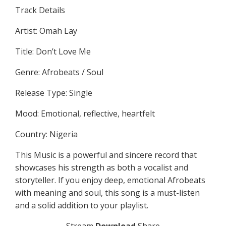
Track Details
Artist: Omah Lay
Title: Don’t Love Me
Genre: Afrobeats / Soul
Release Type: Single
Mood: Emotional, reflective, heartfelt
Country: Nigeria
This Music is a powerful and sincere record that
showcases his strength as both a vocalist and
storyteller. If you enjoy deep, emotional Afrobeats
with meaning and soul, this song is a must-listen
and a solid addition to your playlist.
Stream
Download
Share