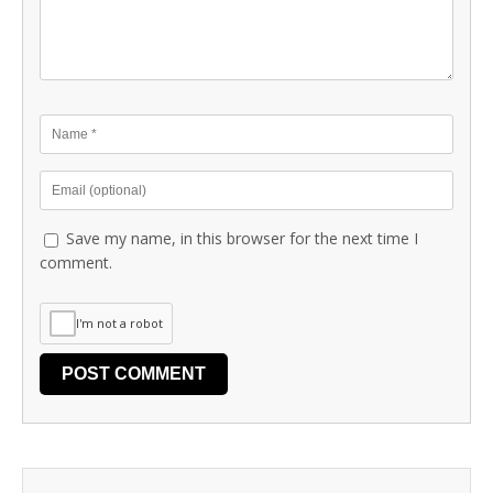
Save my name, in this browser for the next time I
comment.
I'm not a robot