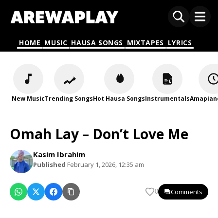
HOME
MUSIC
HAUSA SONGS
MIXTAPES
LYRICS
New Music
Trending Songs
Hot Hausa Songs
Instrumentals
Amapian
Omah Lay – Don’t Love Me
Kasim Ibrahim
Published
February 1, 2026, 12:35 am
Comments
0