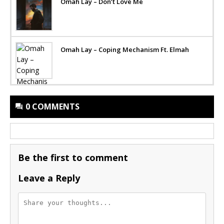
Omah Lay – Don’t Love Me
Omah Lay – Coping Mechanism Ft. Elmah
0 COMMENTS
Be the first to comment
Leave a Reply