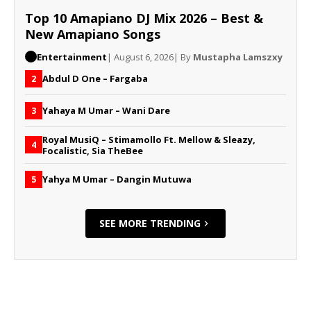
Top 10 Amapiano DJ Mix 2026 – Best &
New Amapiano Songs
Entertainment
| August 6, 2026
| By
Mustapha Lamszxy
Abdul D One – Fargaba
2
Yahaya M Umar – Wani Dare
3
Royal MusiQ – Stimamollo Ft. Mellow & Sleazy,
4
Focalistic, Sia TheBee
Yahya M Umar – Dangin Mutuwa
5
SEE MORE TRENDING