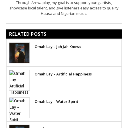
Through Arewaplay, my goal is to support young artists,
showcase local talent, and give listeners easy access to quality
Hausa and Nigerian music.
RELATED POSTS
Omah Lay – Jah Jah Knows
Omah Lay – Artificial Happiness
Omah Lay – Water Spirit