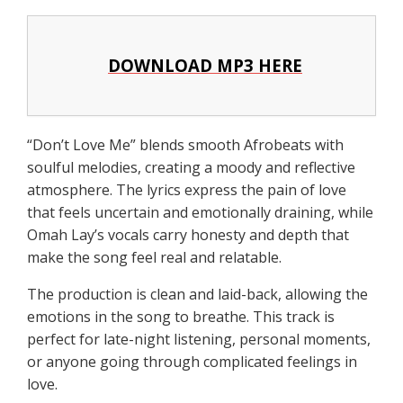
DOWNLOAD MP3 HERE
“Don’t Love Me” blends smooth Afrobeats with
soulful melodies, creating a moody and reflective
atmosphere. The lyrics express the pain of love
that feels uncertain and emotionally draining, while
Omah Lay’s vocals carry honesty and depth that
make the song feel real and relatable.
The production is clean and laid-back, allowing the
emotions in the song to breathe. This track is
perfect for late-night listening, personal moments,
or anyone going through complicated feelings in
love.