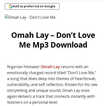
Add as preferred on Google
Omah Lay – Don’t Love
Me Mp3 Download
Nigerian hitmaker
Omah Lay
returns with an
emotionally charged record titled “Don’t Love Me,”
a song that dives deep into themes of heartbreak,
vulnerability, and self-reflection. Known for his raw
storytelling and unique sound, Omah Lay once
again delivers a track that connects instantly with
listeners on a personal level.