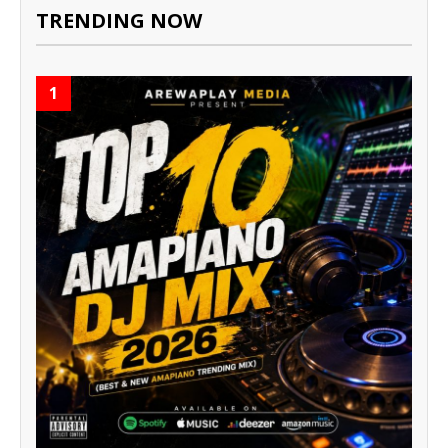
TRENDING NOW
1