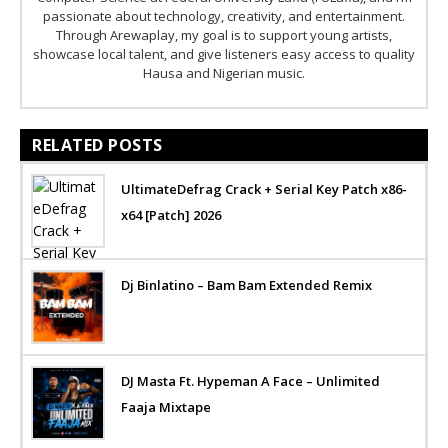
passionate about technology, creativity, and entertainment.
Through Arewaplay, my goal is to support young artists,
showcase local talent, and give listeners easy access to quality
Hausa and Nigerian music.
RELATED POSTS
UltimateDefrag Crack + Serial Key Patch x86-
x64 [Patch] 2026
Dj Binlatino – Bam Bam Extended Remix
DJ Masta Ft. Hypeman A Face – Unlimited
Faaja Mixtape