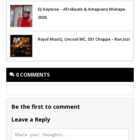
Dj Kaywise – Afrobeats & Amapiano Mixtape
2026
Royal MusiQ, Uncool MC, 031 Choppa – Run Jozi
0 COMMENTS
Be the first to comment
Leave a Reply