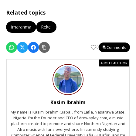
Related topics
Imaranma
Rekel
Comments
0
ABOUT AUTHOR
Kasim Ibrahim
My name is Kasim Ibrahim (Baba) , from Lafia, Nasarawa State,
Nigeria. I’m the Founder and CEO of Arewaplay.com, a music
platform created to promote and share Northern Nigerian and
Afro music with fans everywhere. I’m currently studying
Computer Science at Federal University Lafia (FULafia), and I’m