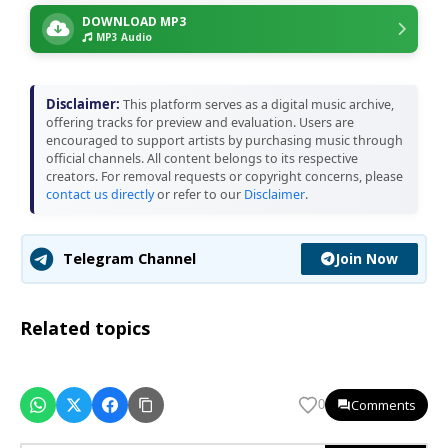
DOWNLOAD MP3
MP3 Audio
Disclaimer:
This platform serves as a digital music archive,
offering tracks for preview and evaluation. Users are
encouraged to support artists by purchasing music through
official channels. All content belongs to its respective
creators. For removal requests or copyright concerns, please
contact us directly
or refer to our
Disclaimer
.
Join Now
Telegram Channel
Related topics
Comments
0