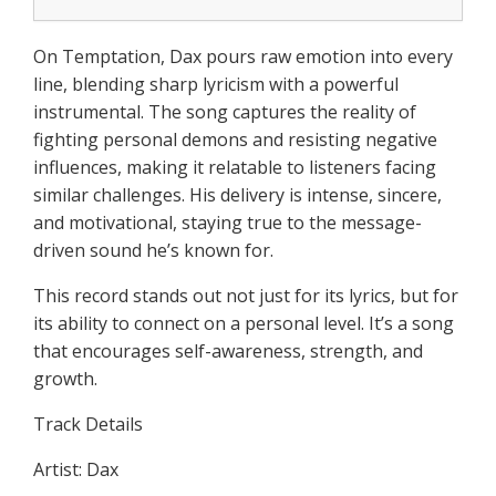
On Temptation, Dax pours raw emotion into every
line, blending sharp lyricism with a powerful
instrumental. The song captures the reality of
fighting personal demons and resisting negative
influences, making it relatable to listeners facing
similar challenges. His delivery is intense, sincere,
and motivational, staying true to the message-
driven sound he’s known for.
This record stands out not just for its lyrics, but for
its ability to connect on a personal level. It’s a song
that encourages self-awareness, strength, and
growth.
Track Details
Artist: Dax