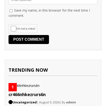
Save my name, in this browser for the next time I
comment.
I'm not a robot
TRENDING NOW
1
cr466nhkezrurs6n
Uncategorized
| August 9, 2026
| By
admin