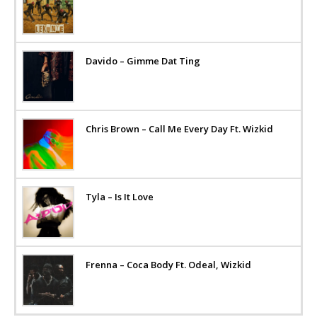
Davido – Gimme Dat Ting
Chris Brown – Call Me Every Day Ft. Wizkid
Tyla – Is It Love
Frenna – Coca Body Ft. Odeal, Wizkid