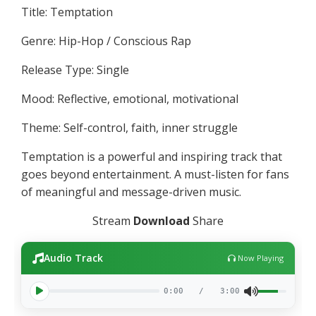
Title: Temptation
Genre: Hip-Hop / Conscious Rap
Release Type: Single
Mood: Reflective, emotional, motivational
Theme: Self-control, faith, inner struggle
Temptation is a powerful and inspiring track that
goes beyond entertainment. A must-listen for fans
of meaningful and message-driven music.
Stream
Download
Share
Audio Track
Now Playing
0:00
/
3:00