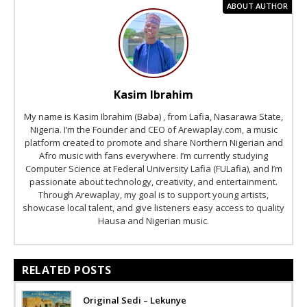
ABOUT AUTHOR
Kasim Ibrahim
My name is Kasim Ibrahim (Baba) , from Lafia, Nasarawa State,
Nigeria. I’m the Founder and CEO of Arewaplay.com, a music
platform created to promote and share Northern Nigerian and
Afro music with fans everywhere. I’m currently studying
Computer Science at Federal University Lafia (FULafia), and I’m
passionate about technology, creativity, and entertainment.
Through Arewaplay, my goal is to support young artists,
showcase local talent, and give listeners easy access to quality
Hausa and Nigerian music.
RELATED POSTS
Original Sedi – Lekunye