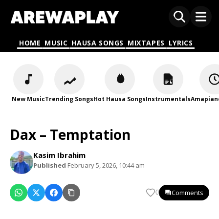
HOME
MUSIC
HAUSA SONGS
MIXTAPES
LYRICS
New Music
Trending Songs
Hot Hausa Songs
Instrumentals
Amapian
Dax – Temptation
Kasim Ibrahim
Published
February 5, 2026, 10:44 am
Comments
0