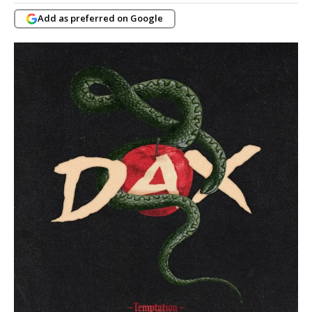
Add as preferred on Google