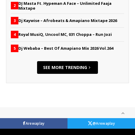
DJ Masta Ft. Hypeman A Face – Unlimited Faaja
2
Mixtape
Dj Kaywise – Afrobeats & Amapiano Mixtape 2026
3
Royal MusiQ, Uncool MC, 031 Choppa – Run Jozi
4
Dj Webaba – Best Of Amapiano Mix 2026 Vol.264
5
SEE MORE TRENDING
Arewaplay
@Arewaplay