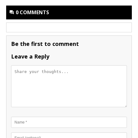
0 COMMENTS
Be the first to comment
Leave a Reply