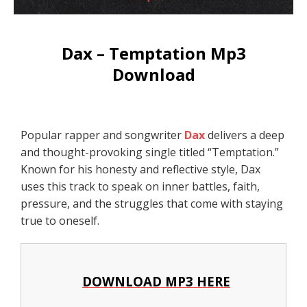
Dax – Temptation Mp3
Download
Popular rapper and songwriter
Dax
delivers a deep
and thought-provoking single titled “Temptation.”
Known for his honesty and reflective style, Dax
uses this track to speak on inner battles, faith,
pressure, and the struggles that come with staying
true to oneself.
DOWNLOAD MP3 HERE