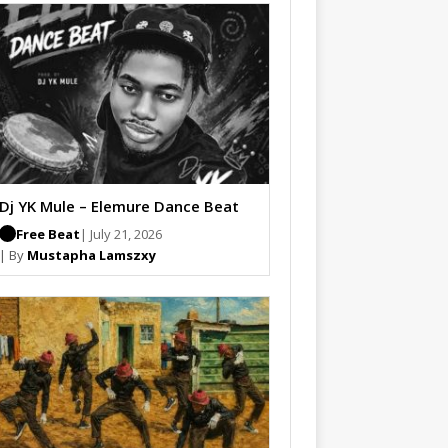
Dj YK Mule – Elemure Dance Beat
Free Beat
| July 21, 2026
| By
Mustapha Lamszxy