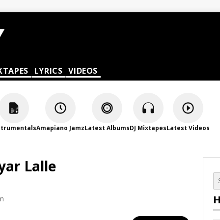
XTAPES
LYRICS
VIDEOS
strumentals
Amapiano Jamz
Latest Albums
DJ Mixtapes
Latest Videos
ar Lalle
H
am