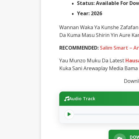
Status: Available For D
Year: 2026
Wannan Waka Ya Kunshe Zafafan 
Da Kuma Masu Shirin Yin Aure Kar
RECOMMENDED:
Salim Smart – A
Yau Munzo Muku Da Latest
Hausa
Kuka Sani Arewaplay Media Bama
Downlo
Audio Track
DOW