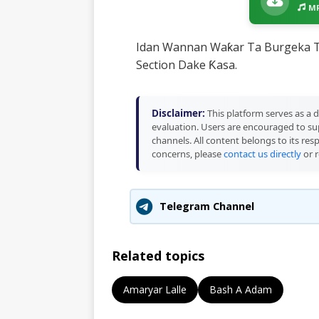
MP
Idan Wannan Waƙar Ta Burgeka T
Section Dake Ƙasa.
Disclaimer:
This platform serves as a d
evaluation. Users are encouraged to sup
channels. All content belongs to its res
concerns, please
contact us directly
or r
Telegram Channel
Related topics
Amaryar Lalle
Bash A Adam