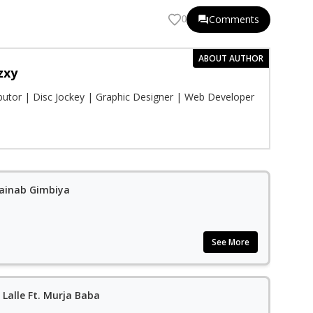
Comments
0
ABOUT AUTHOR
zxy
ibutor | Disc Jockey | Graphic Designer | Web Developer
Zainab Gimbiya
See More
 Lalle Ft. Murja Baba