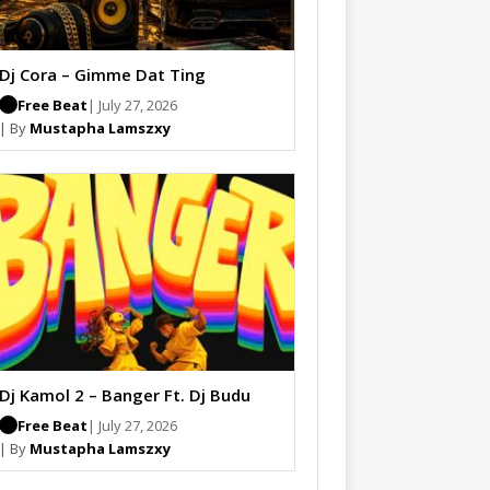
Dj Cora – Gimme Dat Ting
Free Beat
| July 27, 2026
| By
Mustapha Lamszxy
Dj Kamol 2 – Banger Ft. Dj Budu
Free Beat
| July 27, 2026
| By
Mustapha Lamszxy