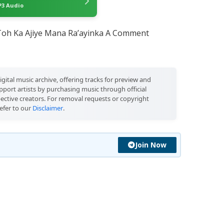
3 Audio
oh Ka Ajiye Mana Ra’ayinka A Comment
igital music archive, offering tracks for preview and
port artists by purchasing music through official
pective creators. For removal requests or copyright
efer to our
Disclaimer
.
Join Now