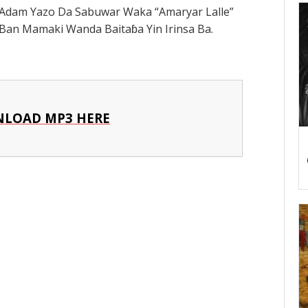
Adam Yazo Da Sabuwar Waka “Amaryar Lalle”
an Mamaki Wanda Baitaɓa Yin Irinsa Ba.
LOAD MP3 HERE