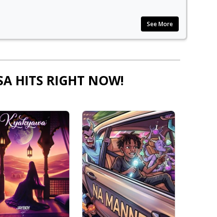
See More
SA HITS RIGHT NOW!