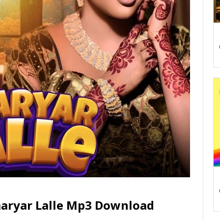
aryar Lalle Mp3 Download