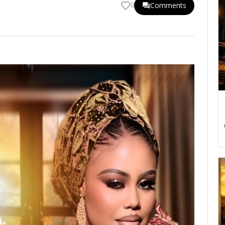
Comments
0