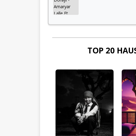
TOP 20 HAU