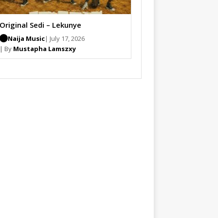
Original Sedi – Lekunye
Naija Music
| July 17, 2026
| By
Mustapha Lamszxy