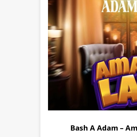
Bash A Adam – Am