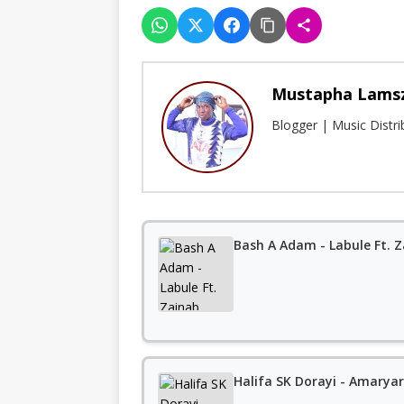
Mustapha Lams
Blogger | Music Distr
Bash A Adam - Labule Ft. 
Halifa SK Dorayi - Amaryar