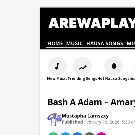
HOME
MUSIC
HAUSA SONGS
MI
New Music
Trending Songs
Hot Hausa Songs
In
Bash A Adam – Amary
Mustapha Lamszxy
Published
February 10, 2026, 5:30 