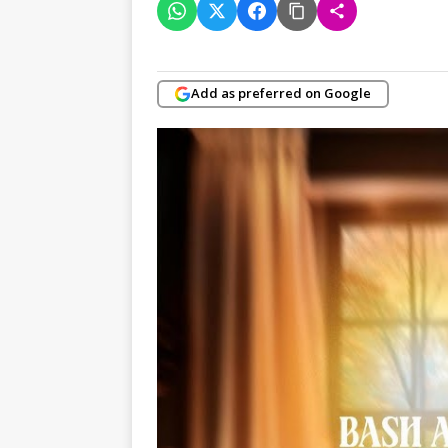
Add as preferred on Google