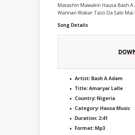
Matashin Mawakin Hausa Bash A 
Wannan Wakar Tazo Da Salo Mai B
Song Details
DOWN
Artist: Bash A Adam
Title: Amaryar Lalle
Country: Nigeria
Category: Hausa Music
Duration: 2:41
Format: Mp3