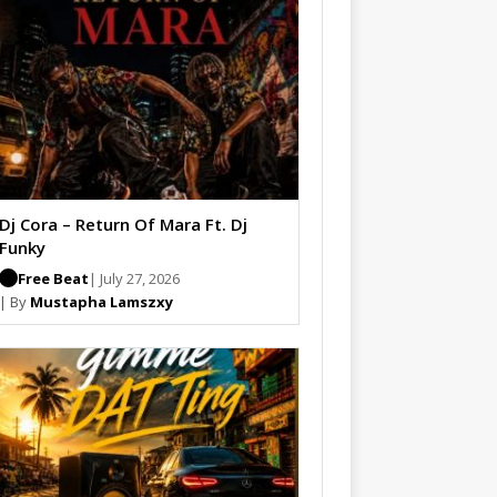
Dj Cora – Return Of Mara Ft. Dj
Funky
Free Beat
| July 27, 2026
| By
Mustapha Lamszxy