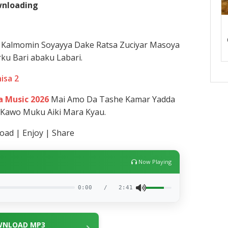
ownloading
Kalmomin Soyayya Dake Ratsa Zuciyar Masoya
ku Bari abaku Labari.
nisa 2
 Music 2026
Mai Amo Da Tashe Kamar Yadda
 Kawo Muku Aiki Mara Kyau.
ad | Enjoy | Share
Now Playing
0:00
/
2:41
NLOAD MP3