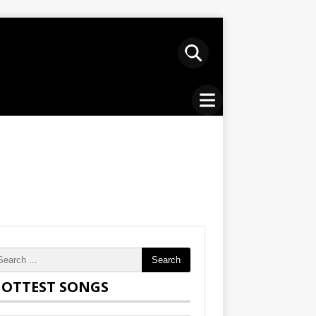
Search
OTTEST SONGS