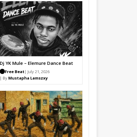
Dj YK Mule – Elemure Dance Beat
Free Beat
| July 21, 2026
| By
Mustapha Lamszxy