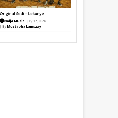
Original Sedi – Lekunye
Naija Music
| July 17, 2026
| By
Mustapha Lamszxy