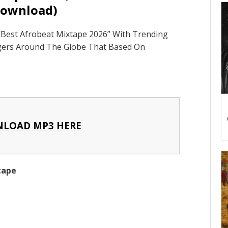
ownload)
Best Afrobeat Mixtape 2026” With Trending
ngers Around The Globe That Based On
LOAD MP3 HERE
xtape