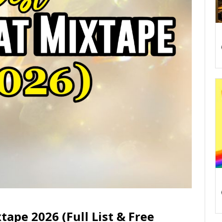
tape 2026 (Full List & Free