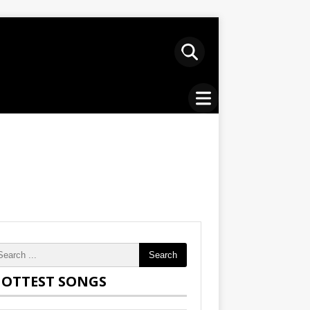
Search
OTTEST SONGS