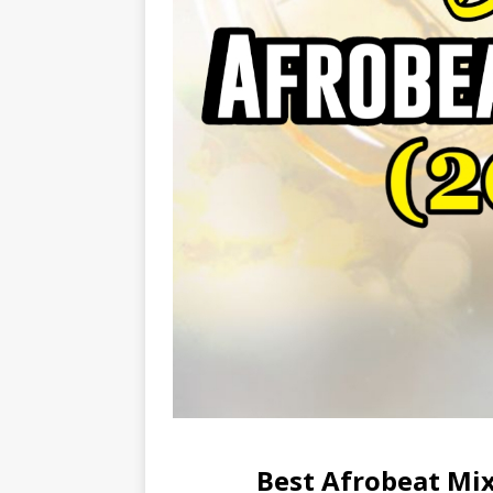
Best Afrobeat Mix