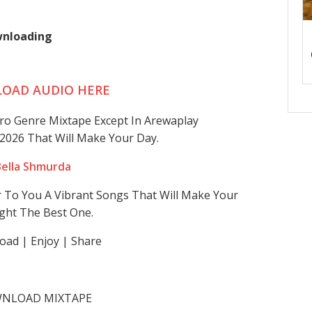
ownloading
OAD AUDIO HERE
fro Genre Mixtape Except In Arewaplay
2026 That Will Make Your Day.
. Bella Shmurda
r To You A Vibrant Songs That Will Make Your
ght The Best One.
ad | Enjoy | Share
NLOAD MIXTAPE