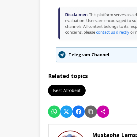
Disclaimer:
This platform serves as a d
evaluation. Users are encouraged to sup
channels. All content belongs to its res
concerns, please
contact us directly
or r
Telegram Channel
Related topics
Best Afrobeat
Mustapha Lams