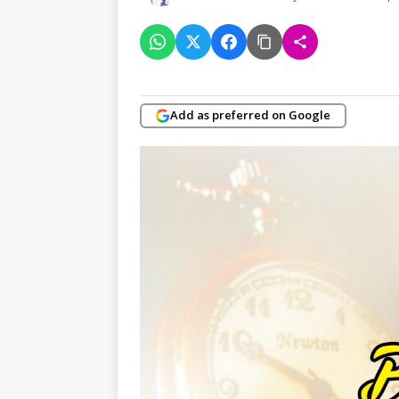
Add as preferred on Google