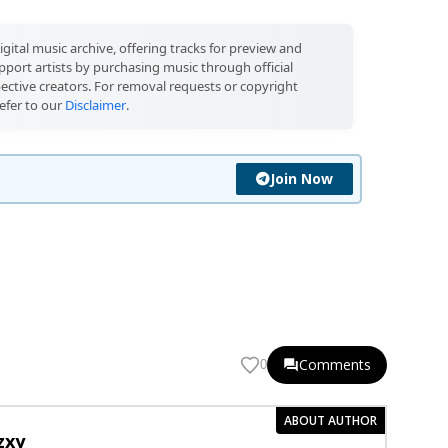
igital music archive, offering tracks for preview and
port artists by purchasing music through official
pective creators. For removal requests or copyright
efer to our
Disclaimer
.
Join Now
Comments
0
ABOUT AUTHOR
zxy