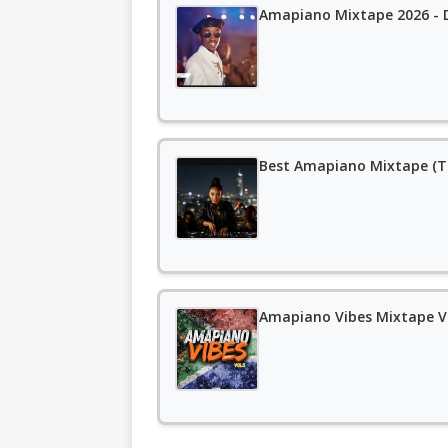
Amapiano Mixtape 2026 - D
Best Amapiano Mixtape (T
Amapiano Vibes Mixtape Vo