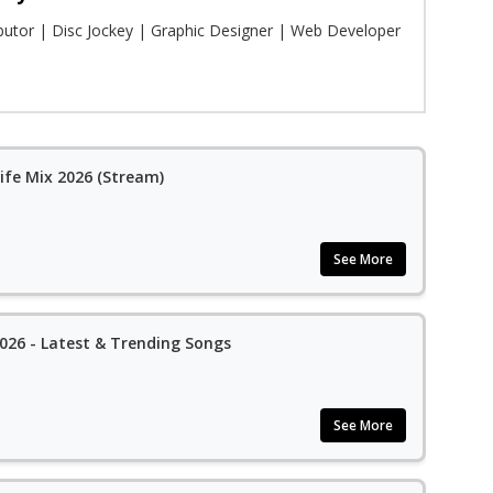
ibutor | Disc Jockey | Graphic Designer | Web Developer
ife Mix 2026 (Stream)
See More
26 - Latest & Trending Songs
See More