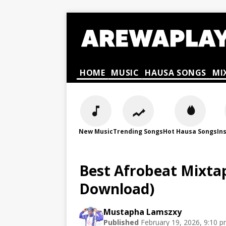
HOME
MUSIC
HAUSA SONGS
MI
New Music
Trending Songs
Hot Hausa Songs
In
Best Afrobeat Mixtape
Download)
Mustapha Lamszxy
Published
February 19, 2026, 9:10 