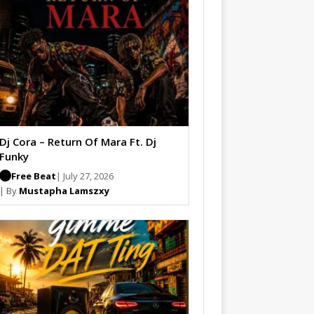
Dj Cora – Return Of Mara Ft. Dj
Funky
Free Beat
| July 27, 2026
| By
Mustapha Lamszxy