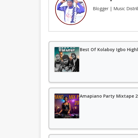
Blogger | Music Distr
Best Of Kolaboy Igbo Highl
Amapiano Party Mixtape 20