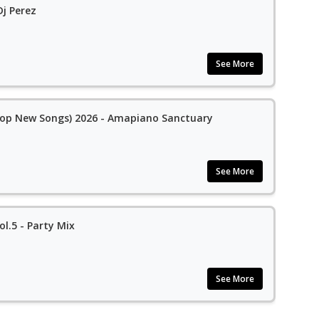
j Perez
See More
op New Songs) 2026 - Amapiano Sanctuary
See More
l.5 - Party Mix
See More