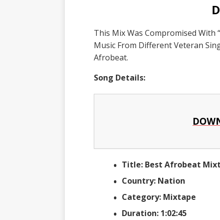
D
This Mix Was Compromised With “
Music From Different Veteran Si
Afrobeat.
Song Details:
DOWN
Title: Best Afrobeat Mi
Country: Nation
Category: Mixtape
Duration: 1:02:45