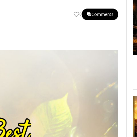
Comments
0