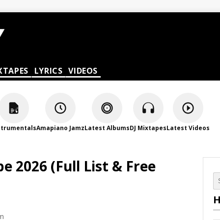
XTAPES
LYRICS
VIDEOS
strumentals
Amapiano Jamz
Latest Albums
DJ Mixtapes
Latest Videos
 2026 (Full List & Free
H
pm