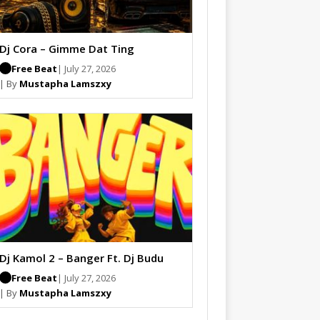
Dj Cora – Gimme Dat Ting
Free Beat
| July 27, 2026
| By
Mustapha Lamszxy
Dj Kamol 2 – Banger Ft. Dj Budu
Free Beat
| July 27, 2026
| By
Mustapha Lamszxy