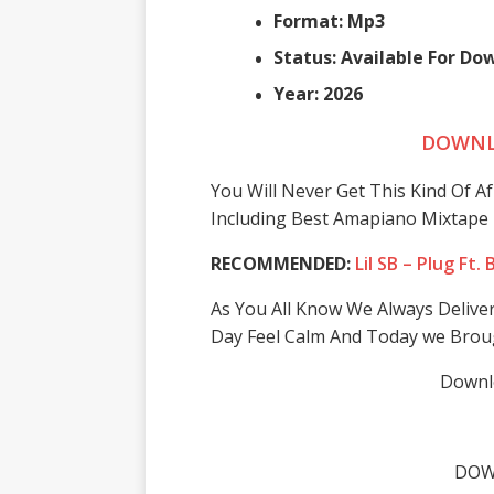
Format: Mp3
Status: Available For D
Year: 2026
DOWNL
You Will Never Get This Kind Of A
Including Best Amapiano Mixtape 
RECOMMENDED:
Lil SB – Plug Ft
As You All Know We Always Delive
Day Feel Calm And Today we Brou
Downlo
DOW