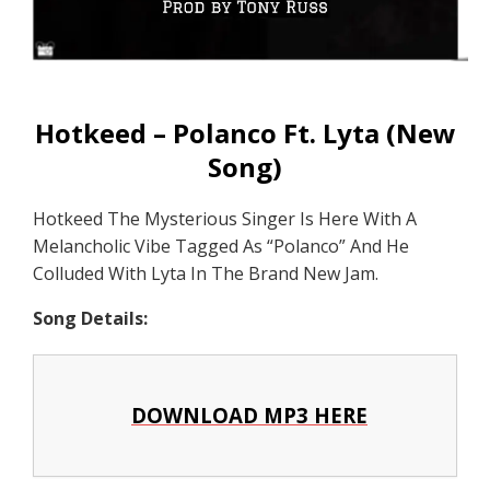
Hotkeed – Polanco Ft. Lyta (New
Song)
Hotkeed The Mysterious Singer Is Here With A
Melancholic Vibe Tagged As “Polanco” And He
Colluded With Lyta In The Brand New Jam.
Song Details:
DOWNLOAD MP3 HERE