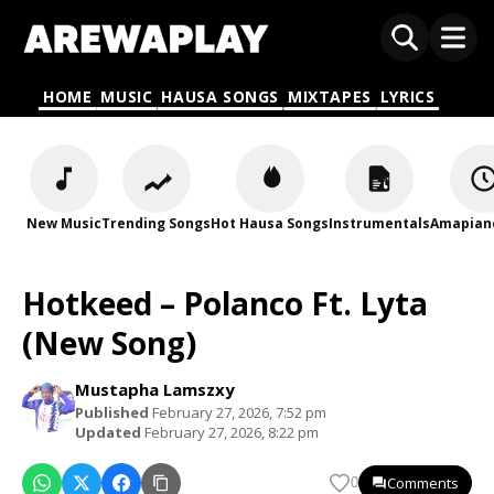
HOME
MUSIC
HAUSA SONGS
MIXTAPES
LYRICS
New Music
Trending Songs
Hot Hausa Songs
Instrumentals
Amapian
Hotkeed – Polanco Ft. Lyta
(New Song)
Mustapha Lamszxy
Published
February 27, 2026, 7:52 pm
Updated
February 27, 2026, 8:22 pm
Comments
0