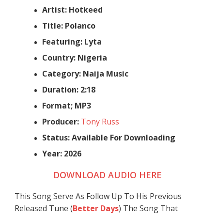
Artist: Hotkeed
Title: Polanco
Featuring: Lyta
Country: Nigeria
Category: Naija Music
Duration: 2:18
Format; MP3
Producer:
Tony Russ
Status: Available For Downloading
Year: 2026
DOWNLOAD AUDIO HERE
This Song Serve As Follow Up To His Previous
Released Tune (
Better Days
) The Song That