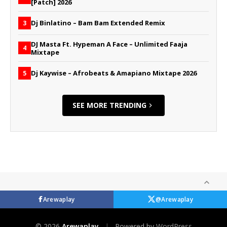
[Patch] 2026
Dj Binlatino – Bam Bam Extended Remix
3
DJ Masta Ft. Hypeman A Face – Unlimited Faaja
4
Mixtape
Dj Kaywise – Afrobeats & Amapiano Mixtape 2026
5
SEE MORE TRENDING
Arewaplay
@Arewaplay
© 2026
Arewaplay
|
Powered by
WordPress