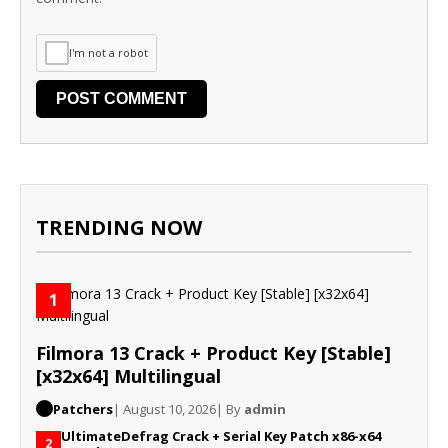
I'm not a robot
TRENDING NOW
1
Filmora 13 Crack + Product Key [Stable]
[x32x64] Multilingual
Patchers
| August 10, 2026
| By
admin
UltimateDefrag Crack + Serial Key Patch x86-x64
2