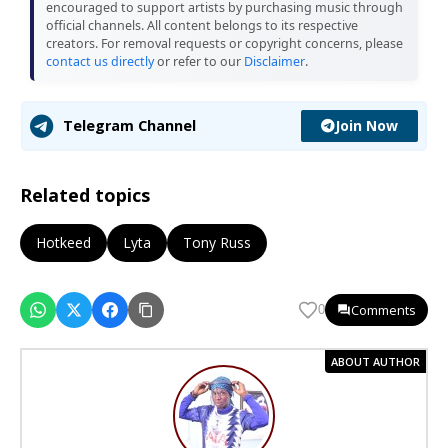
encouraged to support artists by purchasing music through
official channels. All content belongs to its respective
creators. For removal requests or copyright concerns, please
contact us directly
or refer to our
Disclaimer
.
Join Now
Telegram Channel
Related topics
Hotkeed
Lyta
Tony Russ
Comments
0
ABOUT AUTHOR