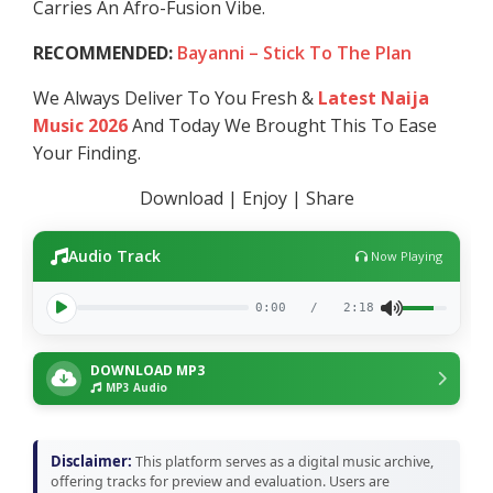
Carries An Afro-Fusion Vibe.
RECOMMENDED:
Bayanni – Stick To The Plan
We Always Deliver To You Fresh &
Latest Naija
Music 2026
And Today We Brought This To Ease
Your Finding.
Download | Enjoy | Share
Audio Track
Now Playing
0:00
/
2:18
DOWNLOAD MP3
MP3 Audio
Disclaimer:
This platform serves as a digital music archive,
offering tracks for preview and evaluation. Users are