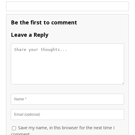
Be the first to comment
Leave a Reply
Save my name, in this browser for the next time I
comment.