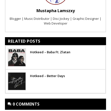
Mustapha Lamszxy
Blogger | Music Distributor | Disc Jockey | Graphic Designer |
Web Developer
RELATED POSTS
Hotkeed – Baba Ft. Zlatan
Hotkeed – Better Days
0 COMMENTS