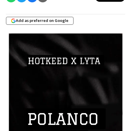
Add as preferred on Google