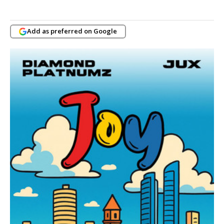
Add as preferred on Google