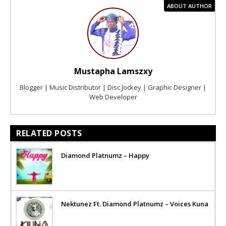
ABOUT AUTHOR
Mustapha Lamszxy
Blogger | Music Distributor | Disc Jockey | Graphic Designer |
Web Developer
RELATED POSTS
Diamond Platnumz – Happy
Nektunez Ft. Diamond Platnumz – Voices Kuna