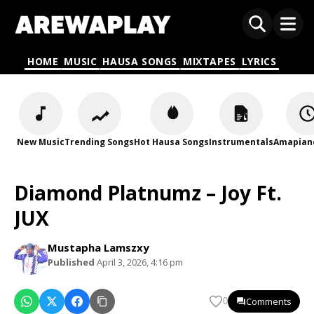
HOME
MUSIC
HAUSA SONGS
MIXTAPES
LYRICS
New Music
Trending Songs
Hot Hausa Songs
Instrumentals
Amapian
Diamond Platnumz – Joy Ft.
JUX
Mustapha Lamszxy
Published
April 3, 2026, 4:16 pm
Comments
0