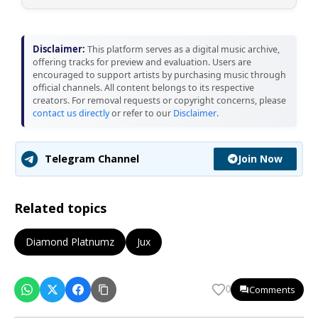
Disclaimer:
This platform serves as a digital music archive,
offering tracks for preview and evaluation. Users are
encouraged to support artists by purchasing music through
official channels. All content belongs to its respective
creators. For removal requests or copyright concerns, please
contact us directly
or refer to our
Disclaimer
.
Join Now
Telegram Channel
Related topics
Diamond Platnumz
Jux
Comments
0