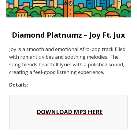
Diamond Platnumz – Joy Ft. Jux
Joy is a smooth and emotional Afro-pop track filled
with romantic vibes and soothing melodies. The
song blends heartfelt lyrics with a polished sound,
creating a feel-good listening experience.
Details:
DOWNLOAD MP3 HERE