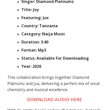
Singer: Diamond Platnumz
Title: Joy
Featuring: Jux
Country: Tanzania
Category: Naija Music
Duration: 3:40
Format: Mp3
Status: Available For Downloading
Year: 2026
This collaboration brings together Diamond
Platnumz and Jux, delivering a perfect mix of vocal
chemistry and musical excellence.
DOWNLOAD AUDIO HERE