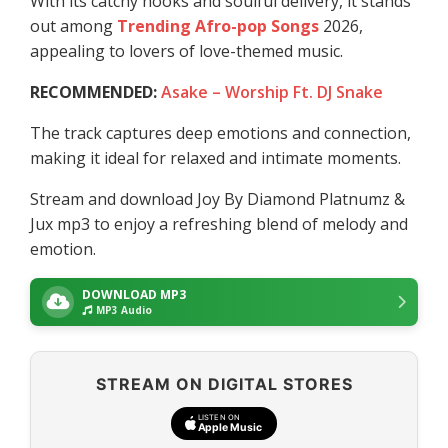
With its catchy hooks and soulful delivery, it stands
out among
Trending Afro-pop Songs
2026,
appealing to lovers of love-themed music.
RECOMMENDED:
Asake – Worship Ft. DJ Snake
The track captures deep emotions and connection,
making it ideal for relaxed and intimate moments.
Stream and download Joy By Diamond Platnumz &
Jux mp3 to enjoy a refreshing blend of melody and
emotion.
DOWNLOAD MP3
MP3 Audio
STREAM ON DIGITAL STORES
LISTEN ON
Apple Music