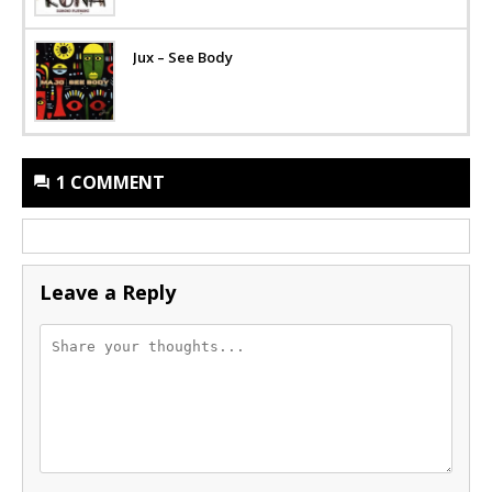
Jux – See Body
1 COMMENT
Leave a Reply