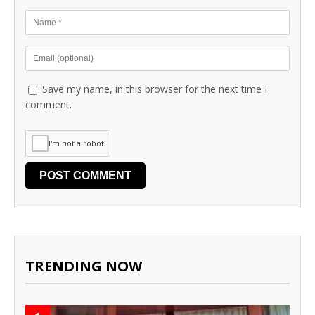
Save my name, in this browser for the next time I
comment.
I'm not a robot
TRENDING NOW