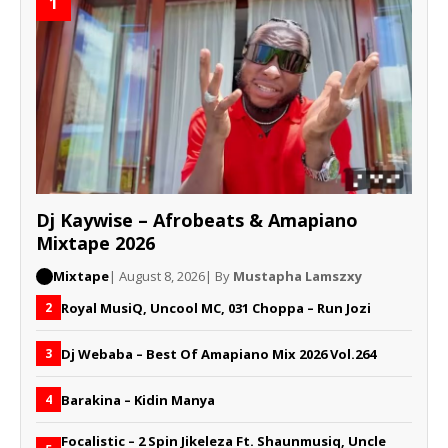
1
Dj Kaywise – Afrobeats & Amapiano
Mixtape 2026
Mixtape
| August 8, 2026
| By
Mustapha Lamszxy
Royal MusiQ, Uncool MC, 031 Choppa – Run Jozi
2
Dj Webaba – Best Of Amapiano Mix 2026 Vol.264
3
Barakina – Kidin Manya
4
Focalistic – 2 Spin Jikeleza Ft. Shaunmusiq, Uncle