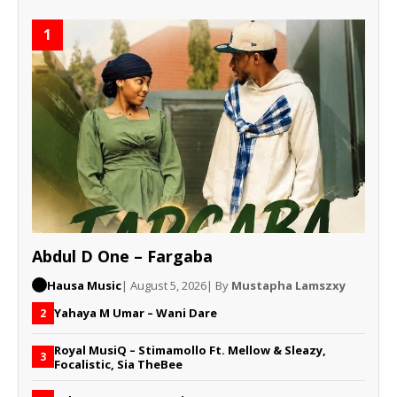
1
Abdul D One – Fargaba
Hausa Music
| August 5, 2026
| By
Mustapha Lamszxy
Yahaya M Umar – Wani Dare
2
Royal MusiQ – Stimamollo Ft. Mellow & Sleazy,
3
Focalistic, Sia TheBee