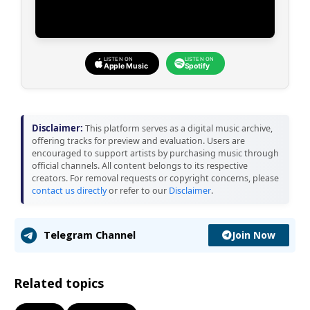
LISTEN ON
LISTEN ON
Apple Music
Spotify
Disclaimer:
This platform serves as a digital music archive,
offering tracks for preview and evaluation. Users are
encouraged to support artists by purchasing music through
official channels. All content belongs to its respective
creators. For removal requests or copyright concerns, please
contact us directly
or refer to our
Disclaimer
.
Join Now
Telegram Channel
Related topics