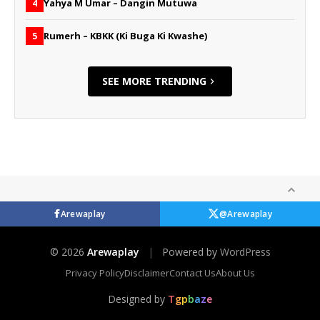
Yahya M Umar – Dangin Mutuwa
4
Rumerh – KBKK (Ki Buga Ki Kwashe)
5
SEE MORE TRENDING
Arewaplay
@Arewaplay
© 2026
Arewaplay
|
Powered by
WordPress
Privacy Policy
Disclaimer
Contact Us
About Us
Designed by
T
g
p
b
a
z
e