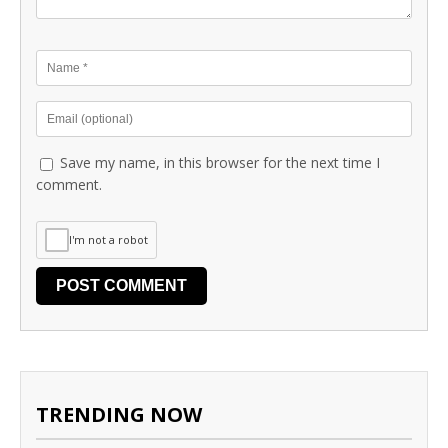
Save my name, in this browser for the next time I
comment.
I'm not a robot
TRENDING NOW