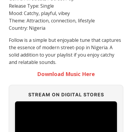
Release Type: Single
Mood: Catchy, playful, vibey
Theme: Attraction, connection, lifestyle
Country: Nigeria
Follow is a simple but enjoyable tune that captures
the essence of modern street-pop in Nigeria. A
solid addition to your playlist if you enjoy catchy
and relatable sounds.
Download Music Here
STREAM ON DIGITAL STORES