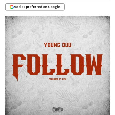
Add as preferred on Google