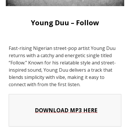
Young Duu – Follow
Fast-rising Nigerian street-pop artist Young Duu
returns with a catchy and energetic single titled
“Follow.” Known for his relatable style and street-
inspired sound, Young Duu delivers a track that
blends simplicity with vibe, making it easy to
connect with from the first listen.
DOWNLOAD MP3 HERE