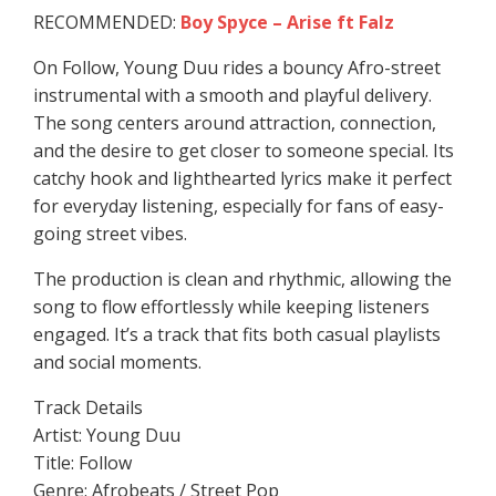
RECOMMENDED:
Boy Spyce – Arise ft Falz
On Follow, Young Duu rides a bouncy Afro-street
instrumental with a smooth and playful delivery.
The song centers around attraction, connection,
and the desire to get closer to someone special. Its
catchy hook and lighthearted lyrics make it perfect
for everyday listening, especially for fans of easy-
going street vibes.
The production is clean and rhythmic, allowing the
song to flow effortlessly while keeping listeners
engaged. It’s a track that fits both casual playlists
and social moments.
Track Details
Artist: Young Duu
Title: Follow
Genre: Afrobeats / Street Pop