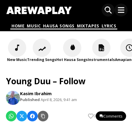
HOME
MUSIC
HAUSA SONGS
MIXTAPES
LYRICS
New Music
Trending Songs
Hot Hausa Songs
Instrumentals
Amapian
Young Duu – Follow
Kasim Ibrahim
Published
April 8, 2026, 9:41 am
Comments
0