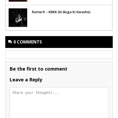
Rumerh – KBKK (Ki Buga Ki Kwashe)
0 COMMENTS
Be the first to comment
Leave a Reply