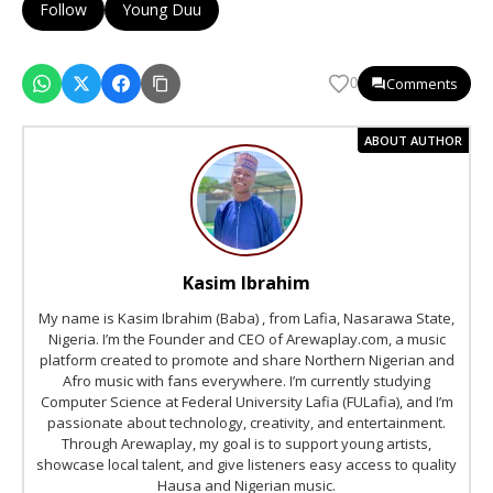
Follow
Young Duu
Comments
0
ABOUT AUTHOR
Kasim Ibrahim
My name is Kasim Ibrahim (Baba) , from Lafia, Nasarawa State,
Nigeria. I’m the Founder and CEO of Arewaplay.com, a music
platform created to promote and share Northern Nigerian and
Afro music with fans everywhere. I’m currently studying
Computer Science at Federal University Lafia (FULafia), and I’m
passionate about technology, creativity, and entertainment.
Through Arewaplay, my goal is to support young artists,
showcase local talent, and give listeners easy access to quality
Hausa and Nigerian music.