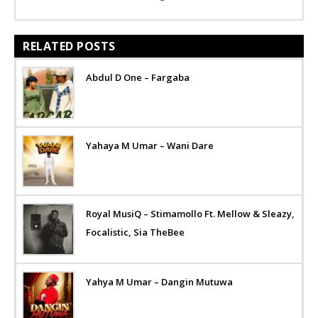
RELATED POSTS
Abdul D One – Fargaba
Yahaya M Umar – Wani Dare
Royal MusiQ – Stimamollo Ft. Mellow & Sleazy,
Focalistic, Sia TheBee
Yahya M Umar – Dangin Mutuwa