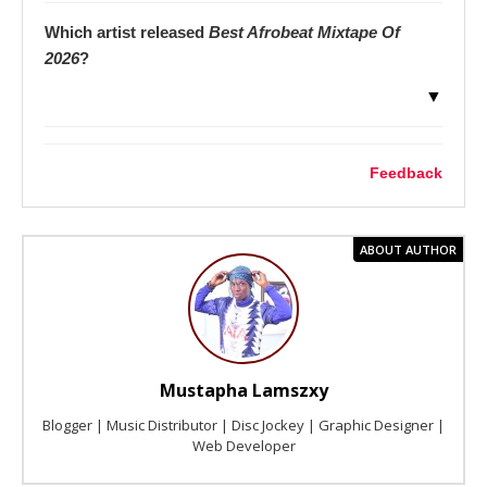
Which artist released
Best Afrobeat Mixtape Of
2026
?
▼
Feedback
ABOUT AUTHOR
Mustapha Lamszxy
Blogger | Music Distributor | Disc Jockey | Graphic Designer |
Web Developer