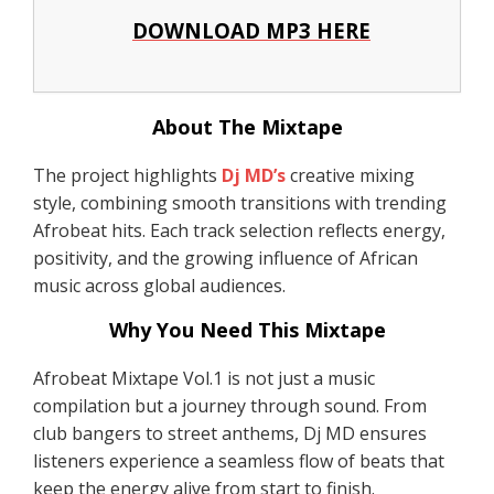
DOWNLOAD MP3 HERE
About The Mixtape
The project highlights
Dj MD’s
creative mixing
style, combining smooth transitions with trending
Afrobeat hits. Each track selection reflects energy,
positivity, and the growing influence of African
music across global audiences.
Why You Need This Mixtape
Afrobeat Mixtape Vol.1 is not just a music
compilation but a journey through sound. From
club bangers to street anthems, Dj MD ensures
listeners experience a seamless flow of beats that
keep the energy alive from start to finish.