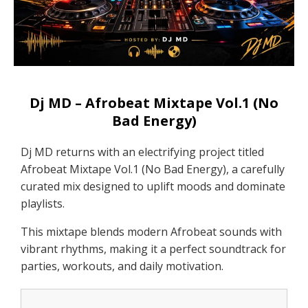
Dj MD – Afrobeat Mixtape Vol.1 (No
Bad Energy)
Dj MD returns with an electrifying project titled
Afrobeat Mixtape Vol.1 (No Bad Energy), a carefully
curated mix designed to uplift moods and dominate
playlists.
This mixtape blends modern Afrobeat sounds with
vibrant rhythms, making it a perfect soundtrack for
parties, workouts, and daily motivation.