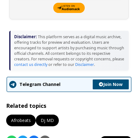
LISTEN ON
Audiomack
Disclaimer:
This platform serves as a digital music archive,
offering tracks for preview and evaluation. Users are
encouraged to support artists by purchasing music through
official channels. All content belongs to its respective
creators. For removal requests or copyright concerns, please
contact us directly
or refer to our
Disclaimer
.
Join Now
Telegram Channel
Related topics
Afrobeats
Dj MD