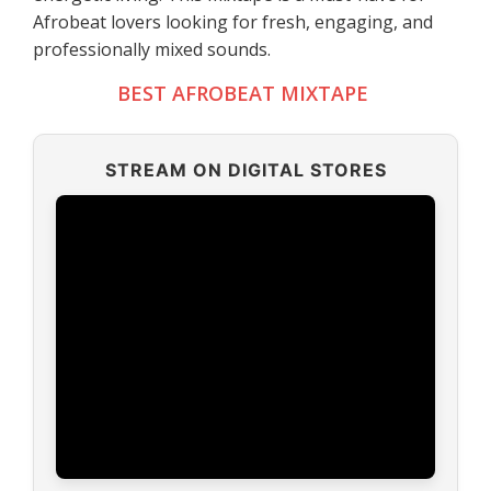
Afrobeat lovers looking for fresh, engaging, and
professionally mixed sounds.
BEST AFROBEAT MIXTAPE
STREAM ON DIGITAL STORES