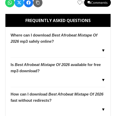
Comments
0
FREQUENTLY ASKED QUESTIONS
Where can I download
Best Afrobeat Mixtape Of
2026
mp3 safely online?
▼
Is
Best Afrobeat Mixtape Of 2026
available for free
mp3 download?
▼
How can I download
Best Afrobeat Mixtape Of 2026
fast without redirects?
▼