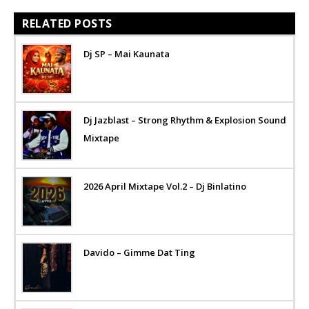
RELATED POSTS
Dj SP – Mai Kaunata
Dj Jazblast – Strong Rhythm & Explosion Sound
Mixtape
2026 April Mixtape Vol.2 – Dj Binlatino
Davido – Gimme Dat Ting