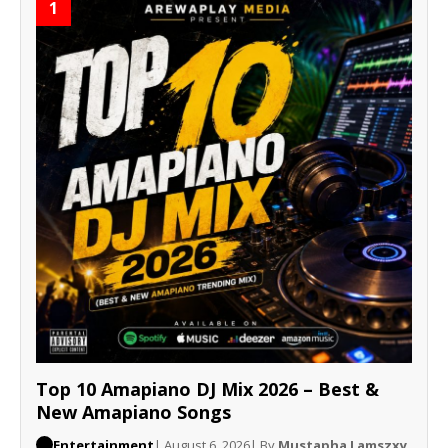
1
Top 10 Amapiano DJ Mix 2026 – Best &
New Amapiano Songs
Entertainment
| August 6, 2026
| By
Mustapha Lamszxy