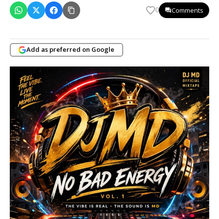
Comments
0
Add as preferred on Google