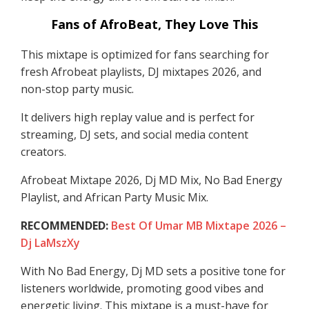
Fans of AfroBeat, They Love This
This mixtape is optimized for fans searching for
fresh Afrobeat playlists, DJ mixtapes 2026, and
non-stop party music.
It delivers high replay value and is perfect for
streaming, DJ sets, and social media content
creators.
Afrobeat Mixtape 2026, Dj MD Mix, No Bad Energy
Playlist, and African Party Music Mix.
RECOMMENDED:
Best Of Umar MB Mixtape 2026 –
Dj LaMszXy
With No Bad Energy, Dj MD sets a positive tone for
listeners worldwide, promoting good vibes and
energetic living. This mixtape is a must-have for