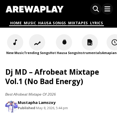
HOME
MUSIC
HAUSA SONGS
MIXTAPES
LYRICS
New Music
Trending Songs
Hot Hausa Songs
Instrumentals
Amapian
Dj MD – Afrobeat Mixtape
Vol.1 (No Bad Energy)
Best Afrobeat Mixtape Of 2026
Mustapha Lamszxy
Published
May 8, 2026, 5:44 pm