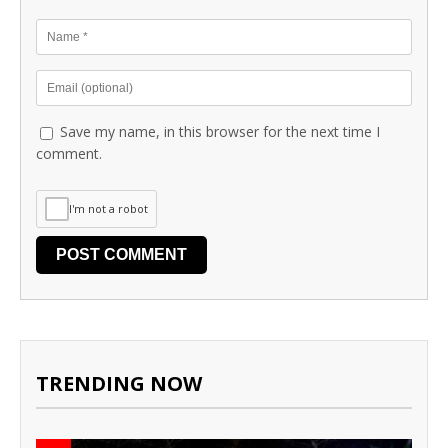
Save my name, in this browser for the next time I
comment.
I'm not a robot
TRENDING NOW