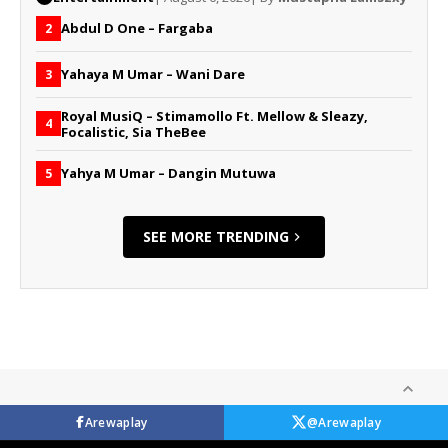
Abdul D One – Fargaba
2
Yahaya M Umar – Wani Dare
3
Royal MusiQ – Stimamollo Ft. Mellow & Sleazy,
4
Focalistic, Sia TheBee
Yahya M Umar – Dangin Mutuwa
5
SEE MORE TRENDING
Arewaplay
@Arewaplay