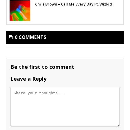
Chris Brown – Call Me Every Day Ft. Wizkid
0 COMMENTS
Be the first to comment
Leave a Reply