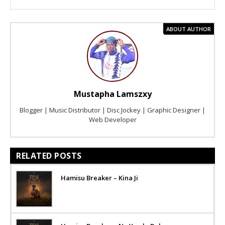
ABOUT AUTHOR
Mustapha Lamszxy
Blogger | Music Distributor | Disc Jockey | Graphic Designer |
Web Developer
RELATED POSTS
Hamisu Breaker – Kina Ji