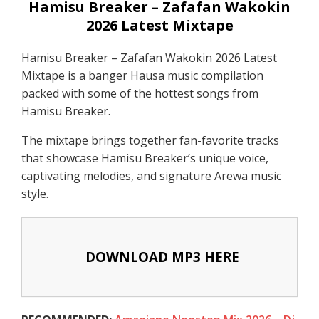
Hamisu Breaker – Zafafan Wakokin
2026 Latest Mixtape
Hamisu Breaker – Zafafan Wakokin 2026 Latest
Mixtape is a banger Hausa music compilation
packed with some of the hottest songs from
Hamisu Breaker.
The mixtape brings together fan-favorite tracks
that showcase Hamisu Breaker’s unique voice,
captivating melodies, and signature Arewa music
style.
DOWNLOAD MP3 HERE