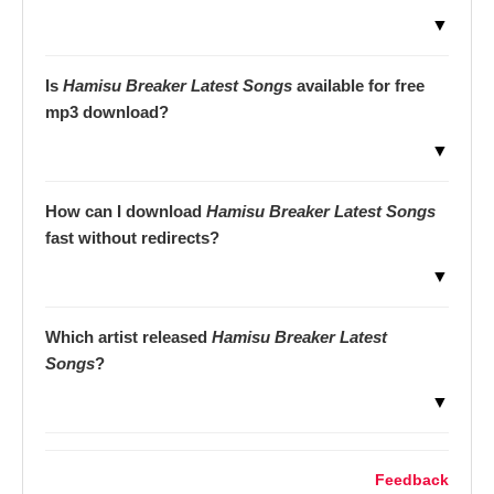
▼
Is
Hamisu Breaker Latest Songs
available for free
mp3 download?
▼
How can I download
Hamisu Breaker Latest Songs
fast without redirects?
▼
Which artist released
Hamisu Breaker Latest
Songs
?
▼
Feedback