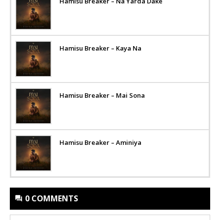
Hamisu Breaker – Na Yarda Dake
Hamisu Breaker – Kaya Na
Hamisu Breaker – Mai Sona
Hamisu Breaker – Aminiya
0 COMMENTS