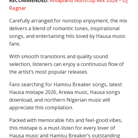
RECOMMENDED:
Amapiano Nonstop Mix 2026 – Dj
Ragnar
Carefully arranged for nonstop enjoyment, the mix
delivers a blend of romantic tunes, inspirational
songs, and entertaining hits loved by Hausa music
fans.
With smooth transitions and quality sound
selection, listeners can enjoy a continuous flow of
the artist’s most popular releases.
Fans searching for Hamisu Breaker songs, latest
Hausa mixtape 2026, Arewa music, Hausa songs
download, and northern Nigerian music will
appreciate this compilation.
Packed with memorable hits and feel-good vibes,
this mixtape is a must-listen for every lover of
Hausa music and Hamisu Breaker’s outstanding