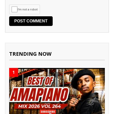
I'm not a robot
TRENDING NOW
1