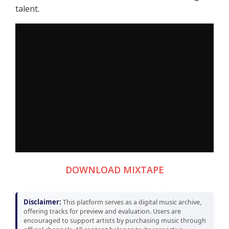
talent.
DOWNLOAD MIXTAPE
Disclaimer:
This platform serves as a digital music archive,
offering tracks for preview and evaluation. Users are
encouraged to support artists by purchasing music through