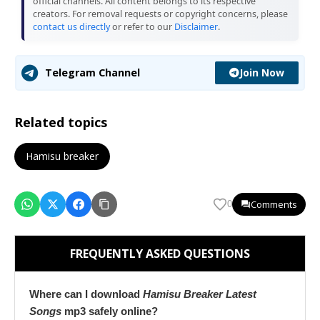
official channels. All content belongs to its respective
creators. For removal requests or copyright concerns, please
contact us directly
or refer to our
Disclaimer
.
Join Now
Telegram Channel
Related topics
Hamisu breaker
Comments
0
FREQUENTLY ASKED QUESTIONS
Where can I download
Hamisu Breaker Latest
Songs
mp3 safely online?