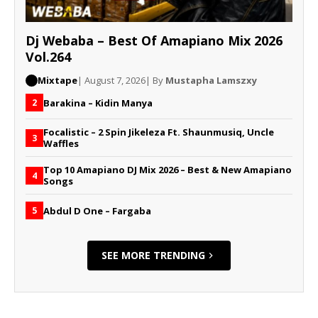
Dj Webaba – Best Of Amapiano Mix 2026
Vol.264
Mixtape
| August 7, 2026
| By
Mustapha Lamszxy
Barakina – Kidin Manya
2
Focalistic – 2 Spin Jikeleza Ft. Shaunmusiq, Uncle
3
Waffles
Top 10 Amapiano DJ Mix 2026 – Best & New Amapiano
4
Songs
Abdul D One – Fargaba
5
SEE MORE TRENDING