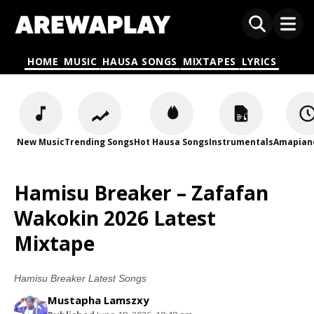
HOME
MUSIC
HAUSA SONGS
MIXTAPES
LYRICS
New Music
Trending Songs
Hot Hausa Songs
Instrumentals
Amapian
Hamisu Breaker – Zafafan
Wakokin 2026 Latest
Mixtape
Hamisu Breaker Latest Songs
Mustapha Lamszxy