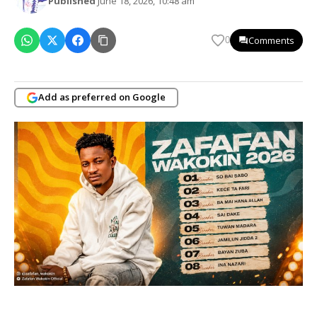
Published
June 18, 2026, 10:48 am
Comments
0
Add as preferred on Google