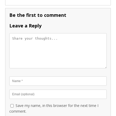
Be the first to comment
Leave a Reply
Save my name, in this browser for the next time I
comment.