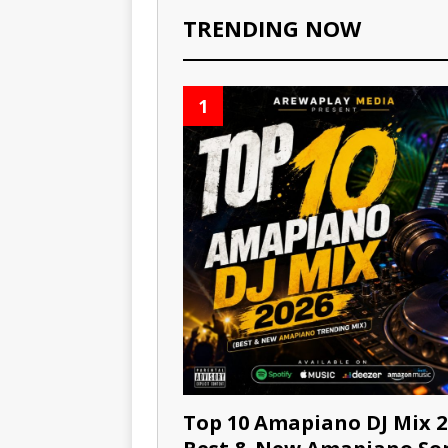
TRENDING NOW
1
Top 10 Amapiano DJ Mix 2