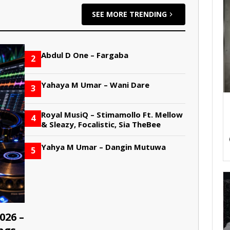
SEE MORE TRENDING
Abdul D One – Fargaba
2
Yahaya M Umar – Wani Dare
3
Royal MusiQ – Stimamollo Ft. Mellow
4
& Sleazy, Focalistic, Sia TheBee
Yahya M Umar – Dangin Mutuwa
5
026 –