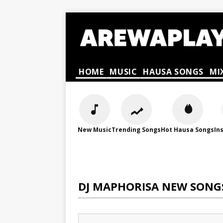
HOME
MUSIC
HAUSA SONGS
MI
New Music
Trending Songs
Hot Hausa Songs
In
DJ MAPHORISA NEW SONG