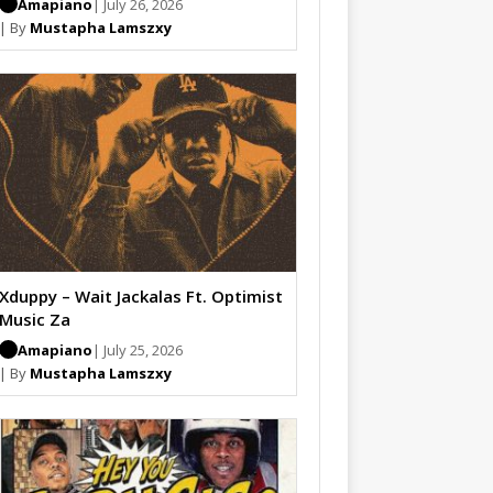
Amapiano
| July 26, 2026
| By
Mustapha Lamszxy
Xduppy – Wait Jackalas Ft. Optimist
Music Za
Amapiano
| July 25, 2026
| By
Mustapha Lamszxy