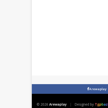
Arewaplay
© 2026
Arewaplay
|
Designed by
T
g
p
b
a
z