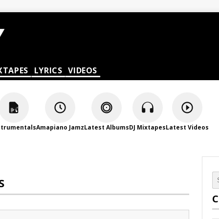
XTAPES
LYRICS
VIDEOS
strumentals
Amapiano Jamz
Latest Albums
DJ Mixtapes
Latest Videos
S
C