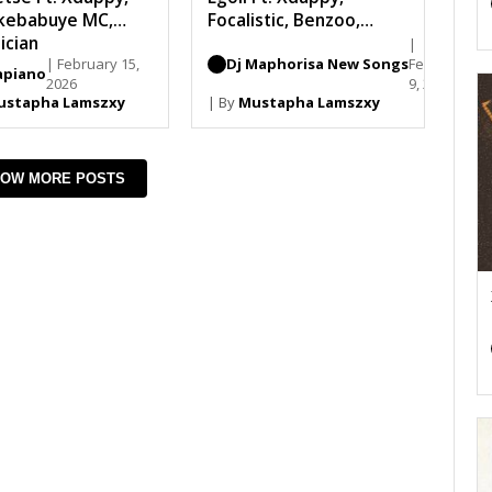
kebabuye MC,
Focalistic, Benzoo,
ician
Loony Q, Madumane
|
| February 15,
Dj Maphorisa New Songs
February
piano
2026
9, 2026
ustapha Lamszxy
| By
Mustapha Lamszxy
OW MORE POSTS