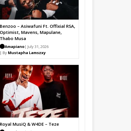
Benzoo – Asiwafuni Ft. Offixial RSA,
Optimist, Mavens, Mapulane,
Thabo Musa
Amapiano
| July 31, 2026
| By
Mustapha Lamszxy
Royal MusiQ & W4DE – Teze