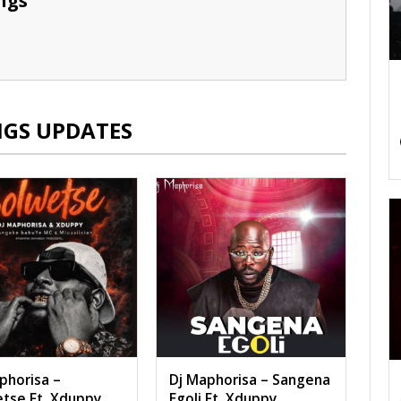
ngs
NGS UPDATES
phorisa –
Dj Maphorisa – Sangena
tse Ft. Xduppy,
Egoli Ft. Xduppy,