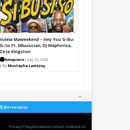
Vulela Maweekend – Hey You Si-Bu-
Si-So Ft. Mluusician, Dj Maphorisa,
Zeze Kingston
Amapiano
| July 25, 2026
| By
Mustapha Lamszxy
@Arewaplay
Privacy Policy
Disclaimer
Contact Us
About Us