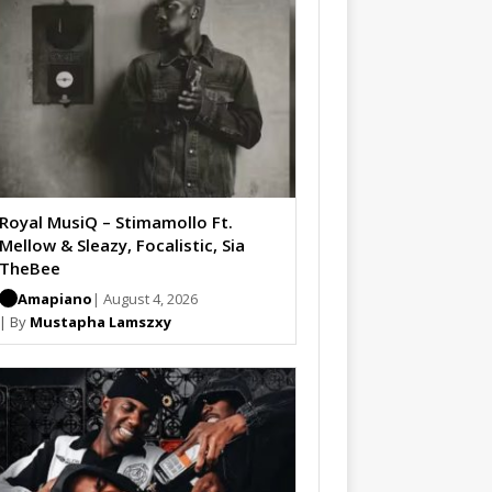
Royal MusiQ – Stimamollo Ft.
Mellow & Sleazy, Focalistic, Sia
TheBee
Amapiano
| August 4, 2026
| By
Mustapha Lamszxy