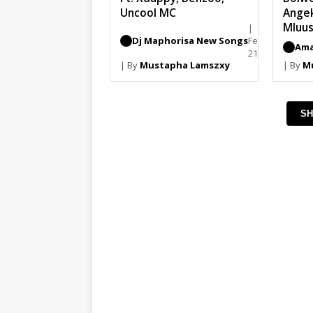
Uncool MC
Ange
Mluus
|
Dj Maphorisa New Songs
February
Ama
21, 2026
| By
Mustapha Lamszxy
| By
M
SH