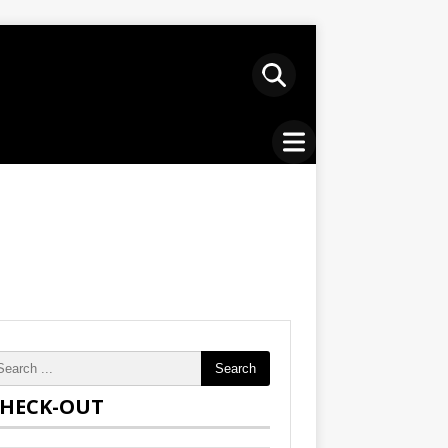
Search
HECK-OUT