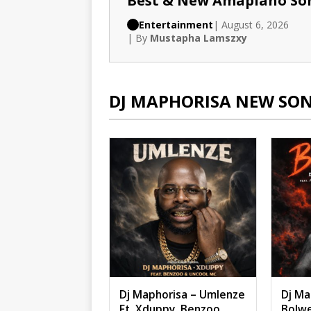
Best & New Amapiano So
Entertainment
| August 6, 2026
| By
Mustapha Lamszxy
DJ MAPHORISA NEW SO
Dj Maphorisa – Umlenze
Dj Ma
Ft. Xduppy, Benzoo,
Bolwe