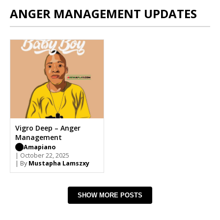
ANGER MANAGEMENT UPDATES
Vigro Deep – Anger
Management
Amapiano
| October 22, 2025
| By
Mustapha Lamszxy
SHOW MORE POSTS