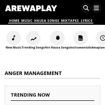
HOME
MUSIC
HAUSA SONGS
MIXTAPES
LYRICS
New Music
Trending Songs
Hot Hausa Songs
Instrumentals
Amapian
ANGER MANAGEMENT
TRENDING NOW