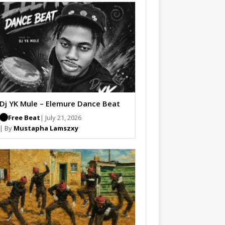
Dj YK Mule – Elemure Dance Beat
Free Beat
| July 21, 2026
| By
Mustapha Lamszxy