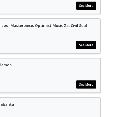
See More
nzoo, Masterpiece, Optimist Music Za, Civil Soul
See More
alemon
See More
 Babantu