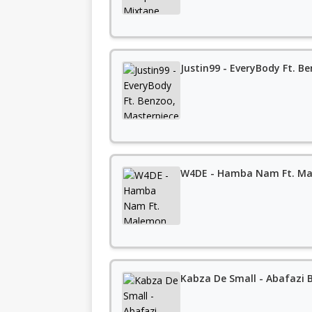
Justin99 - EveryBody Ft. Be
W4DE - Hamba Nam Ft. M
Kabza De Small - Abafazi