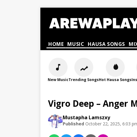
HOME
MUSIC
HAUSA SONGS
MI
New Music
Trending Songs
Hot Hausa Songs
In
Vigro Deep – Anger
Mustapha Lamszxy
Published
October 22, 2025, 6:03 p