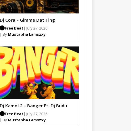
Dj Cora – Gimme Dat Ting
Free Beat
| July 27, 2026
| By
Mustapha Lamszxy
Dj Kamol 2 – Banger Ft. Dj Budu
Free Beat
| July 27, 2026
| By
Mustapha Lamszxy