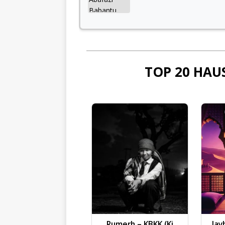
TOP 20 HAU
Rumerh – KBKK (Ki
Jay