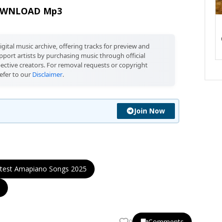
WNLOAD Mp3
igital music archive, offering tracks for preview and
port artists by purchasing music through official
pective creators. For removal requests or copyright
efer to our
Disclaimer
.
Join Now
test Amapiano Songs 2025
Comments