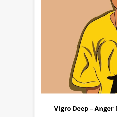
Vigro Deep – Ange