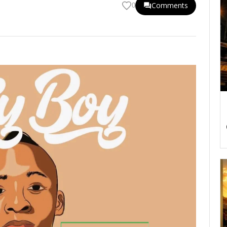
Comments
0