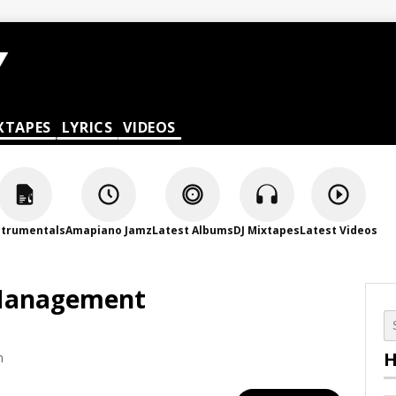
XTAPES
LYRICS
VIDEOS
strumentals
Amapiano Jamz
Latest Albums
DJ Mixtapes
Latest Videos
 Management
H
m