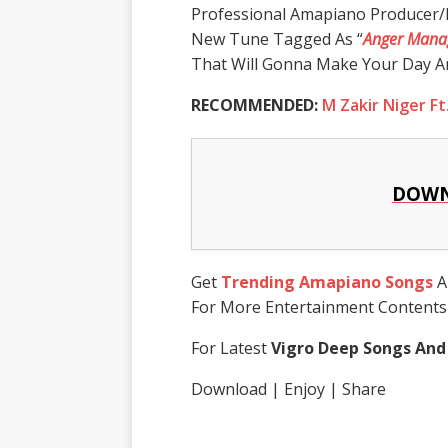
Professional Amapiano Producer/
New Tune Tagged As “
Anger Mana
That Will Gonna Make Your Day An
RECOMMENDED:
M Zakir Niger Ft.
DOWN
Get
Trending Amapiano Songs
A
For More Entertainment Content
For Latest
Vigro Deep Songs And
Download | Enjoy | Share