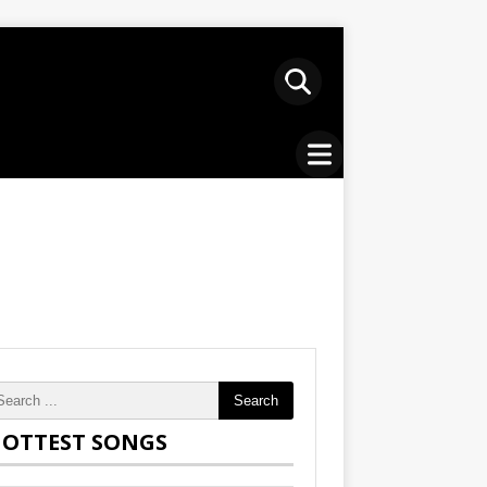
Search
OTTEST SONGS