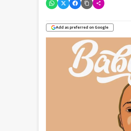
Add as preferred on Google