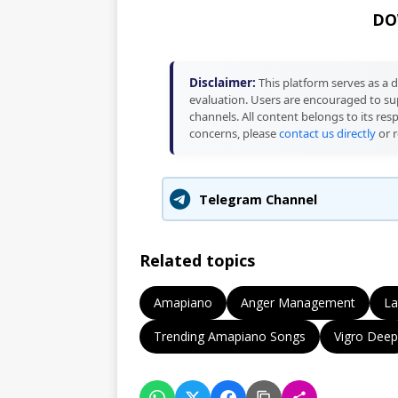
DO
Disclaimer:
This platform serves as a d
evaluation. Users are encouraged to sup
channels. All content belongs to its res
concerns, please
contact us directly
or r
Telegram Channel
Related topics
Amapiano
Anger Management
La
Trending Amapiano Songs
Vigro Deep