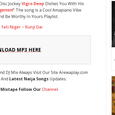
Disc Jockey
Vigro Deep
Dishes You With His
gement
” The song is a Cool Amapiano Vibe
d Be Worthy In Yours Playlist.
 fati Niger – Kunji Dai
LOAD MP3 HERE
nd DJ Mix Always Visit Our Site Arewaplay.com
s And
Latest Naija Songs
Updates.
 Mixtape Follow Our
Channel