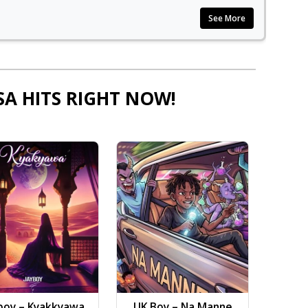
See More
SA HITS RIGHT NOW!
boy – Kyakkyawa
UK Boy – Na Manne
Dj AB 