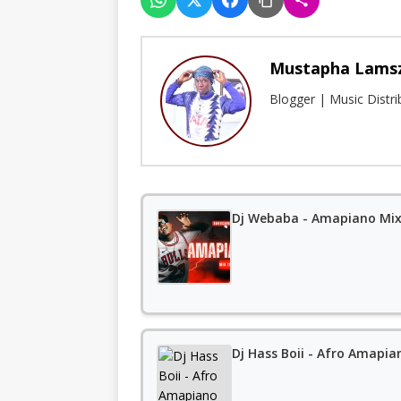
Mustapha Lams
Blogger | Music Distr
Dj Webaba - Amapiano Mix 
Dj Hass Boii - Afro Amapia