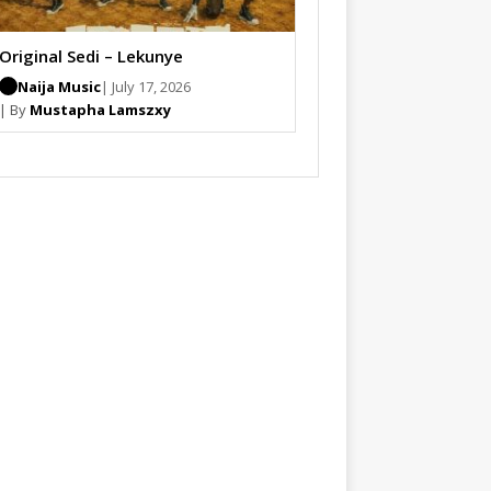
Original Sedi – Lekunye
Naija Music
| July 17, 2026
| By
Mustapha Lamszxy