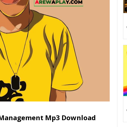
r Management Mp3 Download