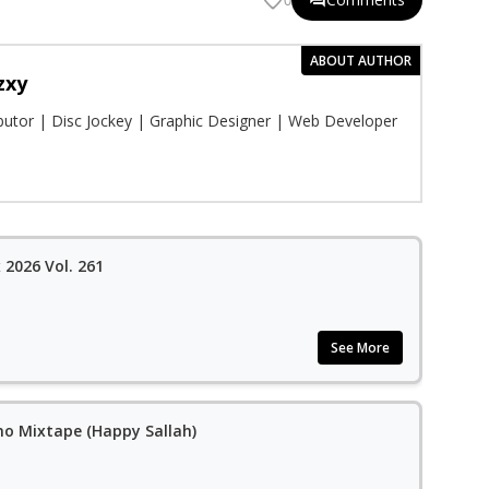
0
ABOUT AUTHOR
zxy
ibutor | Disc Jockey | Graphic Designer | Web Developer
2026 Vol. 261
See More
no Mixtape (Happy Sallah)