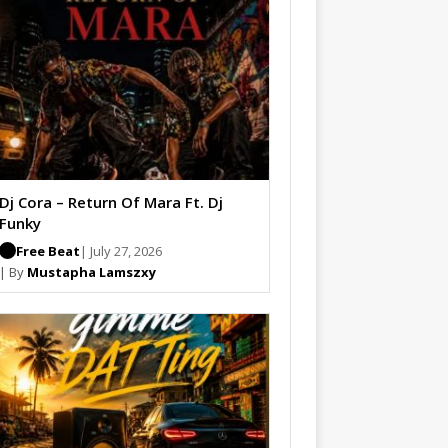
Dj Cora – Return Of Mara Ft. Dj
Funky
Free Beat
| July 27, 2026
| By
Mustapha Lamszxy