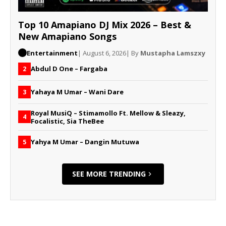
Top 10 Amapiano DJ Mix 2026 – Best &
New Amapiano Songs
Entertainment
| August 6, 2026
| By
Mustapha Lamszxy
Abdul D One – Fargaba
2
Yahaya M Umar – Wani Dare
3
Royal MusiQ – Stimamollo Ft. Mellow & Sleazy,
4
Focalistic, Sia TheBee
Yahya M Umar – Dangin Mutuwa
5
SEE MORE TRENDING