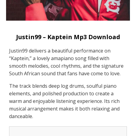
Justin99 – Kaptein Mp3 Download
Justin99 delivers a beautiful performance on
“Kaptein,” a lovely amapiano song filled with
smooth melodies, cool rhythms, and the signature
South African sound that fans have come to love.
The track blends deep log drums, soulful piano
elements, and polished production to create a
warm and enjoyable listening experience. Its rich
musical arrangement makes it both relaxing and
danceable.