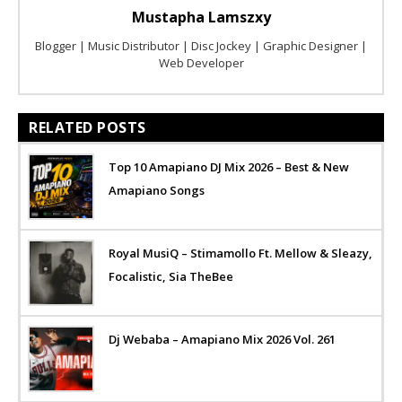
Mustapha Lamszxy
Blogger | Music Distributor | Disc Jockey | Graphic Designer |
Web Developer
RELATED POSTS
Top 10 Amapiano DJ Mix 2026 – Best & New
Amapiano Songs
Royal MusiQ – Stimamollo Ft. Mellow & Sleazy,
Focalistic, Sia TheBee
Dj Webaba – Amapiano Mix 2026 Vol. 261