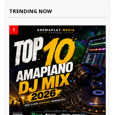
TRENDING NOW
1