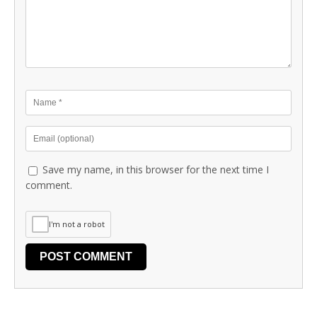
Save my name, in this browser for the next time I
comment.
I'm not a robot