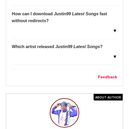
How can I download
Justin99 Latest Songs
fast
without redirects?
▼
Which artist released
Justin99 Latest Songs
?
▼
Feedback
ABOUT AUTHOR