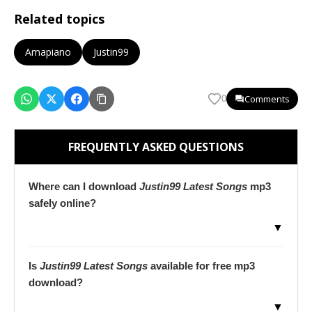
Related topics
Amapiano
Justin99
Comments
0
FREQUENTLY ASKED QUESTIONS
Where can I download
Justin99 Latest Songs
mp3
safely online?
▼
Is
Justin99 Latest Songs
available for free mp3
download?
▼