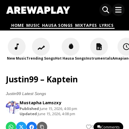
HOME
MUSIC
HAUSA SONGS
MIXTAPES
LYRICS
New Music
Trending Songs
Hot Hausa Songs
Instrumentals
Amapian
Justin99 – Kaptein
Justin99 Latest Songs
Mustapha Lamszxy
Published
June 15, 2026, 4:00 pm
Updated
June 15, 2026, 4:08 pm
Comments
0