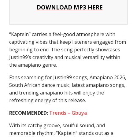
DOWNLOAD MP3 HERE
“Kaptein” carries a feel-good atmosphere with
captivating vibes that keep listeners engaged from
beginning to end. The song perfectly showcases
Justin99’s creativity and musical versatility within
the amapiano genre.
Fans searching for Justin99 songs, Amapiano 2026,
South African dance music, latest amapiano songs,
and trending amapiano hits will enjoy the
refreshing energy of this release.
RECOMMENDED:
Trends – Gbuya
With its catchy groove, soulful sound, and
memorable rhythm, “Kaptein” stands out as a