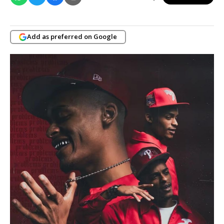
Add as preferred on Google