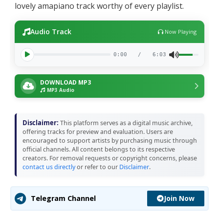
lovely amapiano track worthy of every playlist.
Audio Track
Now Playing
0:00
/
6:03
DOWNLOAD MP3
MP3 Audio
Disclaimer:
This platform serves as a digital music archive,
offering tracks for preview and evaluation. Users are
encouraged to support artists by purchasing music through
official channels. All content belongs to its respective
creators. For removal requests or copyright concerns, please
contact us directly
or refer to our
Disclaimer
.
Join Now
Telegram Channel