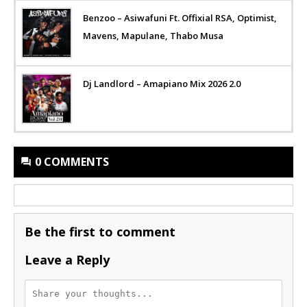
Benzoo – Asiwafuni Ft. Offixial RSA, Optimist,
Mavens, Mapulane, Thabo Musa
Dj Landlord – Amapiano Mix 2026 2.0
0 COMMENTS
Be the first to comment
Leave a Reply