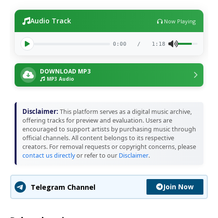
Audio Track
Now Playing
0:00
/
1:18
DOWNLOAD MP3
MP3 Audio
Disclaimer:
This platform serves as a digital music archive,
offering tracks for preview and evaluation. Users are
encouraged to support artists by purchasing music through
official channels. All content belongs to its respective
creators. For removal requests or copyright concerns, please
contact us directly
or refer to our
Disclaimer
.
Join Now
Telegram Channel