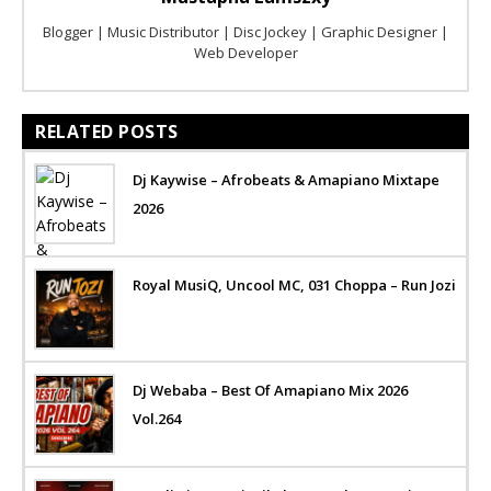
Blogger | Music Distributor | Disc Jockey | Graphic Designer |
Web Developer
RELATED POSTS
Dj Kaywise – Afrobeats & Amapiano Mixtape
2026
Royal MusiQ, Uncool MC, 031 Choppa – Run Jozi
Dj Webaba – Best Of Amapiano Mix 2026
Vol.264