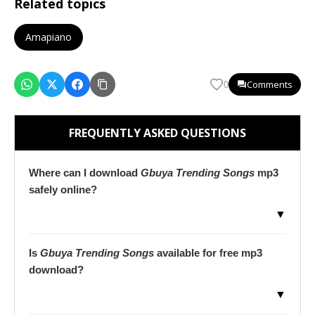
Related topics
Amapiano
Comments
0
FREQUENTLY ASKED QUESTIONS
Where can I download
Gbuya Trending Songs
mp3
safely online?
▼
Is
Gbuya Trending Songs
available for free mp3
download?
▼