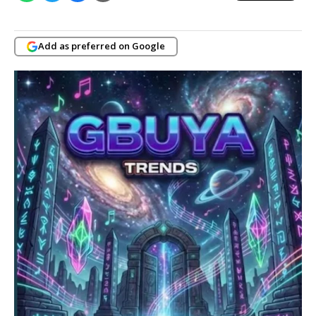
Add as preferred on Google