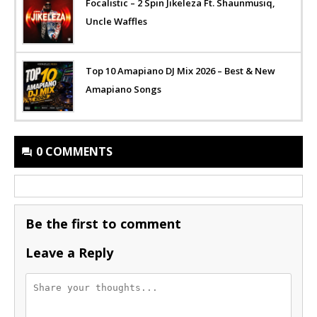
Focalistic – 2 Spin Jikeleza Ft. Shaunmusiq,
Uncle Waffles
Top 10 Amapiano DJ Mix 2026 – Best & New
Amapiano Songs
0 COMMENTS
Be the first to comment
Leave a Reply