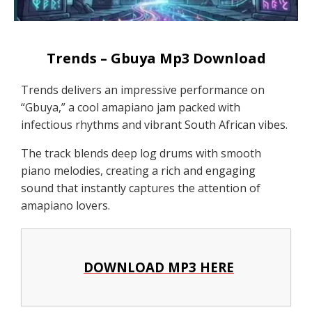
Trends – Gbuya Mp3 Download
Trends delivers an impressive performance on
“Gbuya,” a cool amapiano jam packed with
infectious rhythms and vibrant South African vibes.
The track blends deep log drums with smooth
piano melodies, creating a rich and engaging
sound that instantly captures the attention of
amapiano lovers.
DOWNLOAD MP3 HERE