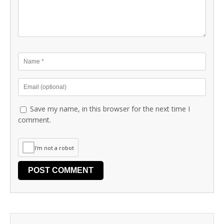
Save my name, in this browser for the next time I
comment.
I'm not a robot