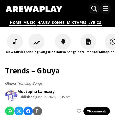
HOME
MUSIC
HAUSA SONGS
MIXTAPES
LYRICS
New Music
Trending Songs
Hot Hausa Songs
Instrumentals
Amapian
Trends – Gbuya
Gbuya Trending Songs
Mustapha Lamszxy
Published
June 15, 2026, 11:15 am
Comments
0