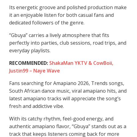
Its energetic groove and polished production make
it an enjoyable listen for both casual fans and
dedicated followers of the genre.
“Gbuya” carries a lively atmosphere that fits
perfectly into parties, club sessions, road trips, and
everyday playlists.
RECOMMENDED:
ShakaMan YKTV & CowBoii,
Justin99 – Naye Wave
Fans searching for Amapiano 2026, Trends songs,
South African dance music, viral amapiano hits, and
latest amapiano tracks will appreciate the song’s
fresh and addictive vibe.
With its catchy rhythm, feel-good energy, and
authentic amapiano flavor, “Gbuya” stands out as a
track that keeps listeners coming back for more