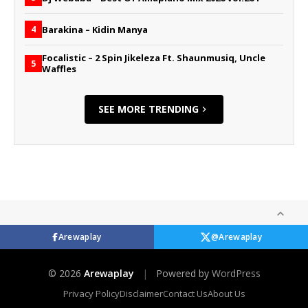
Barakina – Kidin Manya
4
Focalistic – 2 Spin Jikeleza Ft. Shaunmusiq, Uncle
5
Waffles
SEE MORE TRENDING
Arewaplay
@Arewaplay
© 2026
Arewaplay
|
Powered by
WordPress
Privacy Policy
Disclaimer
Contact Us
About Us