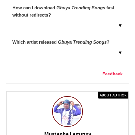
How can I download
Gbuya Trending Songs
fast
without redirects?
▼
Which artist released
Gbuya Trending Songs
?
▼
Feedback
ABOUT AUTHOR
Mustapha Lamszxy