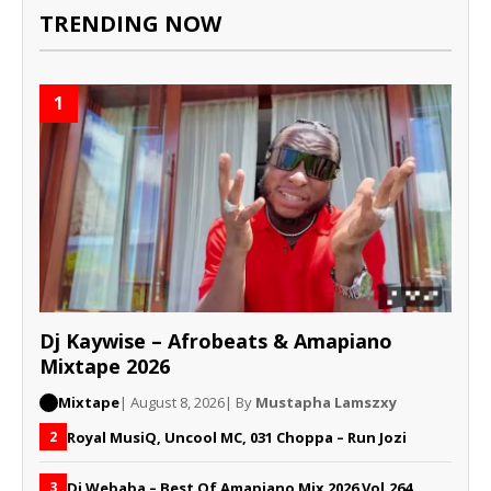
TRENDING NOW
1
Dj Kaywise – Afrobeats & Amapiano
Mixtape 2026
Mixtape
| August 8, 2026
| By
Mustapha Lamszxy
Royal MusiQ, Uncool MC, 031 Choppa – Run Jozi
2
Dj Webaba – Best Of Amapiano Mix 2026 Vol.264
3