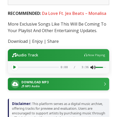
RECOMMENDED:
Da Love Ft. Jex Beats – Monalisa
More Exclusive Songs Like This Will Be Coming To
Your Playlist And Other Entertaining Updates.
Download | Enjoy | Share
Audio Track
Now Playing
0:00
/
3:36
DOWNLOAD MP3
MP3 Audio
Disclaimer:
This platform serves as a digital music archive,
offering tracks for preview and evaluation. Users are
encouraged to support artists by purchasing music through