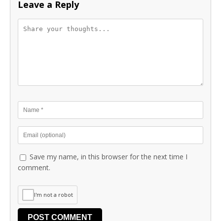
Leave a Reply
Save my name, in this browser for the next time I
comment.
I'm not a robot