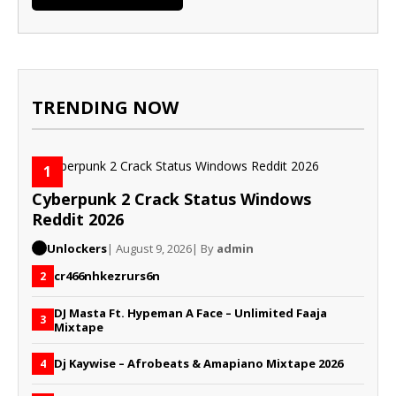
TRENDING NOW
1
Cyberpunk 2 Crack Status Windows
Reddit 2026
Unlockers
| August 9, 2026
| By
admin
cr466nhkezrurs6n
2
DJ Masta Ft. Hypeman A Face – Unlimited Faaja
3
Mixtape
Dj Kaywise – Afrobeats & Amapiano Mixtape 2026
4