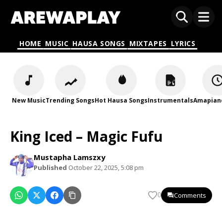
HOME
MUSIC
HAUSA SONGS
MIXTAPES
LYRICS
New Music
Trending Songs
Hot Hausa Songs
Instrumentals
Amapian
King Iced – Magic Fufu
Mustapha Lamszxy
Published
October 22, 2025, 5:08 pm
Comments
0