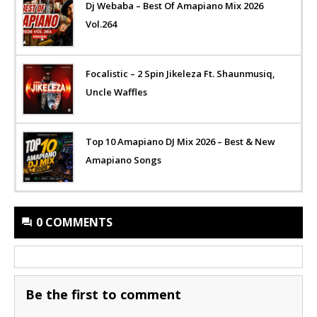
Dj Webaba – Best Of Amapiano Mix 2026
Vol.264
Focalistic – 2 Spin Jikeleza Ft. Shaunmusiq,
Uncle Waffles
Top 10 Amapiano DJ Mix 2026 – Best & New
Amapiano Songs
0 COMMENTS
Be the first to comment