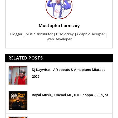
Mustapha Lamszxy
Blogger | Music Distributor | Disc Jockey | Graphic Designer |
Web Developer
RELATED POSTS
Dj Kaywise – Afrobeats & Amapiano Mixtape
2026
Royal MusiQ, Uncool MC, 031 Choppa – Run Jozi