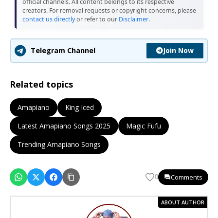
official channels. All content belongs to its respective
creators. For removal requests or copyright concerns, please
contact us directly
or refer to our
Disclaimer
.
Join Now
Telegram Channel
Related topics
Amapiano
King Iced
Latest Amapiano Songs 2025
Magic Fufu
Trending Amapiano Songs
Comments
0
ABOUT AUTHOR