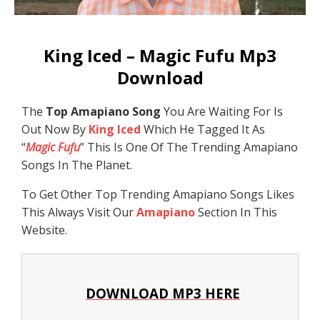
King Iced – Magic Fufu Mp3
Download
The
Top Amapiano Song
You Are Waiting For Is
Out Now By
King Iced
Which He Tagged It As
“
Magic Fufu
” This Is One Of The Trending Amapiano
Songs In The Planet.
To Get Other Top Trending Amapiano Songs Likes
This Always Visit Our
Amapiano
Section In This
Website.
DOWNLOAD MP3 HERE