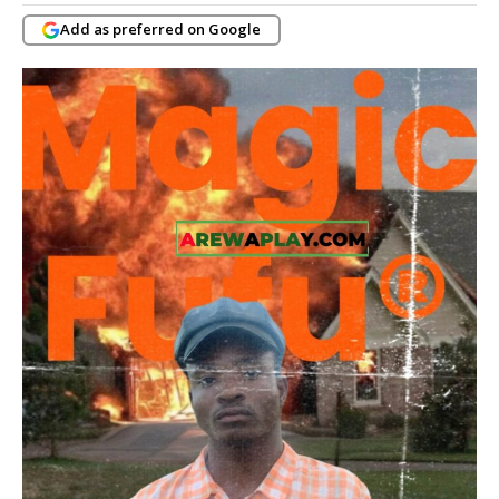
Add as preferred on Google