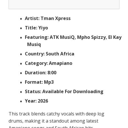
Artist: Tman Xpress
Title: Yiyo
Featuring: ATK MusiQ, Mpho Spizzy, El Kay
Musiq
Country: South Africa
Category: Amapiano
Duration: 8:00
Format: Mp3
Status: Available For Downloading
Year: 2026
This track blends catchy vocals with deep log
drums, making it a standout among latest