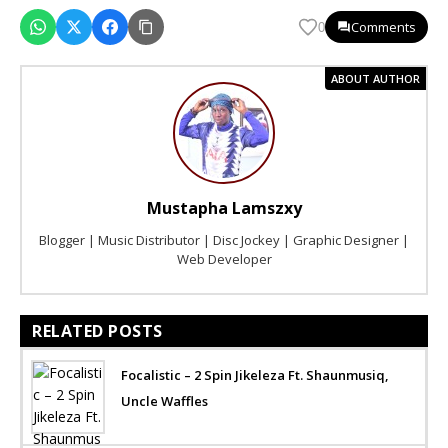
Comments
0
ABOUT AUTHOR
Mustapha Lamszxy
Blogger | Music Distributor | Disc Jockey | Graphic Designer |
Web Developer
RELATED POSTS
Focalistic – 2 Spin Jikeleza Ft. Shaunmusiq,
Uncle Waffles