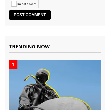
I'm not a robot
TRENDING NOW
1