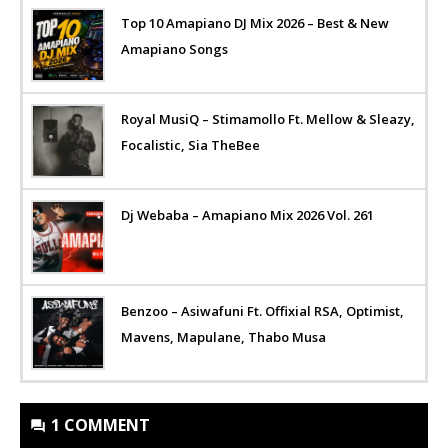
Top 10 Amapiano DJ Mix 2026 – Best & New
Amapiano Songs
Royal MusiQ – Stimamollo Ft. Mellow & Sleazy,
Focalistic, Sia TheBee
Dj Webaba – Amapiano Mix 2026 Vol. 261
Benzoo – Asiwafuni Ft. Offixial RSA, Optimist,
Mavens, Mapulane, Thabo Musa
1 COMMENT