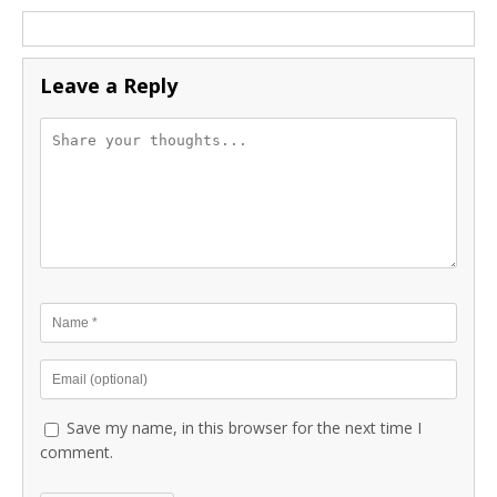
Leave a Reply
Save my name, in this browser for the next time I
comment.