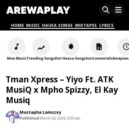
HOME
MUSIC
HAUSA SONGS
MIXTAPES
LYRICS
New Music
Trending Songs
Hot Hausa Songs
Instrumentals
Amapian
Tman Xpress – Yiyo Ft. ATK
MusiQ x Mpho Spizzy, El Kay
Musiq
Mustapha Lamszxy
Published
March 26, 2026, 9:30 am