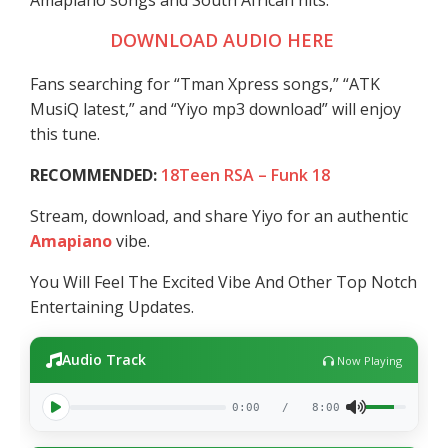
Amapiano songs and South African hits.
DOWNLOAD AUDIO HERE
Fans searching for “Tman Xpress songs,” “ATK
MusiQ latest,” and “Yiyo mp3 download” will enjoy
this tune.
RECOMMENDED:
18Teen RSA – Funk 18
Stream, download, and share Yiyo for an authentic
Amapiano
vibe.
You Will Feel The Excited Vibe And Other Top Notch
Entertaining Updates.
Audio Track
Now Playing
0:00
/
8:00