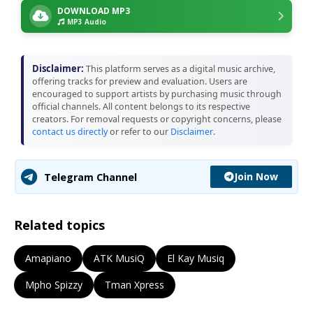
DOWNLOAD MP3
MP3 Audio
Disclaimer:
This platform serves as a digital music archive,
offering tracks for preview and evaluation. Users are
encouraged to support artists by purchasing music through
official channels. All content belongs to its respective
creators. For removal requests or copyright concerns, please
contact us directly
or refer to our
Disclaimer
.
Join Now
Telegram Channel
Related topics
Amapiano
ATK MusiQ
El Kay Musiq
Mpho Spizzy
Tman Xpress