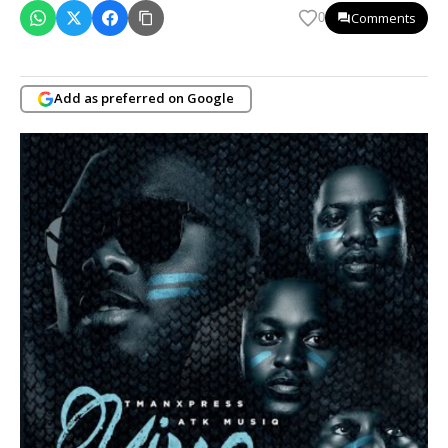
Comments
0
Add as preferred on Google