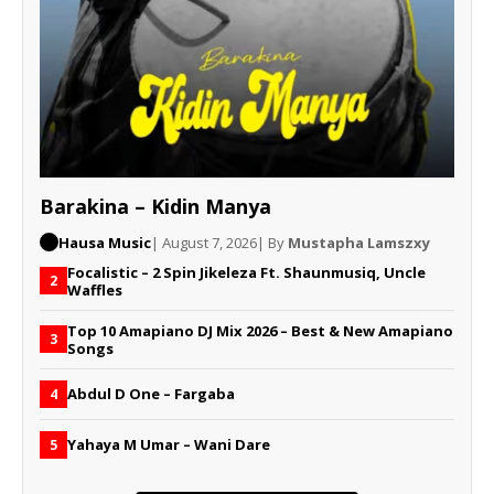
Barakina – Kidin Manya
Hausa Music
| August 7, 2026
| By
Mustapha Lamszxy
Focalistic – 2 Spin Jikeleza Ft. Shaunmusiq, Uncle
2
Waffles
Top 10 Amapiano DJ Mix 2026 – Best & New Amapiano
3
Songs
Abdul D One – Fargaba
4
Yahaya M Umar – Wani Dare
5