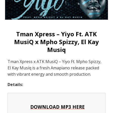
Tman Xpress – Yiyo Ft. ATK
MusiQ x Mpho Spizzy, El Kay
Musiq
Tman Xpress x ATK MusiQ – Yiyo Ft. Mpho Spizzy,
El Kay Musiq is a fresh Amapiano release packed
with vibrant energy and smooth production.
Details:
DOWNLOAD MP3 HERE