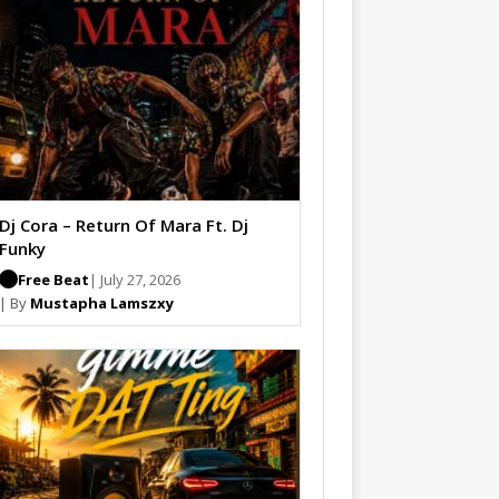
Dj Cora – Return Of Mara Ft. Dj
Funky
Free Beat
| July 27, 2026
| By
Mustapha Lamszxy