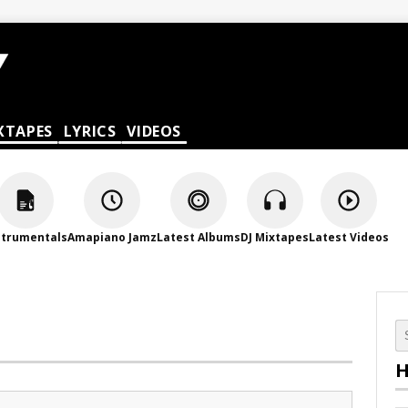
XTAPES
LYRICS
VIDEOS
strumentals
Amapiano Jamz
Latest Albums
DJ Mixtapes
Latest Videos
H