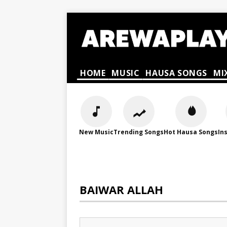
HOME
MUSIC
HAUSA SONGS
MI
New Music
Trending Songs
Hot Hausa Songs
In
BAIWAR ALLAH