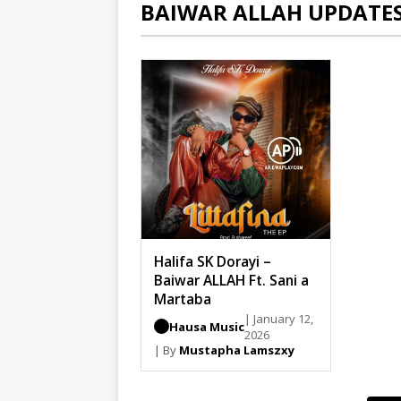
BAIWAR ALLAH UPDATE
Halifa SK Dorayi –
Baiwar ALLAH Ft. Sani a
Martaba
| January 12,
Hausa Music
2026
| By
Mustapha Lamszxy