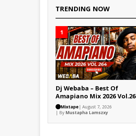
TRENDING NOW
1
Dj Webaba – Best Of
Amapiano Mix 2026 Vol.26
Mixtape
| August 7, 2026
| By
Mustapha Lamszxy