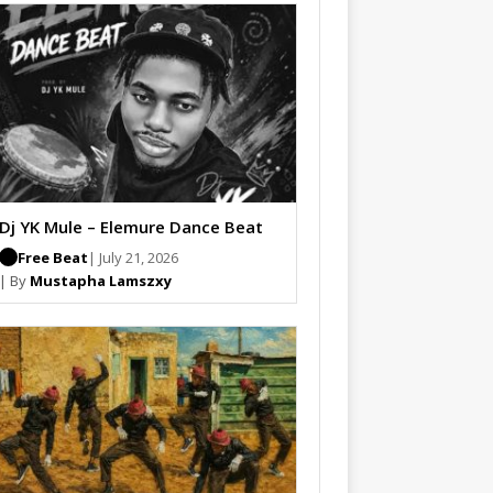
Dj YK Mule – Elemure Dance Beat
Free Beat
| July 21, 2026
| By
Mustapha Lamszxy