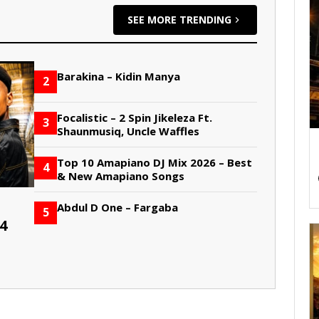
SEE MORE TRENDING
Barakina – Kidin Manya
2
Focalistic – 2 Spin Jikeleza Ft.
3
Shaunmusiq, Uncle Waffles
Top 10 Amapiano DJ Mix 2026 – Best
4
& New Amapiano Songs
Abdul D One – Fargaba
5
4