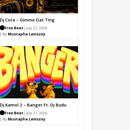
Dj Cora – Gimme Dat Ting
Free Beat
| July 27, 2026
| By
Mustapha Lamszxy
Dj Kamol 2 – Banger Ft. Dj Budu
Free Beat
| July 27, 2026
| By
Mustapha Lamszxy