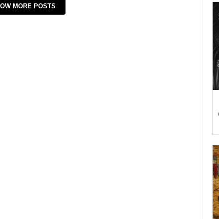
OW MORE POSTS