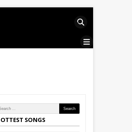
Search
OTTEST SONGS