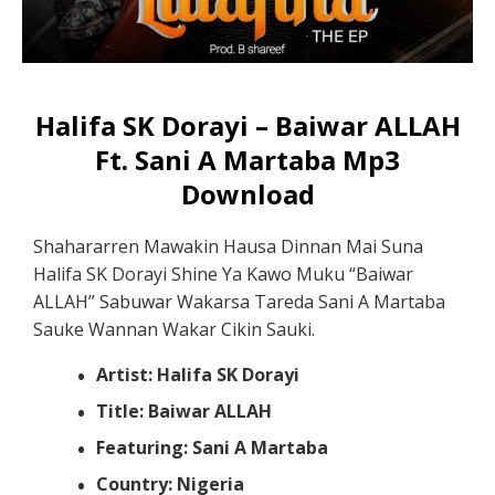
Halifa SK Dorayi – Baiwar ALLAH
Ft. Sani A Martaba Mp3
Download
Shahararren Mawakin Hausa Dinnan Mai Suna
Halifa SK Dorayi Shine Ya Kawo Muku “Baiwar
ALLAH” Sabuwar Wakarsa Tareda Sani A Martaba
Sauke Wannan Wakar Cikin Sauki.
Artist: Halifa SK Dorayi
Title: Baiwar ALLAH
Featuring: Sani A Martaba
Country: Nigeria