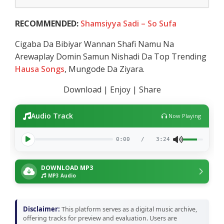
RECOMMENDED:
Shamsiyya Sadi – So Sufa
Cigaba Da Bibiyar Wannan Shafi Namu Na
Arewaplay Domin Samun Nishadi Da Top Trending
Hausa Songs
, Mungode Da Ziyara.
Download | Enjoy | Share
Audio Track
Now Playing
0:00
/
3:24
DOWNLOAD MP3
MP3 Audio
Disclaimer:
This platform serves as a digital music archive,
offering tracks for preview and evaluation. Users are