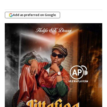
Add as preferred on Google