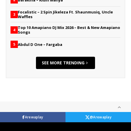
Focalistic – 2 Spin Jikeleza Ft. Shaunmusiq, Uncle
3
Waffles
Top 10 Amapiano DJ Mix 2026 – Best & New Amapiano
4
Songs
Abdul D One – Fargaba
5
SEE MORE TRENDING
Arewaplay
@Arewaplay