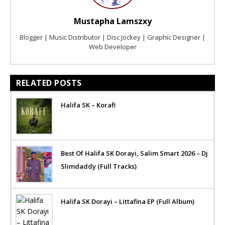
Mustapha Lamszxy
Blogger | Music Distributor | Disc Jockey | Graphic Designer |
Web Developer
RELATED POSTS
Halifa SK – Korafi
Best Of Halifa SK Dorayi, Salim Smart 2026 – Dj
Slimdaddy (Full Tracks)
Halifa SK Dorayi – Littafina EP (Full Album)