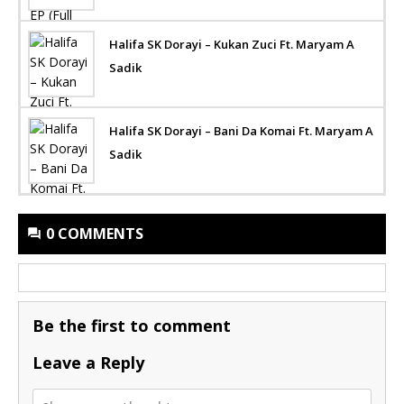
Halifa SK Dorayi – Kukan Zuci Ft. Maryam A
Sadik
Halifa SK Dorayi – Bani Da Komai Ft. Maryam A
Sadik
0 COMMENTS
Be the first to comment
Leave a Reply