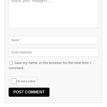
Save my name, in this browser for the next time I
comment.
I'm not a robot