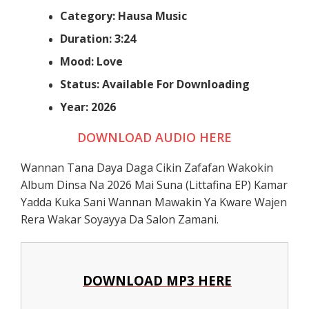
Category: Hausa Music
Duration: 3:24
Mood: Love
Status: Available For Downloading
Year: 2026
DOWNLOAD AUDIO HERE
Wannan Tana Daya Daga Cikin Zafafan Wakokin
Album Dinsa Na 2026 Mai Suna (Littafina EP) Kamar
Yadda Kuka Sani Wannan Mawakin Ya Kware Wajen
Rera Wakar Soyayya Da Salon Zamani.
DOWNLOAD MP3 HERE