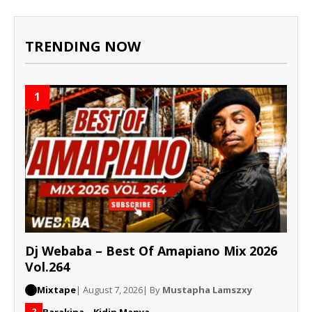
TRENDING NOW
1
Dj Webaba – Best Of Amapiano Mix 2026
Vol.264
Mixtape
| August 7, 2026
| By
Mustapha Lamszxy
Barakina – Kidin Manya
2