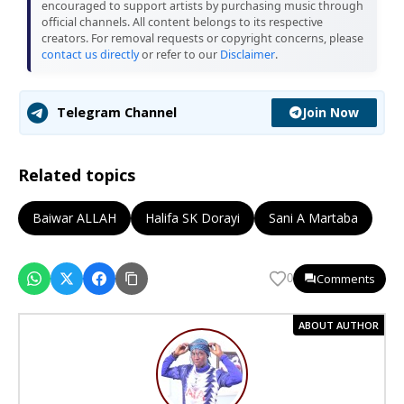
encouraged to support artists by purchasing music through
official channels. All content belongs to its respective
creators. For removal requests or copyright concerns, please
contact us directly
or refer to our
Disclaimer
.
Join Now
Telegram Channel
Related topics
Baiwar ALLAH
Halifa SK Dorayi
Sani A Martaba
Comments
0
ABOUT AUTHOR