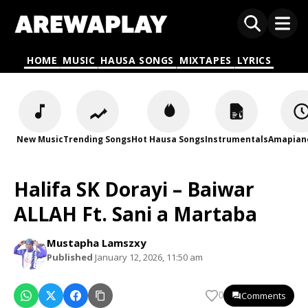
HOME
MUSIC
HAUSA SONGS
MIXTAPES
LYRICS
New Music
Trending Songs
Hot Hausa Songs
Instrumentals
Amapian
Halifa SK Dorayi – Baiwar
ALLAH Ft. Sani a Martaba
Mustapha Lamszxy
Published
January 12, 2026, 11:50 am
Comments
0